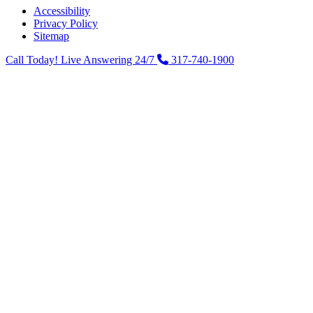
Accessibility
Privacy Policy
Sitemap
Call Today! Live Answering 24/7
317-740-1900