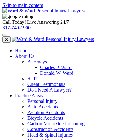
Skip to main content
Call Today! Live Answering 24/7
317-740-1900
Home
About Us
Attorneys
Charles P. Ward
Donald W. Ward
Staff
Client Testimonials
Do I Need A Lawyer?
Practice Areas
Personal Injury
Auto Accidents
Aviation Accidents
Bicycle Accidents
Carbon Monoxide Poisoning
Construction Accidents
Head & Spinal Injuries