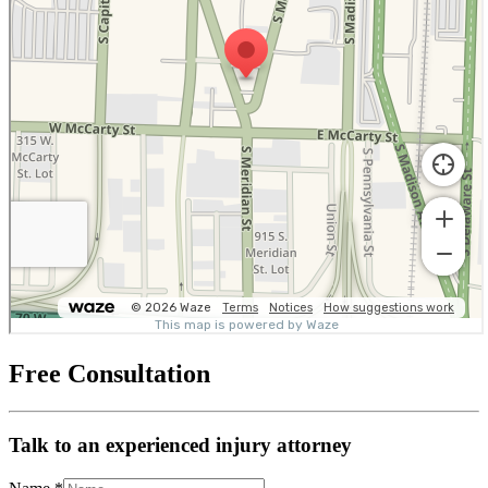
Free Consultation
Talk to an experienced injury attorney