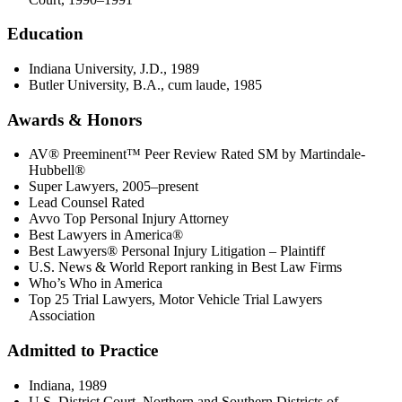
Education
Indiana University, J.D., 1989
Butler University, B.A., cum laude, 1985
Awards & Honors
AV® Preeminent™ Peer Review Rated SM by Martindale-
Hubbell®
Super Lawyers, 2005–present
Lead Counsel Rated
Avvo Top Personal Injury Attorney
Best Lawyers in America®
Best Lawyers® Personal Injury Litigation – Plaintiff
U.S. News & World Report ranking in Best Law Firms
Who’s Who in America
Top 25 Trial Lawyers, Motor Vehicle Trial Lawyers
Association
Admitted to Practice
Indiana, 1989
U.S. District Court, Northern and Southern Districts of