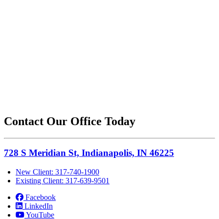
Contact Our Office Today
728 S Meridian St, Indianapolis, IN 46225
New Client: 317-740-1900
Existing Client: 317-639-9501
Facebook
LinkedIn
YouTube