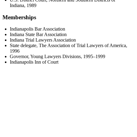
Indiana, 1989
Memberships
Indianapolis Bar Association
Indiana State Bar Association
Indiana Trial Lawyers Association
State delegate, The Association of Trial Lawyers of America,
1996
Governor, Young Lawyers Divisions, 1995–1999
Indianapolis Inn of Court