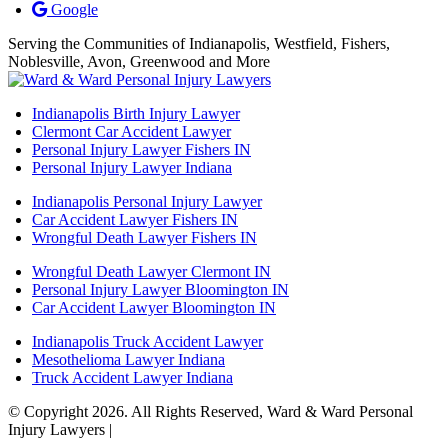
Google
Serving the Communities of Indianapolis, Westfield, Fishers,
Noblesville, Avon, Greenwood and More
Indianapolis Birth Injury Lawyer
Clermont Car Accident Lawyer
Personal Injury Lawyer Fishers IN
Personal Injury Lawyer Indiana
Indianapolis Personal Injury Lawyer
Car Accident Lawyer Fishers IN
Wrongful Death Lawyer Fishers IN
Wrongful Death Lawyer Clermont IN
Personal Injury Lawyer Bloomington IN
Car Accident Lawyer Bloomington IN
Indianapolis Truck Accident Lawyer
Mesothelioma Lawyer Indiana
Truck Accident Lawyer Indiana
© Copyright 2026. All Rights Reserved, Ward & Ward Personal
Injury Lawyers |
Powered by: Matador Solutions