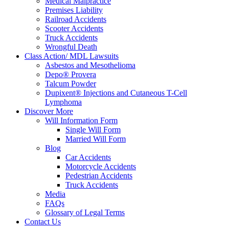
Medical Malpractice
Premises Liability
Railroad Accidents
Scooter Accidents
Truck Accidents
Wrongful Death
Class Action/ MDL Lawsuits
Asbestos and Mesothelioma
Depo® Provera
Talcum Powder
Dupixent® Injections and Cutaneous T-Cell
Lymphoma
Discover More
Will Information Form
Single Will Form
Married Will Form
Blog
Car Accidents
Motorcycle Accidents
Pedestrian Accidents
Truck Accidents
Media
FAQs
Glossary of Legal Terms
Contact Us