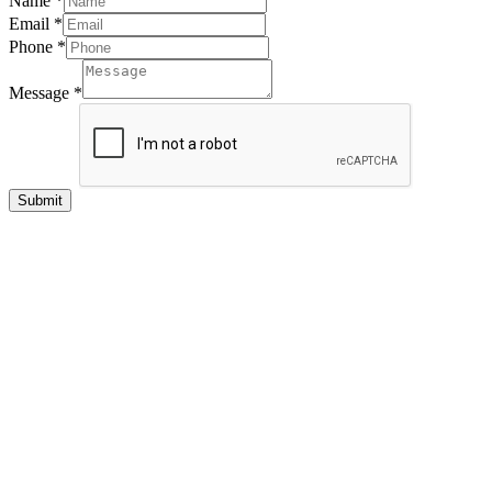
Name
*
Email
*
Phone
*
Message
*
Submit