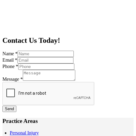
Contact Us Today!
Name
*
Email
*
Phone
*
Message
*
Send
Practice Areas
Personal Injury