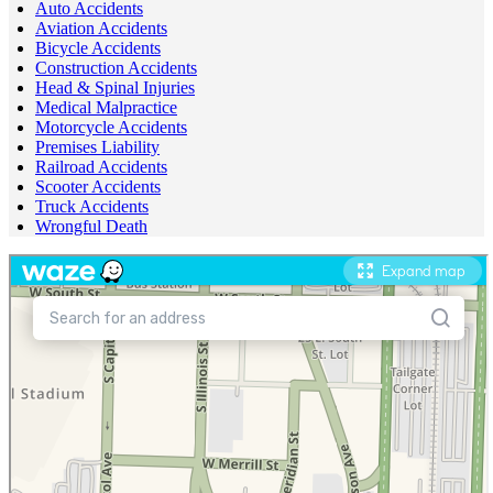
Auto Accidents
Aviation Accidents
Bicycle Accidents
Construction Accidents
Head & Spinal Injuries
Medical Malpractice
Motorcycle Accidents
Premises Liability
Railroad Accidents
Scooter Accidents
Truck Accidents
Wrongful Death