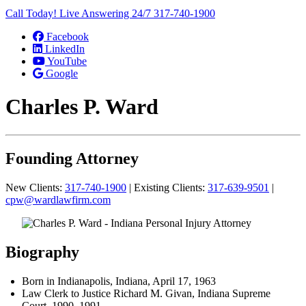
Call Today! Live Answering 24/7
317-740-1900
Facebook
LinkedIn
YouTube
Google
Charles P. Ward
Founding Attorney
New Clients:
317-740-1900
| Existing Clients:
317-639-9501
|
cpw@wardlawfirm.com
Biography
Born in Indianapolis, Indiana, April 17, 1963
Law Clerk to Justice Richard M. Givan, Indiana Supreme
Court, 1990–1991