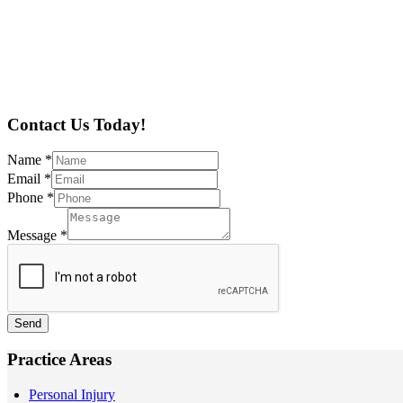
Contact Us Today!
Name
*
Email
*
Phone
*
Message
*
Send
Practice Areas
Personal Injury