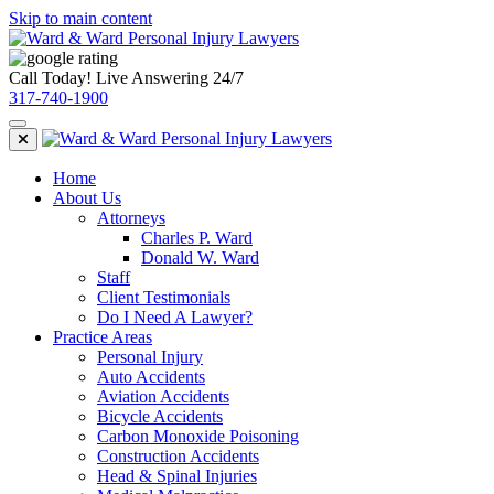
Skip to main content
Call Today! Live Answering 24/7
317-740-1900
Home
About Us
Attorneys
Charles P. Ward
Donald W. Ward
Staff
Client Testimonials
Do I Need A Lawyer?
Practice Areas
Personal Injury
Auto Accidents
Aviation Accidents
Bicycle Accidents
Carbon Monoxide Poisoning
Construction Accidents
Head & Spinal Injuries