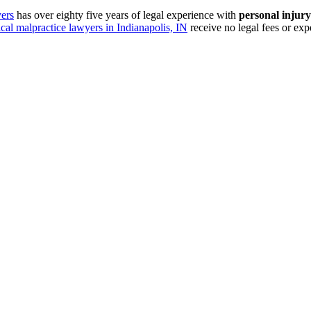
ers
has over eighty five years of legal experience with
personal injury
cal malpractice lawyers in Indianapolis, IN
receive no legal fees or ex