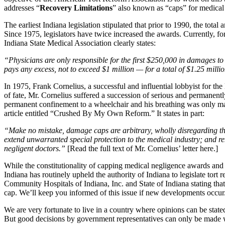
addresses “
Recovery Limitations
” also known as “caps” for medical
The earliest Indiana legislation stipulated that prior to 1990, the tota
Since 1975, legislators have twice increased the awards. Currently, fo
Indiana State Medical Association clearly states:
“Physicians are only responsible for the first $250,000 in damages 
pays any excess, not to exceed $1 million — for a total of $1.25 milli
In 1975, Frank Cornelius, a successful and influential lobbyist for the
of fate, Mr. Cornelius suffered a succession of serious and permanentl
permanent confinement to a wheelchair and his breathing was only made 
article entitled “Crushed By My Own Reform.” It states in part:
“Make no mistake, damage caps are arbitrary, wholly disregarding the 
extend unwarranted special protection to the medical industry; and rem
negligent doctors.”
[Read the full text of Mr. Cornelius’ letter here.]
While the constitutionality of capping medical negligence awards and
Indiana has routinely upheld the authority of Indiana to legislate tor
Community Hospitals of Indiana, Inc. and State of Indiana stating that 
cap. We’ll keep you informed of this issue if new developments occur
We are very fortunate to live in a country where opinions can be stated
But good decisions by government representatives can only be made wh