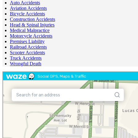
Auto Accidents
Aviation Accidents
Bicycle Accidents
Construction Accidents
Head & Spinal Injuries
Medical Malpractice
Motorcycle Accidents
Premises Liability
Railroad Accidents
Scooter Accidents
Truck Accidents
Wrongful Death