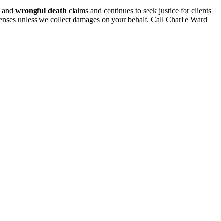
and
wrongful death
claims and continues to seek justice for clients
penses unless we collect damages on your behalf. Call Charlie Ward