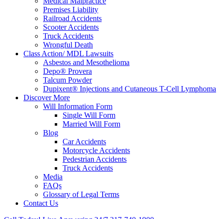
Medical Malpractice
Premises Liability
Railroad Accidents
Scooter Accidents
Truck Accidents
Wrongful Death
Class Action/ MDL Lawsuits
Asbestos and Mesothelioma
Depo® Provera
Talcum Powder
Dupixent® Injections and Cutaneous T-Cell Lymphoma
Discover More
Will Information Form
Single Will Form
Married Will Form
Blog
Car Accidents
Motorcycle Accidents
Pedestrian Accidents
Truck Accidents
Media
FAQs
Glossary of Legal Terms
Contact Us