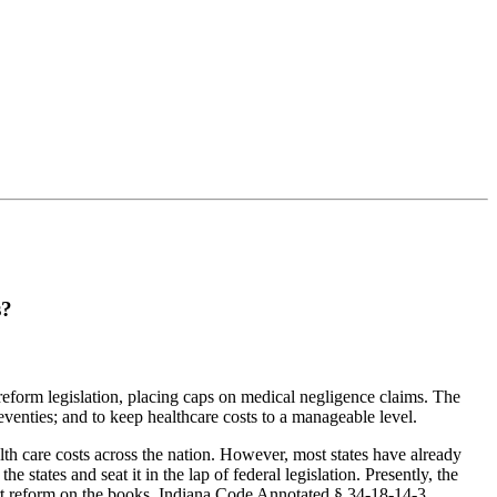
s?
reform legislation, placing caps on medical negligence claims. The
eventies; and to keep healthcare costs to a manageable level.
lth care costs across the nation. However, most states have already
states and seat it in the lap of federal legislation. Presently, the
tort reform on the books. Indiana Code Annotated § 34-18-14-3