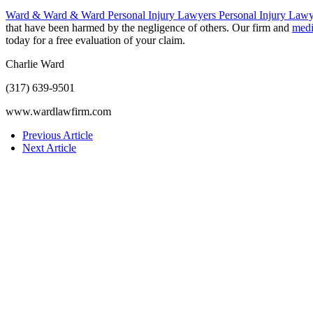
Ward & Ward & Ward Personal Injury Lawyers Personal Injury Lawy
that have been harmed by the negligence of others. Our firm and
medi
today for a free evaluation of your claim.
Charlie Ward
(317) 639-9501
www.wardlawfirm.com
Previous Article
Next Article