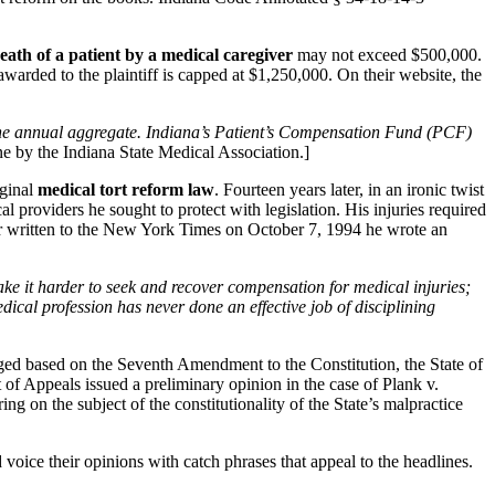
eath of a patient by a medical caregiver
may not exceed $500,000.
warded to the plaintiff is capped at $1,250,000. On their website, the
 the annual aggregate. Indiana’s Patient’s Compensation Fund (PCF)
e by the Indiana State Medical Association.]
ginal
medical tort reform law
. Fourteen years later, in an ironic twist
 providers he sought to protect with legislation. His injuries required
tter written to the New York Times on October 7, 1994 he wrote an
ake it harder to seek and recover compensation for medical injuries;
dical profession has never done an effective job of disciplining
nged based on the Seventh Amendment to the Constitution, the State of
 of Appeals issued a preliminary opinion in the case of Plank v.
g on the subject of the constitutionality of the State’s malpractice
 voice their opinions with catch phrases that appeal to the headlines.