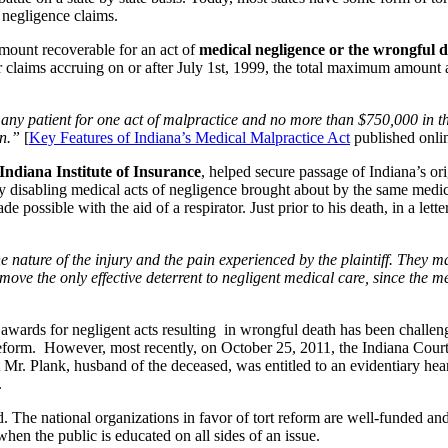
 negligence claims.
l amount recoverable for an act of
medical negligence or the wrongful d
r claims accruing on or after July 1st, 1999, the total maximum amount a
to any patient for one act of malpractice and no more than $750,000 in
on.”
[
Key Features of Indiana’s Medical Malpractice Act
published onlin
Indiana Institute of Insurance
, helped secure passage of Indiana’s ori
y disabling medical acts of negligence brought about by the same medical
possible with the aid of a respirator. Just prior to his death, in a le
nature of the injury and the pain experienced by the plaintiff. They m
ove the only effective deterrent to negligent medical care, since the me
 awards for negligent acts resulting in wrongful death has been challe
t reform. However, most recently, on October 25, 2011, the Indiana Court
Mr. Plank, husband of the deceased, was entitled to an evidentiary hearin
.
. The national organizations in favor of tort reform are well-funded and
en the public is educated on all sides of an issue.