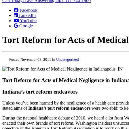
Call Today! Live Answering 24/7
317-740-1900
Facebook
LinkedIn
YouTube
Google
Tort Reform for Acts of Medical
Posted November 08, 2011 in
Uncategorized
Tort Reform for Acts of Medical Negligence in Indiana
Indiana’s tort reform endeavors
Unless you’ve been harmed by the negligence of a health care provider
stated aims of
Indiana’s tort reform endeavors
were two-fold: to kee
During the national healthcare debate of 2010, we heard a lot from W
enacted their own brands of tort reform. Washington insiders unsuccessfu
objective of the American Tort Reform Association is to work on this 