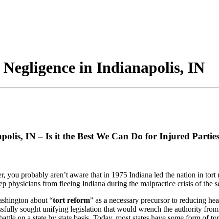
 Negligence in Indianapolis, IN
polis, IN – Is it the Best We Can Do for Injured Partie
, you probably aren’t aware that in 1975 Indiana led the nation in tort 
p physicians from fleeing Indiana during the malpractice crisis of the s
ashington about “
tort reform
” as a necessary precursor to reducing hea
lly sought unifying legislation that would wrench the authority from the 
battle on a state by state basis. Today, most states have some form of 