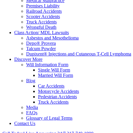
Medical Malpractice
Premises Liability
Railroad Accidents
Scooter Accidents
Truck Accidents
Wrongful Death
Class Action/ MDL Lawsuits
Asbestos and Mesothelioma
Depo® Provera
Talcum Powder
Dupixent® Injections and Cutaneous T-Cell Lymphoma
Discover More
Will Information Form
Single Will Form
Married Will Form
Blog
Car Accidents
Motorcycle Accidents
Pedestrian Accidents
Truck Accidents
Media
FAQs
Glossary of Legal Terms
Contact Us