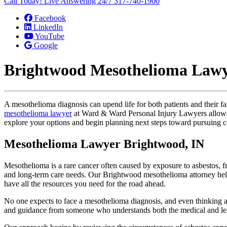
Call Today! Live Answering 24/7
317-740-1900
Facebook
LinkedIn
YouTube
Google
Brightwood Mesothelioma Law
A mesothelioma diagnosis can upend life for both patients and their fa
mesothelioma lawyer
at Ward & Ward Personal Injury Lawyers allows cl
explore your options and begin planning next steps toward pursuing 
Mesothelioma Lawyer Brightwood, IN
Mesothelioma is a rare cancer often caused by exposure to asbestos, fr
and long-term care needs. Our Brightwood mesothelioma attorney helps
have all the resources you need for the road ahead.
No one expects to face a mesothelioma diagnosis, and even thinking ab
and guidance from someone who understands both the medical and leg