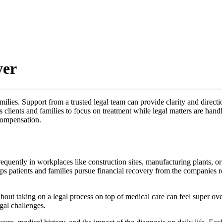
yer
milies. Support from a trusted legal team can provide clarity and directi
ients and families to focus on treatment while legal matters are handle
compensation.
equently in workplaces like construction sites, manufacturing plants, o
 patients and families pursue financial recovery from the companies r
out taking on a legal process on top of medical care can feel super ove
al challenges.