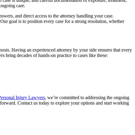
h case is unique, and careful documentation of exposure, treatment,
 ongoing care.
ers, and direct access to the attorney handling your case.
r goal is to position every case for a strong resolution, whether
gnosis. Having an experienced attorney by your side ensures that every
s bring decades of hands-on practice to cases like these:
ersonal Injury Lawyers
, we’re committed to addressing the ongoing
 forward. Contact us today to explore your options and start working