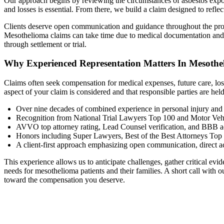
Our approach begins by reviewing the circumstances of asbestos exposu
and losses is essential. From there, we build a claim designed to refle
Clients deserve open communication and guidance throughout the proc
Mesothelioma claims can take time due to medical documentation and in
through settlement or trial.
Why Experienced Representation Matters In Mesothe
Claims often seek compensation for medical expenses, future care, lost
aspect of your claim is considered and that responsible parties are h
Over nine decades of combined experience in personal injury and 
Recognition from National Trial Lawyers Top 100 and Motor Veh
AVVO top attorney rating, Lead Counsel verification, and BBB ac
Honors including Super Lawyers, Best of the Best Attorneys Top
A client-first approach emphasizing open communication, direct a
This experience allows us to anticipate challenges, gather critical ev
needs for mesothelioma patients and their families. A short call with
toward the compensation you deserve.