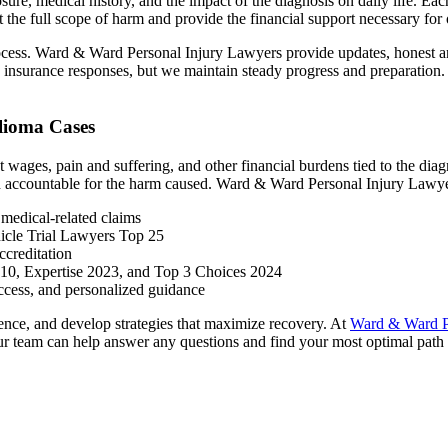
re, medical history, and the impact of the diagnosis on daily life. Eac
ct the full scope of harm and provide the financial support necessary for
ess. Ward & Ward Personal Injury Lawyers provide updates, honest answ
surance responses, but we maintain steady progress and preparation. Ou
lioma Cases
 wages, pain and suffering, and other financial burdens tied to the dia
eld accountable for the harm caused. Ward & Ward Personal Injury Lawyer
medical-related claims
icle Trial Lawyers Top 25
creditation
 10, Expertise 2023, and Top 3 Choices 2024
ccess, and personalized guidance
idence, and develop strategies that maximize recovery. At
Ward & Ward P
 our team can help answer any questions and find your most optimal path