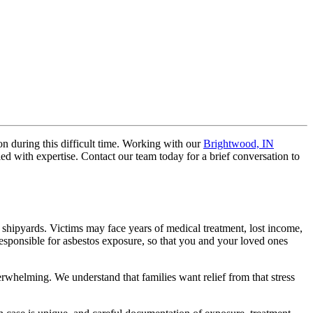
on during this difficult time. Working with our
Brightwood, IN
d with expertise. Contact our team today for a brief conversation to
r shipyards. Victims may face years of medical treatment, lost income,
esponsible for asbestos exposure, so that you and your loved ones
rwhelming. We understand that families want relief from that stress