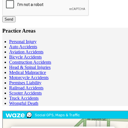
Send
Practice Areas
Personal Injury
Auto Accidents
Aviation Accidents
Bicycle Accidents
Construction Accidents
Head & Spinal Injuries
Medical Malpractice
Motorcycle Accidents
Premises Liability
Railroad Accidents
Scooter Accidents
Truck Accidents
Wrongful Death