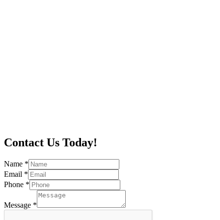
Contact Us Today!
Name
*
Email
*
Phone
*
Message
*