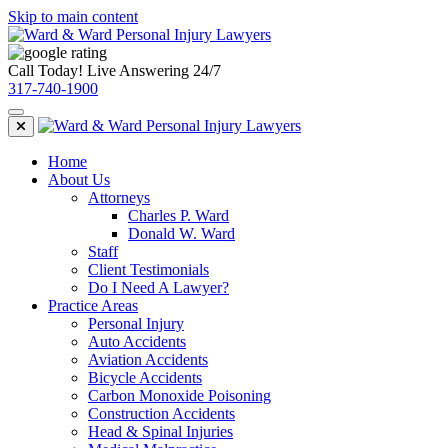
Skip to main content
Call Today! Live Answering 24/7
317-740-1900
Home
About Us
Attorneys
Charles P. Ward
Donald W. Ward
Staff
Client Testimonials
Do I Need A Lawyer?
Practice Areas
Personal Injury
Auto Accidents
Aviation Accidents
Bicycle Accidents
Carbon Monoxide Poisoning
Construction Accidents
Head & Spinal Injuries