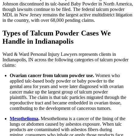
Johnson discontinued its talc-based Baby Powder in North America,
though lawsuits continue to be filed. The federal talcum powder
MDL in New Jersey remains the largest active multidistrict litigation
in the country, with over 68,000 pending claims.
Types of Talcum Powder Cases We
Handle in Indianapolis
Ward & Ward Personal Injury Lawyers represents clients in
Indianapolis, IN across the following categories of talcum powder
claims:
Ovarian cancer from talcum powder use.
Women who
applied talc-based body powder or baby powder to the
genital area for years and were later diagnosed with ovarian
cancer make up the largest group of talcum powder
plaintiffs. The claim is that talc particles migrated through the
reproductive tract and became embedded in ovarian tissue,
contributing to the development of cancerous tumors.
Mesothelioma
.
Mesothelioma is a cancer of the lining of the
lungs or abdomen caused by asbestos exposure. When talc
products are contaminated with asbestos fibers during
mining, consumers who inhale or apply those products face