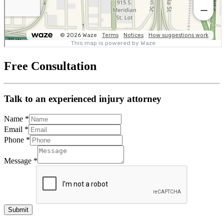
Free Consultation
Talk to an experienced injury attorney
Name
*
Email
*
Phone
*
Message
*
Submit