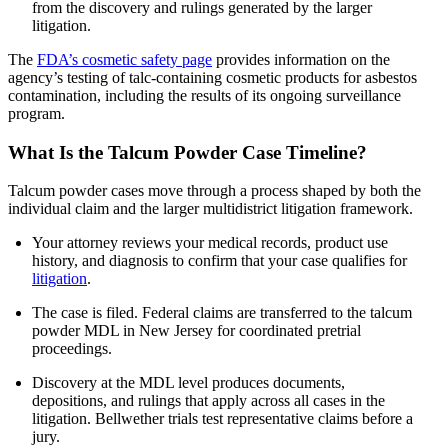
from the discovery and rulings generated by the larger
litigation.
The
FDA’s cosmetic safety page
provides information on the
agency’s testing of talc-containing cosmetic products for asbestos
contamination, including the results of its ongoing surveillance
program.
What Is the Talcum Powder Case Timeline?
Talcum powder cases move through a process shaped by both the
individual claim and the larger multidistrict litigation framework.
Your attorney reviews your medical records, product use
history, and diagnosis to confirm that your case qualifies for
litigation
.
The case is filed. Federal claims are transferred to the talcum
powder MDL in New Jersey for coordinated pretrial
proceedings.
Discovery at the MDL level produces documents,
depositions, and rulings that apply across all cases in the
litigation. Bellwether trials test representative claims before a
jury.