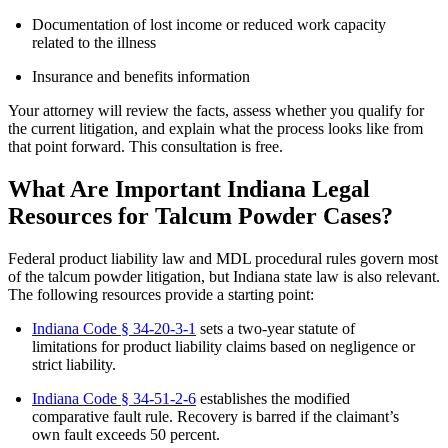
Documentation of lost income or reduced work capacity
related to the illness
Insurance and benefits information
Your attorney will review the facts, assess whether you qualify for
the current litigation, and explain what the process looks like from
that point forward. This consultation is free.
What Are Important Indiana Legal
Resources for Talcum Powder Cases?
Federal product liability law and MDL procedural rules govern most
of the talcum powder litigation, but Indiana state law is also relevant.
The following resources provide a starting point:
Indiana Code § 34-20-3-1
sets a two-year statute of
limitations for product liability claims based on negligence or
strict liability.
Indiana Code § 34-51-2-6
establishes the modified
comparative fault rule. Recovery is barred if the claimant’s
own fault exceeds 50 percent.