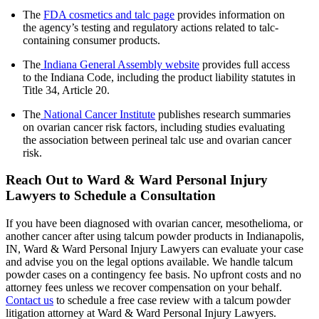
The
FDA cosmetics and talc page
provides information on
the agency’s testing and regulatory actions related to talc-
containing consumer products.
The
Indiana General Assembly website
provides full access
to the Indiana Code, including the product liability statutes in
Title 34, Article 20.
The
National Cancer Institute
publishes research summaries
on ovarian cancer risk factors, including studies evaluating
the association between perineal talc use and ovarian cancer
risk.
Reach Out to Ward & Ward Personal Injury
Lawyers to Schedule a Consultation
If you have been diagnosed with ovarian cancer, mesothelioma, or
another cancer after using talcum powder products in Indianapolis,
IN, Ward & Ward Personal Injury Lawyers can evaluate your case
and advise you on the legal options available. We handle talcum
powder cases on a contingency fee basis. No upfront costs and no
attorney fees unless we recover compensation on your behalf.
Contact us
to schedule a free case review with a talcum powder
litigation attorney at Ward & Ward Personal Injury Lawyers.