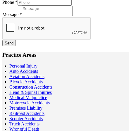
Phone
*
Message
*
Send
Practice Areas
Personal Injury
Auto Accidents
Aviation Accidents
Bicycle Accidents
Construction Accidents
Head & Spinal Injuries
Medical Malpractice
Motorcycle Accidents
Premises Liability
Railroad Accidents
Scooter Accidents
Truck Accidents
Wrongful Death