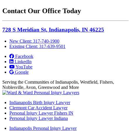
Contact Our Office Today
728 S Meridian St, Indianapolis, IN 46225
New Client: 317-740-1900
Existing Client: 317-639-9501
Facebook
LinkedIn
YouTube
Google
Serving the Communities of Indianapolis, Westfield, Fishers,
Noblesville, Avon, Greenwood and More
Indianapolis Birth Injury Lawyer
Clermont Car Accident Lawyer
Personal Injury Lawyer Fishers IN
Personal Injury Lawyer Indiana
Indianapolis Personal Injury Lawyer