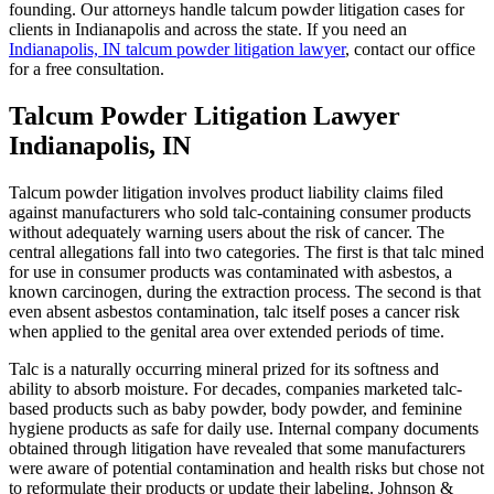
founding. Our attorneys handle talcum powder litigation cases for
clients in Indianapolis and across the state. If you need an
Indianapolis, IN talcum powder litigation lawyer
, contact our office
for a free consultation.
Talcum Powder Litigation Lawyer
Indianapolis, IN
Talcum powder litigation involves product liability claims filed
against manufacturers who sold talc-containing consumer products
without adequately warning users about the risk of cancer. The
central allegations fall into two categories. The first is that talc mined
for use in consumer products was contaminated with asbestos, a
known carcinogen, during the extraction process. The second is that
even absent asbestos contamination, talc itself poses a cancer risk
when applied to the genital area over extended periods of time.
Talc is a naturally occurring mineral prized for its softness and
ability to absorb moisture. For decades, companies marketed talc-
based products such as baby powder, body powder, and feminine
hygiene products as safe for daily use. Internal company documents
obtained through litigation have revealed that some manufacturers
were aware of potential contamination and health risks but chose not
to reformulate their products or update their labeling. Johnson &