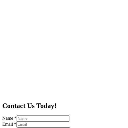
Contact Us Today!
Name
*
Email
*