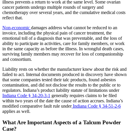
illness prevents a return to work at the same level. Some ovarian
cancer patients undergo multiple rounds of surgery and
chemotherapy over several years, and the cumulative medical costs
reflect that.
Non-economic
damages address what cannot be reduced to an
invoice, including the physical pain of cancer treatment, the
emotional toll of a diagnosis that was preventable, and the loss of
ability to participate in activities, care for family members, or work
in the same capacity as before the illness. In wrongful death cases,
surviving family members may recover for loss of companionship
and consortium.
Liability rests on whether the manufacturer knew about the risk and
failed to act. Internal documents produced in discovery have shown
that some companies tested their talc products, found asbestos
contamination, and did not disclose the results to the public or to
regulators. Indiana’s product liability statute of limitations under
Indiana Code § 34-20-3-1
generally requires claims to be filed
within two years of the date the cause of action accrues. Indiana’s
modified comparative fault rule under
Indiana Code § 34-51-2-6
applies as well.
What Are Important Aspects of a Talcum Powder
Case?