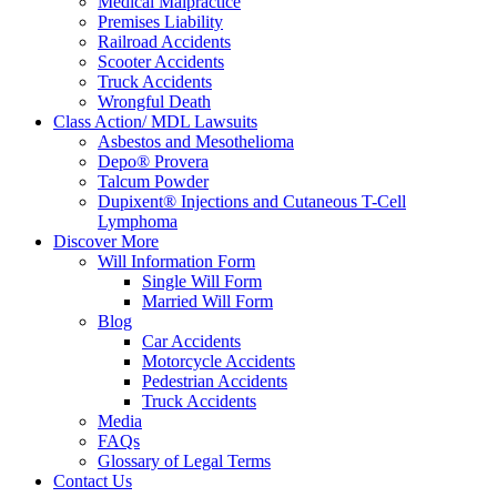
Medical Malpractice
Premises Liability
Railroad Accidents
Scooter Accidents
Truck Accidents
Wrongful Death
Class Action/ MDL Lawsuits
Asbestos and Mesothelioma
Depo® Provera
Talcum Powder
Dupixent® Injections and Cutaneous T-Cell
Lymphoma
Discover More
Will Information Form
Single Will Form
Married Will Form
Blog
Car Accidents
Motorcycle Accidents
Pedestrian Accidents
Truck Accidents
Media
FAQs
Glossary of Legal Terms
Contact Us