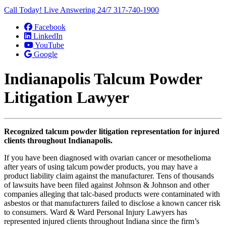
Call Today! Live Answering 24/7
317-740-1900
Facebook
LinkedIn
YouTube
Google
Indianapolis Talcum Powder
Litigation Lawyer
Recognized talcum powder litigation representation for injured
clients throughout Indianapolis.
If you have been diagnosed with ovarian cancer or mesothelioma
after years of using talcum powder products, you may have a
product liability claim against the manufacturer. Tens of thousands
of lawsuits have been filed against Johnson & Johnson and other
companies alleging that talc-based products were contaminated with
asbestos or that manufacturers failed to disclose a known cancer risk
to consumers. Ward & Ward Personal Injury Lawyers has
represented injured clients throughout Indiana since the firm’s