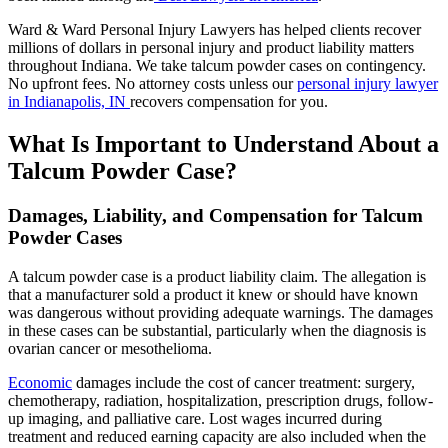
Ward & Ward Personal Injury Lawyers has helped clients recover
millions of dollars in personal injury and product liability matters
throughout Indiana. We take talcum powder cases on contingency.
No upfront fees. No attorney costs unless our
personal injury lawyer
in Indianapolis, IN
recovers compensation for you.
What Is Important to Understand About a
Talcum Powder Case?
Damages, Liability, and Compensation for Talcum
Powder Cases
A talcum powder case is a product liability claim. The allegation is
that a manufacturer sold a product it knew or should have known
was dangerous without providing adequate warnings. The damages
in these cases can be substantial, particularly when the diagnosis is
ovarian cancer or mesothelioma.
Economic
damages include the cost of cancer treatment: surgery,
chemotherapy, radiation, hospitalization, prescription drugs, follow-
up imaging, and palliative care. Lost wages incurred during
treatment and reduced earning capacity are also included when the