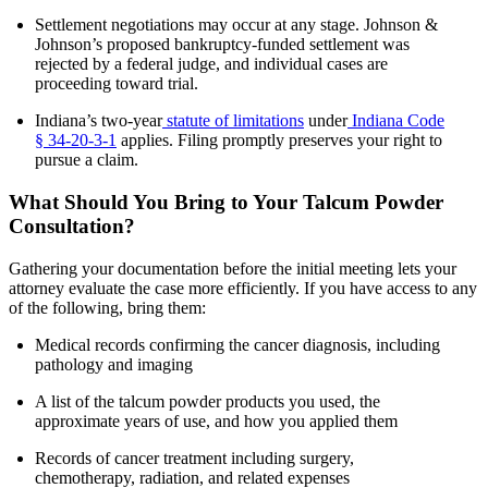
Settlement negotiations may occur at any stage. Johnson &
Johnson’s proposed bankruptcy-funded settlement was
rejected by a federal judge, and individual cases are
proceeding toward trial.
Indiana’s two-year
statute of limitations
under
Indiana Code
§ 34-20-3-1
applies. Filing promptly preserves your right to
pursue a claim.
What Should You Bring to Your Talcum Powder
Consultation?
Gathering your documentation before the initial meeting lets your
attorney evaluate the case more efficiently. If you have access to any
of the following, bring them:
Medical records confirming the cancer diagnosis, including
pathology and imaging
A list of the talcum powder products you used, the
approximate years of use, and how you applied them
Records of cancer treatment including surgery,
chemotherapy, radiation, and related expenses