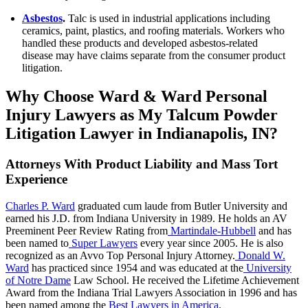
Asbestos
.
Talc is used in industrial applications including
ceramics, paint, plastics, and roofing materials. Workers who
handled these products and developed asbestos-related
disease may have claims separate from the consumer product
litigation.
Why Choose Ward & Ward Personal
Injury Lawyers as My Talcum Powder
Litigation Lawyer in Indianapolis, IN?
Attorneys With Product Liability and Mass Tort
Experience
Charles P. Ward
graduated cum laude from Butler University and
earned his J.D. from Indiana University in 1989. He holds an AV
Preeminent Peer Review Rating from
Martindale-Hubbell
and has
been named to
Super Lawyers
every year since 2005. He is also
recognized as an Avvo Top Personal Injury Attorney.
Donald W.
Ward
has practiced since 1954 and was educated at the
University
of Notre Dame
Law School. He received the Lifetime Achievement
Award from the Indiana Trial Lawyers Association in 1996 and has
been named among the
Best Lawyers in America
.