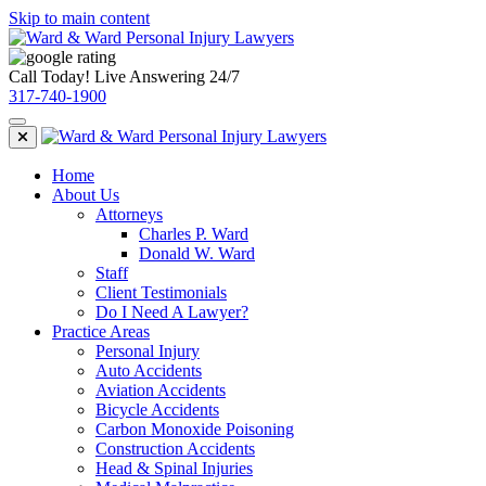
Skip to main content
Call Today! Live Answering 24/7
317-740-1900
Home
About Us
Attorneys
Charles P. Ward
Donald W. Ward
Staff
Client Testimonials
Do I Need A Lawyer?
Practice Areas
Personal Injury
Auto Accidents
Aviation Accidents
Bicycle Accidents
Carbon Monoxide Poisoning
Construction Accidents
Head & Spinal Injuries