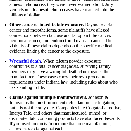
a mesothelioma risk they were never warned about. Jury
verdicts in talc-mesothelioma cases have reached into the
billions of dollars.
Other cancers linked to talc exposure.
Beyond ovarian
cancer and mesothelioma, some plaintiffs have alleged
connections between talc use and fallopian tube cancer,
peritoneal cancer, and endometrioid ovarian cancer. The
viability of these claims depends on the specific medical
evidence linking the cancer to the exposure.
Wrongful death
.
When talcum powder exposure
contributes to a fatal cancer diagnosis, surviving family
members may have a wrongful death claim against the
manufacturer. These cases carry their own procedural
requirements under Indiana law, including rules about who
has standing to file.
Claims against multiple manufacturers.
Johnson &
Johnson is the most prominent defendant in talc litigation,
but it is not the only one. Companies like Colgate-Palmolive,
Imerys Talc, and others that manufactured, mined, or
distributed talc-containing products have also faced lawsuits.
If you used products from more than one manufacturer,
claims may exist against each.