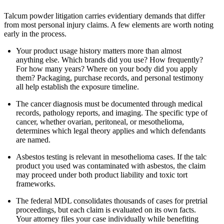
Talcum powder litigation carries evidentiary demands that differ
from most personal injury claims. A few elements are worth noting
early in the process.
Your product usage history matters more than almost
anything else. Which brands did you use? How frequently?
For how many years? Where on your body did you apply
them? Packaging, purchase records, and personal testimony
all help establish the exposure timeline.
The cancer diagnosis must be documented through medical
records, pathology reports, and imaging. The specific type of
cancer, whether ovarian, peritoneal, or mesothelioma,
determines which legal theory applies and which defendants
are named.
Asbestos testing is relevant in mesothelioma cases. If the talc
product you used was contaminated with asbestos, the claim
may proceed under both product liability and toxic tort
frameworks.
The federal MDL consolidates thousands of cases for pretrial
proceedings, but each claim is evaluated on its own facts.
Your attorney files your case individually while benefiting