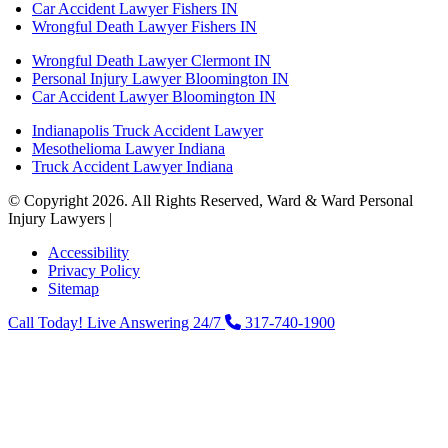
Car Accident Lawyer Fishers IN
Wrongful Death Lawyer Fishers IN
Wrongful Death Lawyer Clermont IN
Personal Injury Lawyer Bloomington IN
Car Accident Lawyer Bloomington IN
Indianapolis Truck Accident Lawyer
Mesothelioma Lawyer Indiana
Truck Accident Lawyer Indiana
© Copyright 2026. All Rights Reserved, Ward & Ward Personal
Injury Lawyers |
Powered by: Matador Solutions
Accessibility
Privacy Policy
Sitemap
Call Today! Live Answering 24/7
317-740-1900