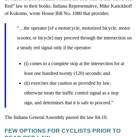
Red” law to their books. Indiana Representative, Mike Karickhoff
of Kokomo, wrote House Bill No. 1080 that provides:
“…the operator [of a motorcycle, motorized bicycle, motor
scooter, or bicycle] may proceed through the intersection on
a steady red signal only if the operator:
(i) comes to a complete stop at the intersection for at
least one hundred twenty (120) seconds; and
(ii) exercises due caution as provided by law,
otherwise treats the traffic control signal as a stop
sign, and determines that it is safe to proceed.”
The Indiana General Assembly passed the law 84-10.
FEW OPTIONS FOR CYCLISTS PRIOR TO