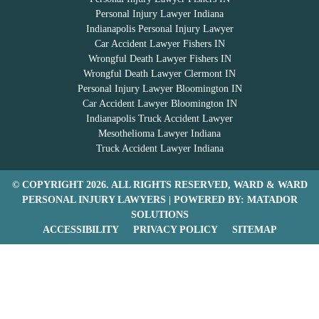
Personal Injury Lawyer Indiana
Indianapolis Personal Injury Lawyer
Car Accident Lawyer Fishers IN
Wrongful Death Lawyer Fishers IN
Wrongful Death Lawyer Clermont IN
Personal Injury Lawyer Bloomington IN
Car Accident Lawyer Bloomington IN
Indianapolis Truck Accident Lawyer
Mesothelioma Lawyer Indiana
Truck Accident Lawyer Indiana
© COPYRIGHT 2026. ALL RIGHTS RESERVED, WARD & WARD
PERSONAL INJURY LAWYERS |
POWERED BY: MATADOR
SOLUTIONS
ACCESSIBILITY
PRIVACY POLICY
SITEMAP