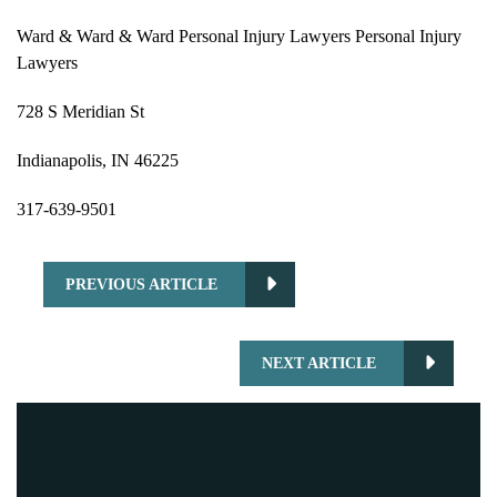
Ward & Ward & Ward Personal Injury Lawyers Personal Injury
Lawyers
728 S Meridian St
Indianapolis, IN 46225
317-639-9501
PREVIOUS ARTICLE
NEXT ARTICLE