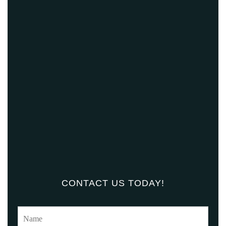
CONTACT US TODAY!
N
a