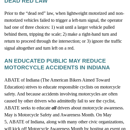
DEAD RED LAW
Prior to the “dead red” law, when lightweight motorized and non-
motorized vehicles failed to trigger a left-turn signal, the operator
had one of three choices: 1) wait until a larger vehicle pulled
behind them, tripping the scale; 2) make a right-hand turn and
return to proceed through the intersection; or 3) ignore the traffic
signal altogether and turn left on a red.
AN EDUCATED PUBLIC MAY REDUCE
MOTORCYCLE ACCIDENTS IN INDIANA
ABATE of Indiana (The American Bikers Aimed Toward
Education) strives to educate responsible cyclists on motorcycle
safety. And because accidents involving motorcycles are often
caused by other drivers who admittedly fail to see the cyclist,
ABATE seeks to educate
all
drivers about motorcycle awareness.
May is Motorcycle Safety and Awareness Month. On May
5, ABATE of Indiana, along with many other civic organizations,
will kick off Motorcycle Awareness Month by hosting an event on