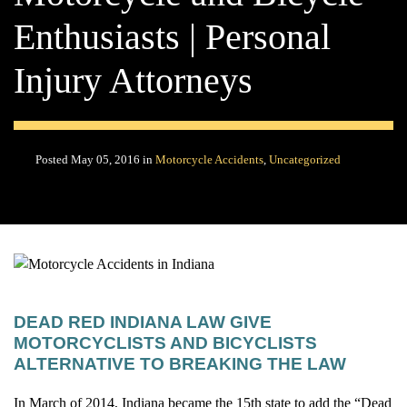
Enthusiasts | Personal
Injury Attorneys
Posted May 05, 2016 in
Motorcycle Accidents
,
Uncategorized
DEAD RED INDIANA LAW GIVE
MOTORCYCLISTS AND BICYCLISTS
ALTERNATIVE TO BREAKING THE LAW
In March of 2014, Indiana became the 15th state to add the “Dead