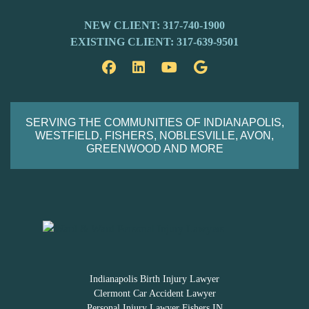
NEW CLIENT: 317-740-1900
EXISTING CLIENT: 317-639-9501
Facebook
LinkedIn
YouTube
Google
SERVING THE COMMUNITIES OF INDIANAPOLIS,
WESTFIELD, FISHERS, NOBLESVILLE, AVON,
GREENWOOD AND MORE
Indianapolis Birth Injury Lawyer
Clermont Car Accident Lawyer
Personal Injury Lawyer Fishers IN