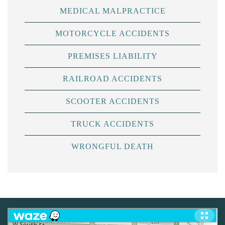
MEDICAL MALPRACTICE
MOTORCYCLE ACCIDENTS
PREMISES LIABILITY
RAILROAD ACCIDENTS
SCOOTER ACCIDENTS
TRUCK ACCIDENTS
WRONGFUL DEATH