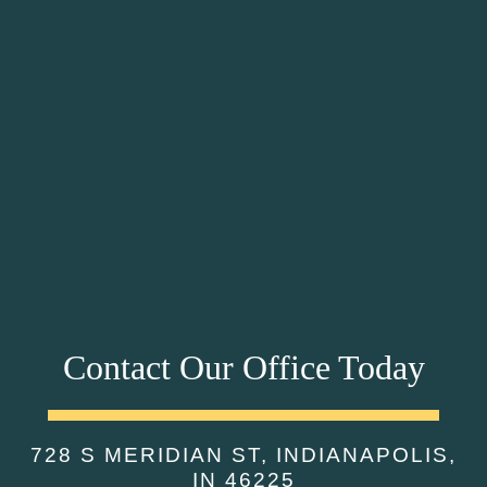
Contact Our Office Today
728 S MERIDIAN ST, INDIANAPOLIS,
IN 46225