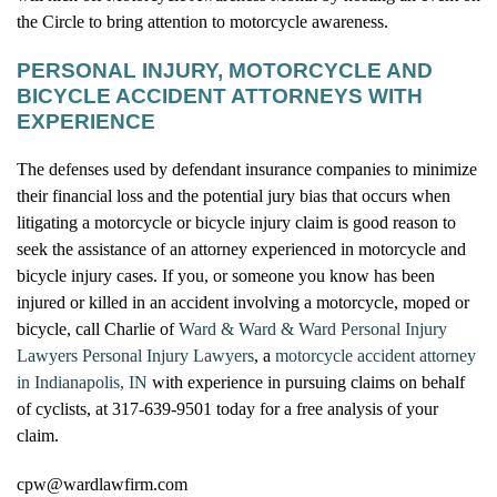
the Circle to bring attention to motorcycle awareness.
PERSONAL INJURY, MOTORCYCLE AND
BICYCLE ACCIDENT ATTORNEYS WITH
EXPERIENCE
The defenses used by defendant insurance companies to minimize
their financial loss and the potential jury bias that occurs when
litigating a motorcycle or bicycle injury claim is good reason to
seek the assistance of an attorney experienced in motorcycle and
bicycle injury cases. If you, or someone you know has been
injured or killed in an accident involving a motorcycle, moped or
bicycle, call Charlie of
Ward & Ward & Ward Personal Injury
Lawyers Personal Injury Lawyers
, a
motorcycle accident attorney
in Indianapolis, IN
with experience in pursuing claims on behalf
of cyclists, at 317-639-9501 today for a free analysis of your
claim.
cpw@wardlawfirm.com