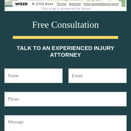
Free Consultation
TALK TO AN EXPERIENCED INJURY
ATTORNEY
N
E
a
m
m
a
e
i
P
*
l
h
*
o
n
M
e
e
*