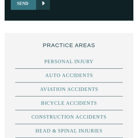
SEND
PRACTICE AREAS
PERSONAL INJURY
AUTO ACCIDENTS
AVIATION ACCIDENTS
BICYCLE ACCIDENTS
CONSTRUCTION ACCIDENTS
HEAD & SPINAL INJURIES