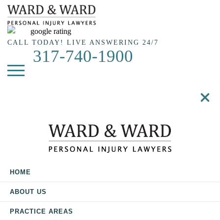
Skip
to
main
content
CALL TODAY! LIVE ANSWERING 24/7
317-740-1900
HOME
ABOUT US
PRACTICE AREAS