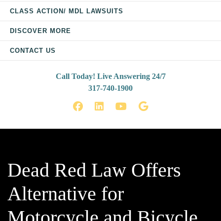
CLASS ACTION/ MDL LAWSUITS
DISCOVER MORE
CONTACT US
Call Today! Live Answering 24/7
317-740-1900
Facebook
LinkedIn
YouTube
Google
Dead Red Law Offers
Alternative for
Motorcycle and Bicycle