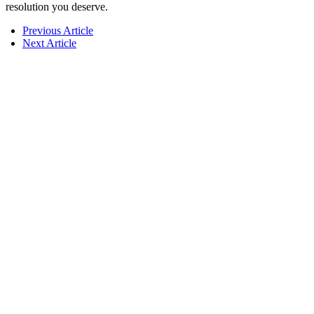
resolution you deserve.
Previous Article
Next Article