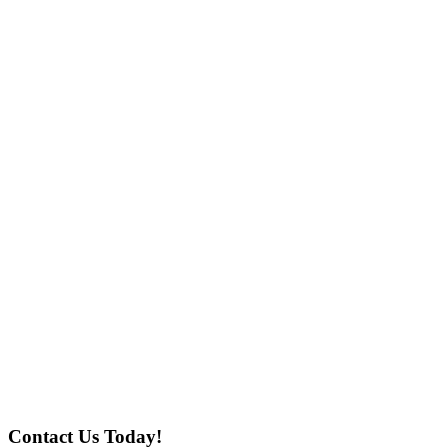
Contact Us Today!