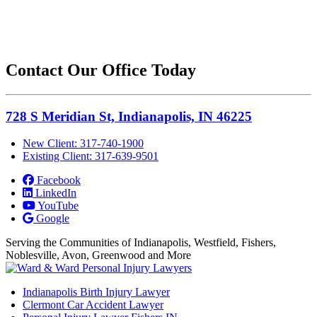
Contact Our Office Today
728 S Meridian St, Indianapolis, IN 46225
New Client: 317-740-1900
Existing Client: 317-639-9501
Facebook
LinkedIn
YouTube
Google
Serving the Communities of Indianapolis, Westfield, Fishers,
Noblesville, Avon, Greenwood and More
Indianapolis Birth Injury Lawyer
Clermont Car Accident Lawyer