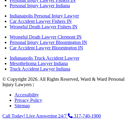
Personal Injury Lawyer Fishers IN
Personal Injury Lawyer Indiana
Indianapolis Personal Injury Lawyer
Car Accident Lawyer Fishers IN
Wrongful Death Lawyer Fishers IN
Wrongful Death Lawyer Clermont IN
Personal Injury Lawyer Bloomington IN
Car Accident Lawyer Bloomington IN
Indianapolis Truck Accident Lawyer
Mesothelioma Lawyer Indiana
Truck Accident Lawyer Indiana
© Copyright 2026. All Rights Reserved, Ward & Ward Personal
Injury Lawyers |
Powered by: Matador Solutions
Accessibility
Privacy Policy
Sitemap
Call Today! Live Answering 24/7
317-740-1900