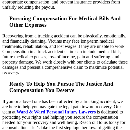
appropriate compensation, and prevent insurance providers from
unfairly reducing the payout.
Pursuing Compensation For Medical Bills And
Other Expenses
Recovering from a trucking accident can be physically, emotionally,
and financially draining. Victims may face long-term medical
treatments, rehabilitation, and lost wages if they are unable to work.
Compensation in a truck accident claim can include medical bills,
future medical expenses, loss of income, pain and suffering, and
property damage. We work closely with our clients to calculate these
damages and present a comprehensive claim to maximize potential
recovery.
Ready To Help You Pursue The Justice And
Compensation You Deserve
If you or a loved one has been affected by a trucking accident, we
are here to help you navigate the legal path toward recovery. Our
team at
Ward & Ward Personal Injury Lawyers
is dedicated to
protecting your rights and helping you secure the compensation
needed for your recovery and well-being. Reach out to us today for
a consultation—let’s take the first step together toward getting the