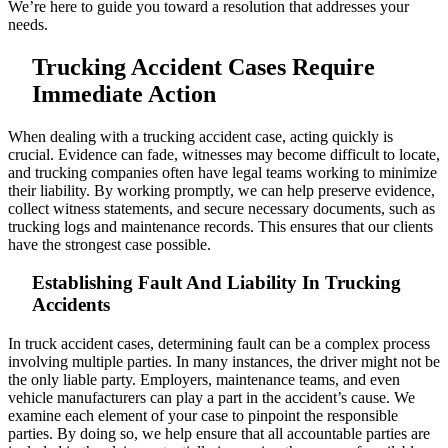
We’re here to guide you toward a resolution that addresses your
needs.
Trucking Accident Cases Require
Immediate Action
When dealing with a trucking accident case, acting quickly is
crucial. Evidence can fade, witnesses may become difficult to locate,
and trucking companies often have legal teams working to minimize
their liability. By working promptly, we can help preserve evidence,
collect witness statements, and secure necessary documents, such as
trucking logs and maintenance records. This ensures that our clients
have the strongest case possible.
Establishing Fault And Liability In Trucking
Accidents
In truck accident cases, determining fault can be a complex process
involving multiple parties. In many instances, the driver might not be
the only liable party. Employers, maintenance teams, and even
vehicle manufacturers can play a part in the accident’s cause. We
examine each element of your case to pinpoint the responsible
parties. By doing so, we help ensure that all accountable parties are