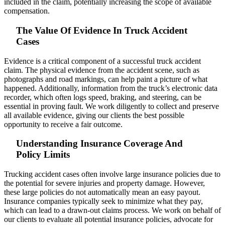
included in the claim, potentially increasing the scope of available
compensation.
The Value Of Evidence In Truck Accident
Cases
Evidence is a critical component of a successful truck accident
claim. The physical evidence from the accident scene, such as
photographs and road markings, can help paint a picture of what
happened. Additionally, information from the truck’s electronic data
recorder, which often logs speed, braking, and steering, can be
essential in proving fault. We work diligently to collect and preserve
all available evidence, giving our clients the best possible
opportunity to receive a fair outcome.
Understanding Insurance Coverage And
Policy Limits
Trucking accident cases often involve large insurance policies due to
the potential for severe injuries and property damage. However,
these large policies do not automatically mean an easy payout.
Insurance companies typically seek to minimize what they pay,
which can lead to a drawn-out claims process. We work on behalf of
our clients to evaluate all potential insurance policies, advocate for