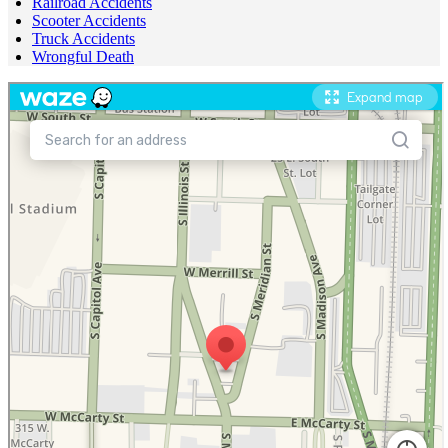
Railroad Accidents
Scooter Accidents
Truck Accidents
Wrongful Death