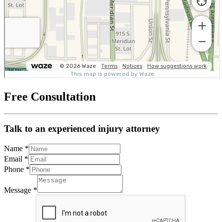
Free Consultation
Talk to an experienced injury attorney
Name
*
Email
*
Phone
*
Message
*