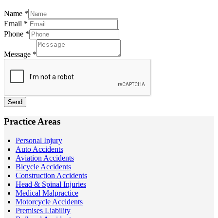
Name
*
Email
*
Phone
*
Message
*
Send
Practice Areas
Personal Injury
Auto Accidents
Aviation Accidents
Bicycle Accidents
Construction Accidents
Head & Spinal Injuries
Medical Malpractice
Motorcycle Accidents
Premises Liability