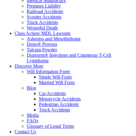
Medical Malpractice
Premises Liability
Railroad Accidents
Scooter Accidents
Truck Accidents
Wrongful Death
Class Action/ MDL Lawsuits
Asbestos and Mesothelioma
Depo® Provera
Talcum Powder
Dupixent® Injections and Cutaneous T-Cell
Lymphoma
Discover More
Will Information Form
Single Will Form
Married Will Form
Blog
Car Accidents
Motorcycle Accidents
Pedestrian Accidents
Truck Accidents
Media
FAQs
Glossary of Legal Terms
Contact Us