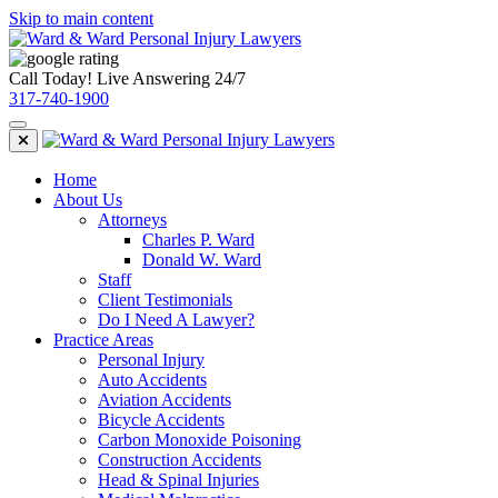
Skip to main content
Call Today! Live Answering 24/7
317-740-1900
Home
About Us
Attorneys
Charles P. Ward
Donald W. Ward
Staff
Client Testimonials
Do I Need A Lawyer?
Practice Areas
Personal Injury
Auto Accidents
Aviation Accidents
Bicycle Accidents
Carbon Monoxide Poisoning
Construction Accidents
Head & Spinal Injuries