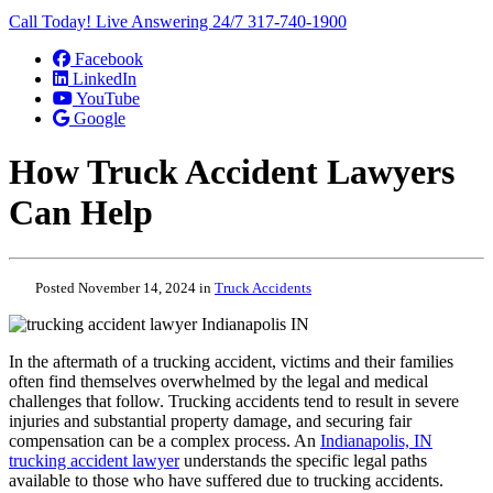
Call Today! Live Answering 24/7
317-740-1900
Facebook
LinkedIn
YouTube
Google
How Truck Accident Lawyers
Can Help
Posted November 14, 2024 in
Truck Accidents
In the aftermath of a trucking accident, victims and their families
often find themselves overwhelmed by the legal and medical
challenges that follow. Trucking accidents tend to result in severe
injuries and substantial property damage, and securing fair
compensation can be a complex process. An
Indianapolis, IN
trucking accident lawyer
understands the specific legal paths
available to those who have suffered due to trucking accidents.