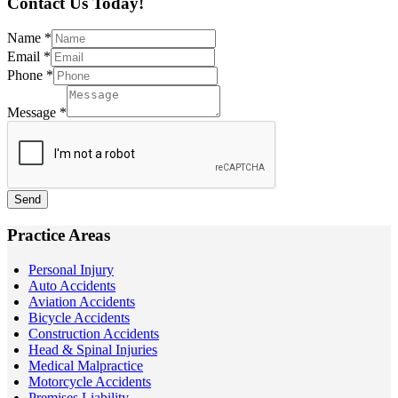
Contact Us Today!
Name
*
Email
*
Phone
*
Message
*
Send
Practice Areas
Personal Injury
Auto Accidents
Aviation Accidents
Bicycle Accidents
Construction Accidents
Head & Spinal Injuries
Medical Malpractice
Motorcycle Accidents
Premises Liability