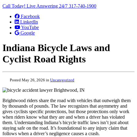
Call Today! Live Answering 24/7
317-740-1900
Facebook
LinkedIn
YouTube
Google
Indiana Bicycle Laws and
Cyclist Road Rights
Posted May 26, 2026 in
Uncategorized
Brightwood riders share the road with vehicles that outweigh them
by thousands of pounds. The law recognizes that asymmetry and
gives cyclists specific protections, but those protections only work
when riders know what they are and when a driver has violated
them. Understanding Indiana’s bicycle traffic laws isn’t just about
staying safe on the road. It’s foundational to any injury claim that
follows when a driver’s negligence causes a crash.