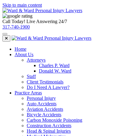
Skip to main content
Call Today! Live Answering 24/7
317-740-1900
Home
About Us
Attorneys
Charles P. Ward
Donald W. Ward
Staff
Client Testimonials
Do I Need A Lawyer?
Practice Areas
Personal Injury
Auto Accidents
Aviation Accidents
Bicycle Accidents
Carbon Monoxide Poisoning
Construction Accidents
Head & Spinal Injuries