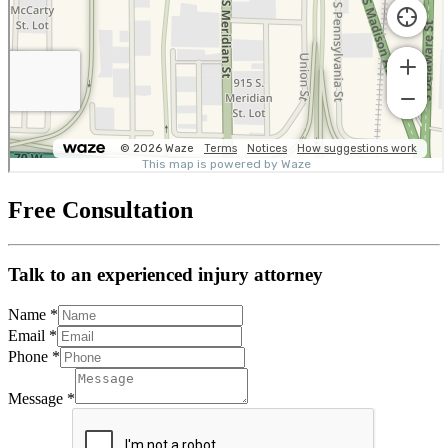
Free Consultation
Talk to an experienced injury attorney
Name
*
Email
*
Phone
*
Message
*