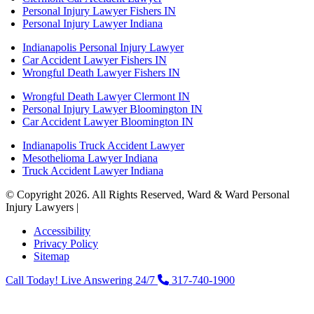
Personal Injury Lawyer Fishers IN
Personal Injury Lawyer Indiana
Indianapolis Personal Injury Lawyer
Car Accident Lawyer Fishers IN
Wrongful Death Lawyer Fishers IN
Wrongful Death Lawyer Clermont IN
Personal Injury Lawyer Bloomington IN
Car Accident Lawyer Bloomington IN
Indianapolis Truck Accident Lawyer
Mesothelioma Lawyer Indiana
Truck Accident Lawyer Indiana
© Copyright 2026. All Rights Reserved, Ward & Ward Personal
Injury Lawyers |
Powered by: Matador Solutions
Accessibility
Privacy Policy
Sitemap
Call Today! Live Answering 24/7
317-740-1900