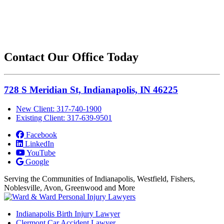
Contact Our Office Today
728 S Meridian St, Indianapolis, IN 46225
New Client: 317-740-1900
Existing Client: 317-639-9501
Facebook
LinkedIn
YouTube
Google
Serving the Communities of Indianapolis, Westfield, Fishers,
Noblesville, Avon, Greenwood and More
Indianapolis Birth Injury Lawyer
Clermont Car Accident Lawyer