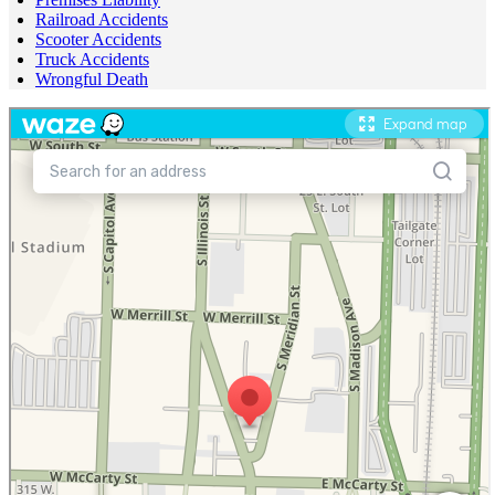
Railroad Accidents
Scooter Accidents
Truck Accidents
Wrongful Death