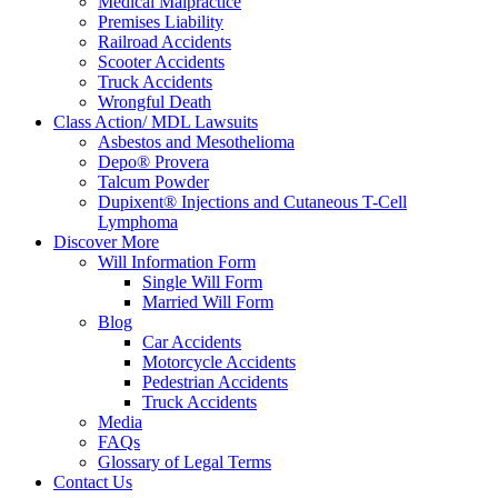
Medical Malpractice
Premises Liability
Railroad Accidents
Scooter Accidents
Truck Accidents
Wrongful Death
Class Action/ MDL Lawsuits
Asbestos and Mesothelioma
Depo® Provera
Talcum Powder
Dupixent® Injections and Cutaneous T-Cell
Lymphoma
Discover More
Will Information Form
Single Will Form
Married Will Form
Blog
Car Accidents
Motorcycle Accidents
Pedestrian Accidents
Truck Accidents
Media
FAQs
Glossary of Legal Terms
Contact Us