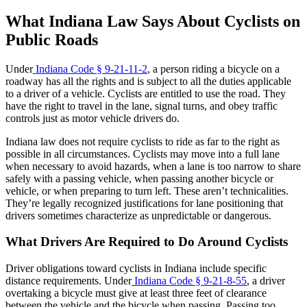
What Indiana Law Says About Cyclists on
Public Roads
Under
Indiana Code § 9-21-11-2
, a person riding a bicycle on a
roadway has all the rights and is subject to all the duties applicable
to a driver of a vehicle. Cyclists are entitled to use the road. They
have the right to travel in the lane, signal turns, and obey traffic
controls just as motor vehicle drivers do.
Indiana law does not require cyclists to ride as far to the right as
possible in all circumstances. Cyclists may move into a full lane
when necessary to avoid hazards, when a lane is too narrow to share
safely with a passing vehicle, when passing another bicycle or
vehicle, or when preparing to turn left. These aren’t technicalities.
They’re legally recognized justifications for lane positioning that
drivers sometimes characterize as unpredictable or dangerous.
What Drivers Are Required to Do Around Cyclists
Driver obligations toward cyclists in Indiana include specific
distance requirements. Under
Indiana Code § 9-21-8-55
, a driver
overtaking a bicycle must give at least three feet of clearance
between the vehicle and the bicycle when passing. Passing too