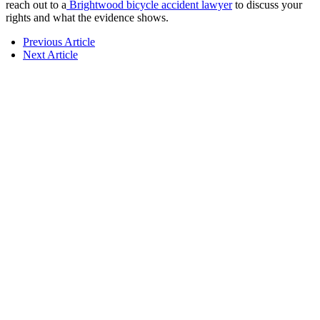
reach out to a
Brightwood bicycle accident lawyer
to discuss your
rights and what the evidence shows.
Previous Article
Next Article