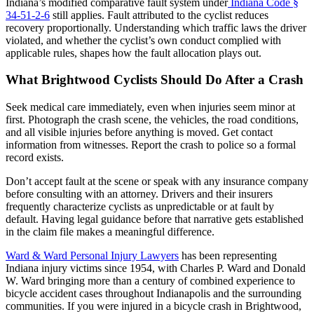
Indiana’s modified comparative fault system under
Indiana Code §
34-51-2-6
still applies. Fault attributed to the cyclist reduces
recovery proportionally. Understanding which traffic laws the driver
violated, and whether the cyclist’s own conduct complied with
applicable rules, shapes how the fault allocation plays out.
What Brightwood Cyclists Should Do After a Crash
Seek medical care immediately, even when injuries seem minor at
first. Photograph the crash scene, the vehicles, the road conditions,
and all visible injuries before anything is moved. Get contact
information from witnesses. Report the crash to police so a formal
record exists.
Don’t accept fault at the scene or speak with any insurance company
before consulting with an attorney. Drivers and their insurers
frequently characterize cyclists as unpredictable or at fault by
default. Having legal guidance before that narrative gets established
in the claim file makes a meaningful difference.
Ward & Ward Personal Injury Lawyers
has been representing
Indiana injury victims since 1954, with Charles P. Ward and Donald
W. Ward bringing more than a century of combined experience to
bicycle accident cases throughout Indianapolis and the surrounding
communities. If you were injured in a bicycle crash in Brightwood,