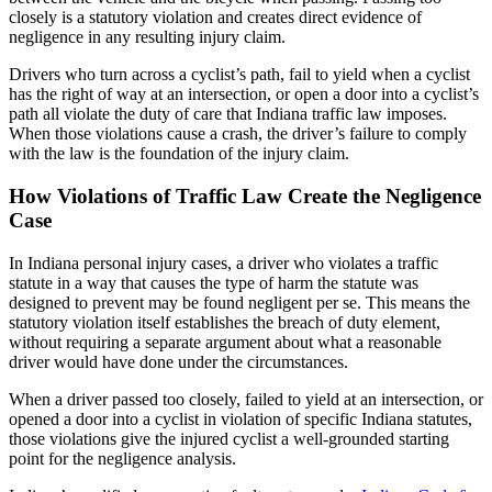
closely is a statutory violation and creates direct evidence of
negligence in any resulting injury claim.
Drivers who turn across a cyclist’s path, fail to yield when a cyclist
has the right of way at an intersection, or open a door into a cyclist’s
path all violate the duty of care that Indiana traffic law imposes.
When those violations cause a crash, the driver’s failure to comply
with the law is the foundation of the injury claim.
How Violations of Traffic Law Create the Negligence
Case
In Indiana personal injury cases, a driver who violates a traffic
statute in a way that causes the type of harm the statute was
designed to prevent may be found negligent per se. This means the
statutory violation itself establishes the breach of duty element,
without requiring a separate argument about what a reasonable
driver would have done under the circumstances.
When a driver passed too closely, failed to yield at an intersection, or
opened a door into a cyclist in violation of specific Indiana statutes,
those violations give the injured cyclist a well-grounded starting
point for the negligence analysis.