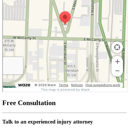
Free Consultation
Talk to an experienced injury attorney