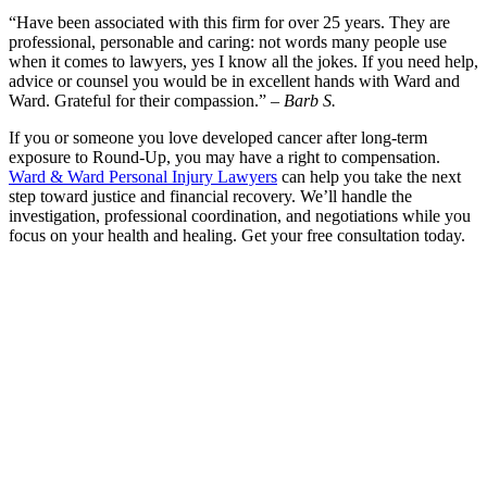
“Have been associated with this firm for over 25 years. They are
professional, personable and caring: not words many people use
when it comes to lawyers, yes I know all the jokes. If you need help,
advice or counsel you would be in excellent hands with Ward and
Ward. Grateful for their compassion.” –
Barb S.
If you or someone you love developed cancer after long-term
exposure to Round-Up, you may have a right to compensation.
Ward & Ward Personal Injury Lawyers
can help you take the next
step toward justice and financial recovery. We’ll handle the
investigation, professional coordination, and negotiations while you
focus on your health and healing. Get your free consultation today.