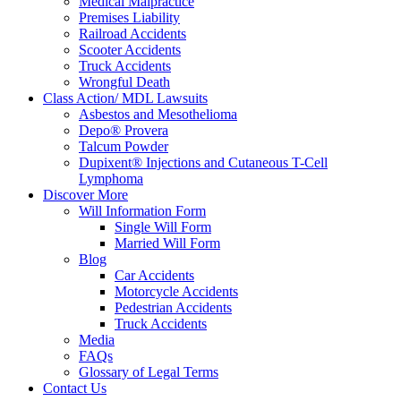
Medical Malpractice
Premises Liability
Railroad Accidents
Scooter Accidents
Truck Accidents
Wrongful Death
Class Action/ MDL Lawsuits
Asbestos and Mesothelioma
Depo® Provera
Talcum Powder
Dupixent® Injections and Cutaneous T-Cell
Lymphoma
Discover More
Will Information Form
Single Will Form
Married Will Form
Blog
Car Accidents
Motorcycle Accidents
Pedestrian Accidents
Truck Accidents
Media
FAQs
Glossary of Legal Terms
Contact Us