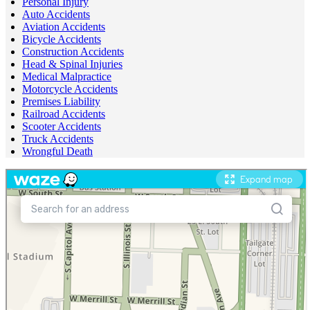
Personal Injury
Auto Accidents
Aviation Accidents
Bicycle Accidents
Construction Accidents
Head & Spinal Injuries
Medical Malpractice
Motorcycle Accidents
Premises Liability
Railroad Accidents
Scooter Accidents
Truck Accidents
Wrongful Death