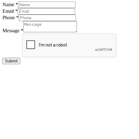
Name
*
Email
*
Phone
*
Message
*
Submit