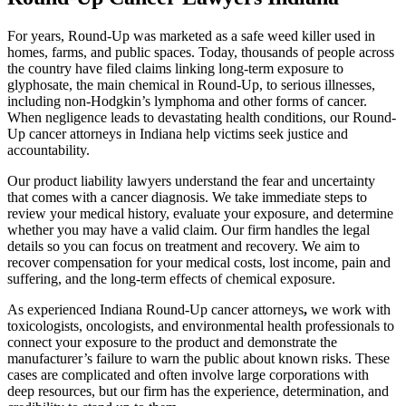
For years, Round-Up was marketed as a safe weed killer used in
homes, farms, and public spaces. Today, thousands of people across
the country have filed claims linking long-term exposure to
glyphosate, the main chemical in Round-Up, to serious illnesses,
including non-Hodgkin’s lymphoma and other forms of cancer.
When negligence leads to devastating health conditions, our Round-
Up cancer attorneys in Indiana help victims seek justice and
accountability.
Our product liability lawyers understand the fear and uncertainty
that comes with a cancer diagnosis. We take immediate steps to
review your medical history, evaluate your exposure, and determine
whether you may have a valid claim. Our firm handles the legal
details so you can focus on treatment and recovery. We aim to
recover compensation for your medical costs, lost income, pain and
suffering, and the long-term effects of chemical exposure.
As experienced Indiana Round-Up cancer attorneys
,
we work with
toxicologists, oncologists, and environmental health professionals to
connect your exposure to the product and demonstrate the
manufacturer’s failure to warn the public about known risks. These
cases are complicated and often involve large corporations with
deep resources, but our firm has the experience, determination, and