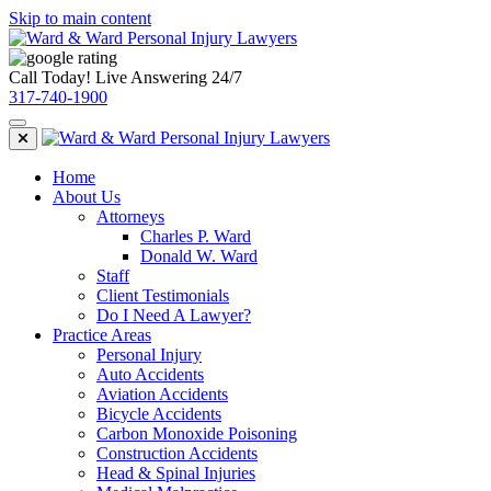
Skip to main content
Call Today! Live Answering 24/7
317-740-1900
Home
About Us
Attorneys
Charles P. Ward
Donald W. Ward
Staff
Client Testimonials
Do I Need A Lawyer?
Practice Areas
Personal Injury
Auto Accidents
Aviation Accidents
Bicycle Accidents
Carbon Monoxide Poisoning
Construction Accidents
Head & Spinal Injuries