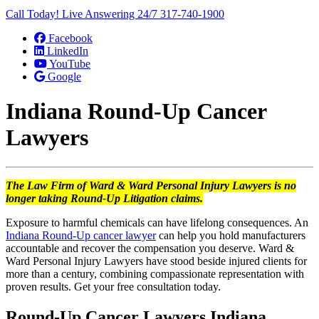
Call Today! Live Answering 24/7
317-740-1900
Facebook
LinkedIn
YouTube
Google
Indiana Round-Up Cancer
Lawyers
The Law Firm of Ward & Ward Personal Injury Lawyers is no
longer taking Round-Up Litigation claims.
Exposure to harmful chemicals can have lifelong consequences. An
Indiana Round-Up cancer lawyer
can help you hold manufacturers
accountable and recover the compensation you deserve. Ward &
Ward Personal Injury Lawyers have stood beside injured clients for
more than a century, combining compassionate representation with
proven results. Get your free consultation today.
Round-Up Cancer Lawyers Indiana