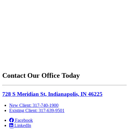
Contact Our Office Today
728 S Meridian St, Indianapolis, IN 46225
New Client: 317-740-1900
Existing Client: 317-639-9501
Facebook
LinkedIn