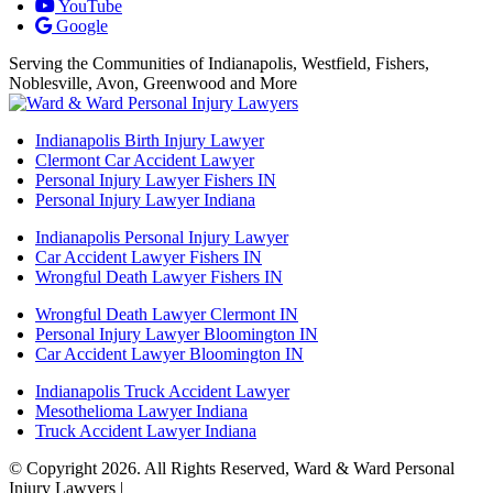
YouTube
Google
Serving the Communities of Indianapolis, Westfield, Fishers,
Noblesville, Avon, Greenwood and More
Indianapolis Birth Injury Lawyer
Clermont Car Accident Lawyer
Personal Injury Lawyer Fishers IN
Personal Injury Lawyer Indiana
Indianapolis Personal Injury Lawyer
Car Accident Lawyer Fishers IN
Wrongful Death Lawyer Fishers IN
Wrongful Death Lawyer Clermont IN
Personal Injury Lawyer Bloomington IN
Car Accident Lawyer Bloomington IN
Indianapolis Truck Accident Lawyer
Mesothelioma Lawyer Indiana
Truck Accident Lawyer Indiana
© Copyright 2026. All Rights Reserved, Ward & Ward Personal
Injury Lawyers |
Powered by: Matador Solutions