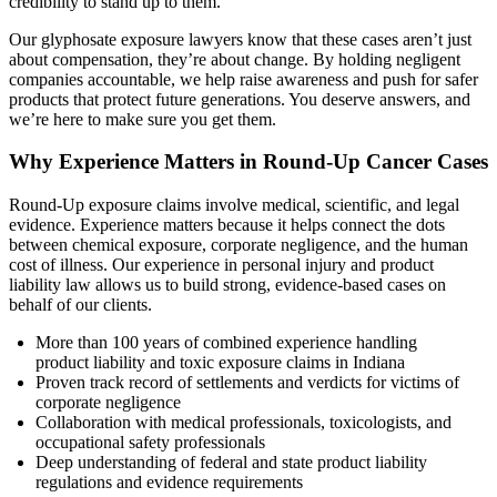
credibility to stand up to them.
Our glyphosate exposure lawyers know that these cases aren’t just
about compensation, they’re about change. By holding negligent
companies accountable, we help raise awareness and push for safer
products that protect future generations. You deserve answers, and
we’re here to make sure you get them.
Why Experience Matters in Round-Up Cancer Cases
Round-Up exposure claims involve medical, scientific, and legal
evidence. Experience matters because it helps connect the dots
between chemical exposure, corporate negligence, and the human
cost of illness. Our experience in personal injury and product
liability law allows us to build strong, evidence-based cases on
behalf of our clients.
More than 100 years of combined experience handling
product liability and toxic exposure claims in Indiana
Proven track record of settlements and verdicts for victims of
corporate negligence
Collaboration with medical professionals, toxicologists, and
occupational safety professionals
Deep understanding of federal and state product liability
regulations and evidence requirements