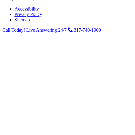
Accessibility
Privacy Policy
Sitemap
Call Today! Live Answering 24/7
317-740-1900