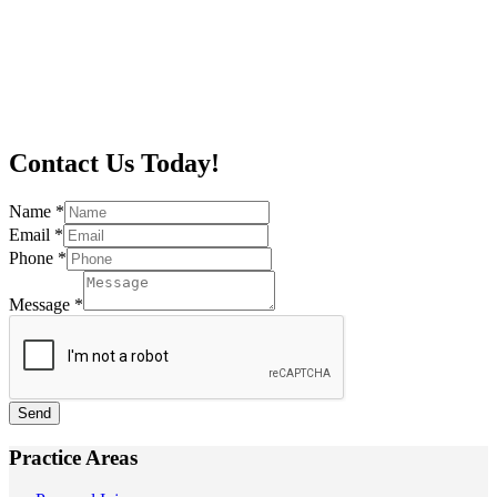
Contact Us Today!
Name
*
Email
*
Phone
*
Message
*
Send
Practice Areas