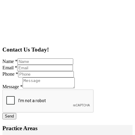
Contact Us Today!
Name
*
Email
*
Phone
*
Message
*
Send
Practice Areas