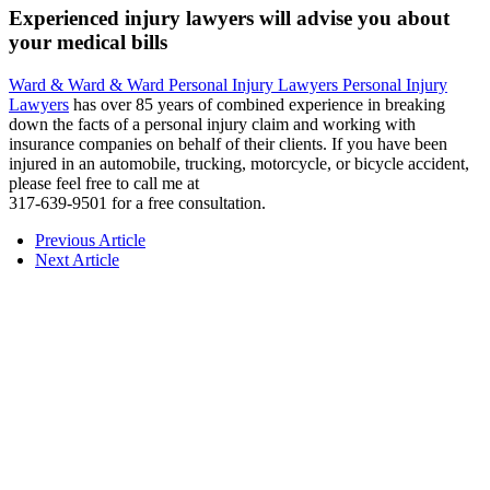
Experienced injury lawyers will advise you about
your medical bills
Ward & Ward & Ward Personal Injury Lawyers Personal Injury
Lawyers
has over 85 years of combined experience in breaking
down the facts of a personal injury claim and working with
insurance companies on behalf of their clients. If you have been
injured in an automobile, trucking, motorcycle, or bicycle accident,
please feel free to call me at
317-639-9501 for a free consultation.
Previous Article
Next Article