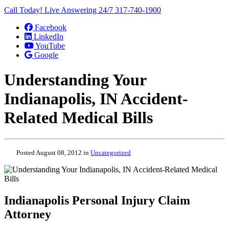
Call Today! Live Answering 24/7
317-740-1900
Facebook
LinkedIn
YouTube
Google
Understanding Your
Indianapolis, IN Accident-
Related Medical Bills
Posted August 08, 2012 in
Uncategorized
Indianapolis Personal Injury Claim
Attorney