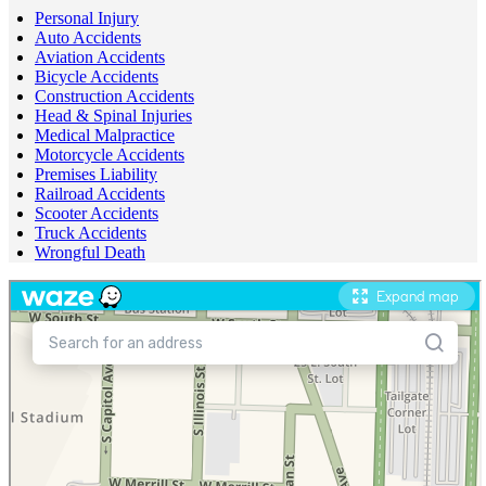
Personal Injury
Auto Accidents
Aviation Accidents
Bicycle Accidents
Construction Accidents
Head & Spinal Injuries
Medical Malpractice
Motorcycle Accidents
Premises Liability
Railroad Accidents
Scooter Accidents
Truck Accidents
Wrongful Death