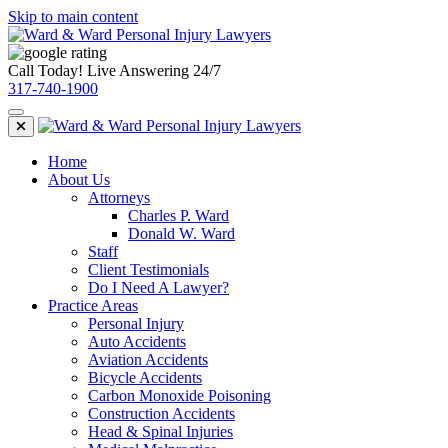
Skip to main content
Call Today! Live Answering 24/7
317-740-1900
Home
About Us
Attorneys
Charles P. Ward
Donald W. Ward
Staff
Client Testimonials
Do I Need A Lawyer?
Practice Areas
Personal Injury
Auto Accidents
Aviation Accidents
Bicycle Accidents
Carbon Monoxide Poisoning
Construction Accidents
Head & Spinal Injuries