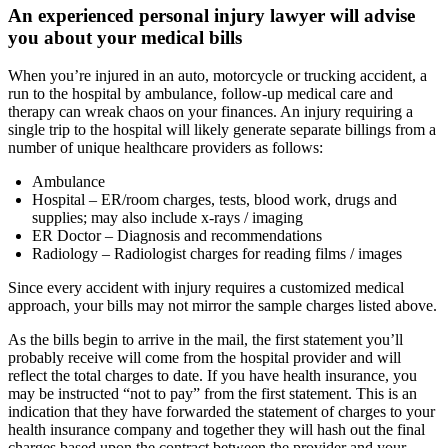
An experienced personal injury lawyer will advise
you about your medical bills
When you’re injured in an auto, motorcycle or trucking accident, a
run to the hospital by ambulance, follow-up medical care and
therapy can wreak chaos on your finances. An injury requiring a
single trip to the hospital will likely generate separate billings from a
number of unique healthcare providers as follows:
Ambulance
Hospital – ER/room charges, tests, blood work, drugs and
supplies; may also include x-rays / imaging
ER Doctor – Diagnosis and recommendations
Radiology – Radiologist charges for reading films / images
Since every accident with injury requires a customized medical
approach, your bills may not mirror the sample charges listed above.
As the bills begin to arrive in the mail, the first statement you’ll
probably receive will come from the hospital provider and will
reflect the total charges to date. If you have health insurance, you
may be instructed “not to pay” from the first statement. This is an
indication that they have forwarded the statement of charges to your
health insurance company and together they will hash out the final
charges based upon the contract between the provider and your