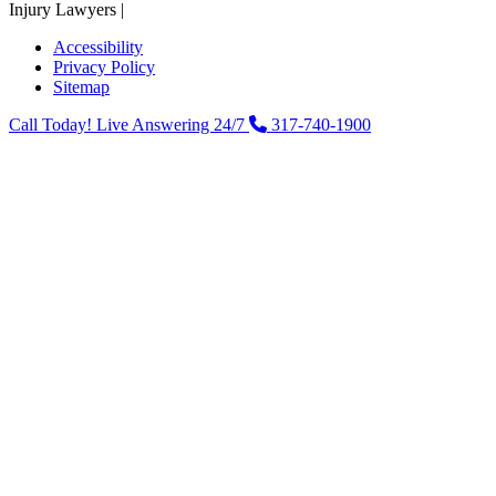
Injury Lawyers |
Powered by: Matador Solutions
Accessibility
Privacy Policy
Sitemap
Call Today! Live Answering 24/7
317-740-1900