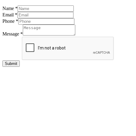
Name
*
Email
*
Phone
*
Message
*
Submit