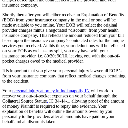
insurance company.
Shortly thereafter you will either receive an Explanation of Benefits
(EOB) from your insurance company in the mail or one will be
made available to you online. Your EOB will reflect the original
provider charges minus a negotiated “discount” from your health
insurance company. This reflects the amount reduced from your bill
based upon the insurance company’s contracted rates for the unique
services you received. At this time, your deductions will be reflected
on your EOB as well as any split, you may have with your
insurance provider, i.e. 80/20; 90/10, leaving you with the out-of-
pocket charges owed to the medical provider.
It is important that you give your personal injury lawyer all EOB’s
from your insurance company that reflect medical charges pertaining
to the accident.
Your
personal injury attorney in Indianapolis, IN
will work to
recover your out-of-pocket expenses on your behalf through the
Collateral Source Statute
,
IC 34-44-1, allowing proof of the amount
of money Plaintiff is required to repay into evidence. Your
explanation of benefits will outline the amounts owed by you
personally to the providers after all amounts have paid on your
behalf and all discounts taken.