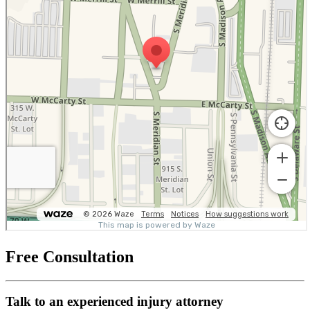
Free Consultation
Talk to an experienced injury attorney