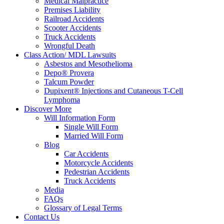
Medical Malpractice
Premises Liability
Railroad Accidents
Scooter Accidents
Truck Accidents
Wrongful Death
Class Action/ MDL Lawsuits
Asbestos and Mesothelioma
Depo® Provera
Talcum Powder
Dupixent® Injections and Cutaneous T-Cell
Lymphoma
Discover More
Will Information Form
Single Will Form
Married Will Form
Blog
Car Accidents
Motorcycle Accidents
Pedestrian Accidents
Truck Accidents
Media
FAQs
Glossary of Legal Terms
Contact Us