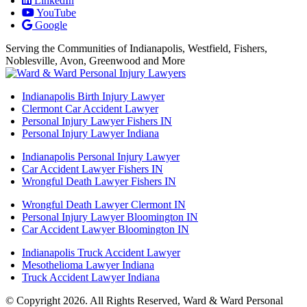
LinkedIn
YouTube
Google
Serving the Communities of Indianapolis, Westfield, Fishers,
Noblesville, Avon, Greenwood and More
Indianapolis Birth Injury Lawyer
Clermont Car Accident Lawyer
Personal Injury Lawyer Fishers IN
Personal Injury Lawyer Indiana
Indianapolis Personal Injury Lawyer
Car Accident Lawyer Fishers IN
Wrongful Death Lawyer Fishers IN
Wrongful Death Lawyer Clermont IN
Personal Injury Lawyer Bloomington IN
Car Accident Lawyer Bloomington IN
Indianapolis Truck Accident Lawyer
Mesothelioma Lawyer Indiana
Truck Accident Lawyer Indiana
© Copyright 2026. All Rights Reserved, Ward & Ward Personal