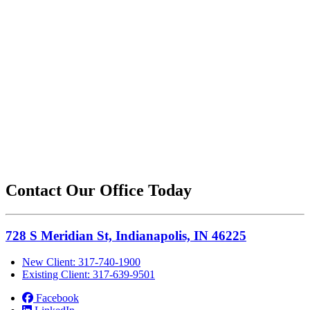
Contact Our Office Today
728 S Meridian St, Indianapolis, IN 46225
New Client: 317-740-1900
Existing Client: 317-639-9501
Facebook