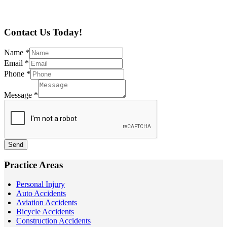
Contact Us Today!
Name
*
Email
*
Phone
*
Message
*
Send
Practice Areas
Personal Injury
Auto Accidents
Aviation Accidents
Bicycle Accidents
Construction Accidents