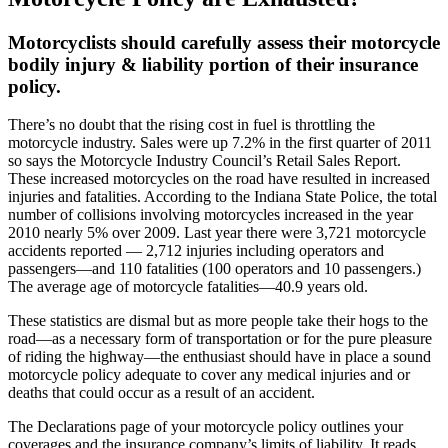
Motorcyclists should carefully assess their motorcycle
bodily injury & liability portion of their insurance
policy
.
There’s no doubt that the rising cost in fuel is throttling the
motorcycle industry. Sales were up 7.2% in the first quarter of 2011
so says the Motorcycle Industry Council’s Retail Sales Report.
These increased motorcycles on the road have resulted in increased
injuries and fatalities. According to the Indiana State Police, the total
number of collisions involving motorcycles increased in the year
2010 nearly 5% over 2009. Last year there were 3,721 motorcycle
accidents reported — 2,712 injuries including operators and
passengers—and 110 fatalities (100 operators and 10 passengers.)
The average age of motorcycle fatalities—40.9 years old.
These statistics are dismal but as more people take their hogs to the
road—as a necessary form of transportation or for the pure pleasure
of riding the highway—the enthusiast should have in place a sound
motorcycle policy adequate to cover any medical injuries and or
deaths that could occur as a result of an accident.
The Declarations page of your motorcycle policy outlines your
coverages and the insurance company’s limits of liability. It reads