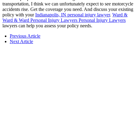
transportation, I think we can unfortunately expect to see motorcycle
accidents rise. Get the coverage you need. And discuss your existing
policy with your
Indianapolis, IN personal injury lawyer
.
Ward &
Ward & Ward Personal Injury Lawyers Personal Injury Lawyers
lawyers can help you assess your policy needs.
Previous Article
Next Article