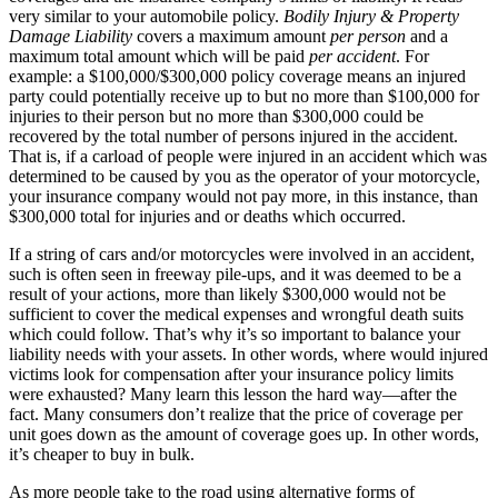
very similar to your automobile policy.
Bodily Injury & Property
Damage Liability
covers a maximum amount
per person
and a
maximum total amount which will be paid
per accident
. For
example: a $100,000/$300,000 policy coverage means an injured
party could potentially receive up to but no more than $100,000 for
injuries to their person but no more than $300,000 could be
recovered by the total number of persons injured in the accident.
That is, if a carload of people were injured in an accident which was
determined to be caused by you as the operator of your motorcycle,
your insurance company would not pay more, in this instance, than
$300,000 total for injuries and or deaths which occurred.
If a string of cars and/or motorcycles were involved in an accident,
such is often seen in freeway pile-ups, and it was deemed to be a
result of your actions, more than likely $300,000 would not be
sufficient to cover the medical expenses and wrongful death suits
which could follow. That’s why it’s so important to balance your
liability needs with your assets. In other words, where would injured
victims look for compensation after your insurance policy limits
were exhausted? Many learn this lesson the hard way—after the
fact. Many consumers don’t realize that the price of coverage per
unit goes down as the amount of coverage goes up. In other words,
it’s cheaper to buy in bulk.
As more people take to the road using alternative forms of