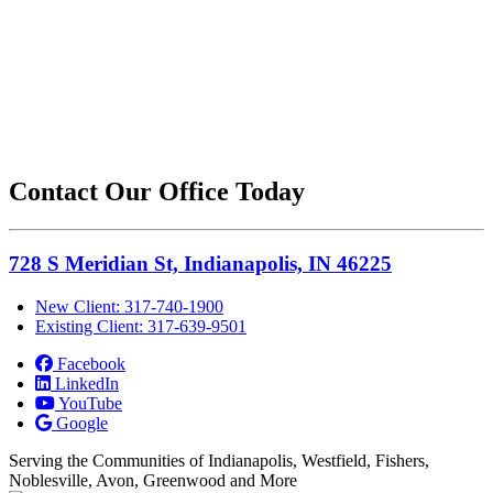
Contact Our Office Today
728 S Meridian St, Indianapolis, IN 46225
New Client: 317-740-1900
Existing Client: 317-639-9501
Facebook
LinkedIn
YouTube
Google
Serving the Communities of Indianapolis, Westfield, Fishers,
Noblesville, Avon, Greenwood and More