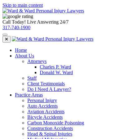
Skip to main content
Call Today! Live Answering 24/7
317-740-1900
Home
About Us
Attorneys
Charles P. Ward
Donald W. Ward
Staff
Client Testimonials
Do I Need A Lawyer?
Practice Areas
Personal Injury
Auto Accidents
Aviation Accidents
Bicycle Accidents
Carbon Monoxide Poisoning
Construction Accidents
Head & Spinal Injuries