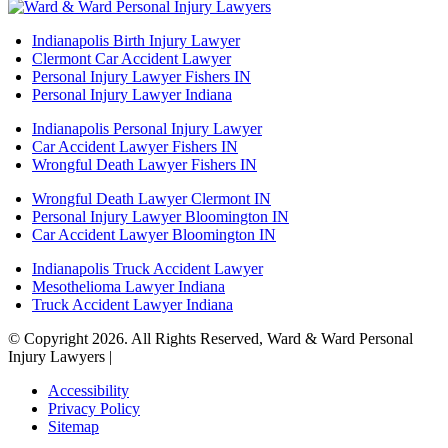
Indianapolis Birth Injury Lawyer
Clermont Car Accident Lawyer
Personal Injury Lawyer Fishers IN
Personal Injury Lawyer Indiana
Indianapolis Personal Injury Lawyer
Car Accident Lawyer Fishers IN
Wrongful Death Lawyer Fishers IN
Wrongful Death Lawyer Clermont IN
Personal Injury Lawyer Bloomington IN
Car Accident Lawyer Bloomington IN
Indianapolis Truck Accident Lawyer
Mesothelioma Lawyer Indiana
Truck Accident Lawyer Indiana
© Copyright 2026. All Rights Reserved, Ward & Ward Personal
Injury Lawyers |
Powered by: Matador Solutions
Accessibility
Privacy Policy
Sitemap