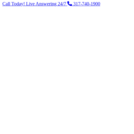
Call Today! Live Answering 24/7
317-740-1900