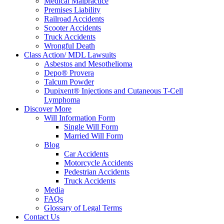
Medical Malpractice
Premises Liability
Railroad Accidents
Scooter Accidents
Truck Accidents
Wrongful Death
Class Action/ MDL Lawsuits
Asbestos and Mesothelioma
Depo® Provera
Talcum Powder
Dupixent® Injections and Cutaneous T-Cell
Lymphoma
Discover More
Will Information Form
Single Will Form
Married Will Form
Blog
Car Accidents
Motorcycle Accidents
Pedestrian Accidents
Truck Accidents
Media
FAQs
Glossary of Legal Terms
Contact Us