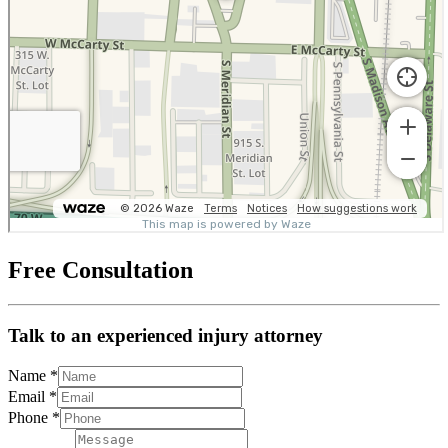
Free Consultation
Talk to an experienced injury attorney
Name
*
Email
*
Phone
*