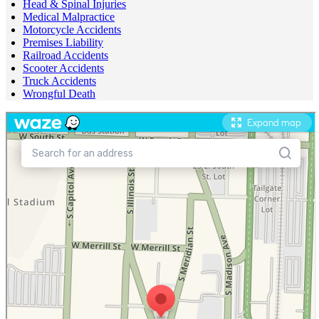
Head & Spinal Injuries
Medical Malpractice
Motorcycle Accidents
Premises Liability
Railroad Accidents
Scooter Accidents
Truck Accidents
Wrongful Death