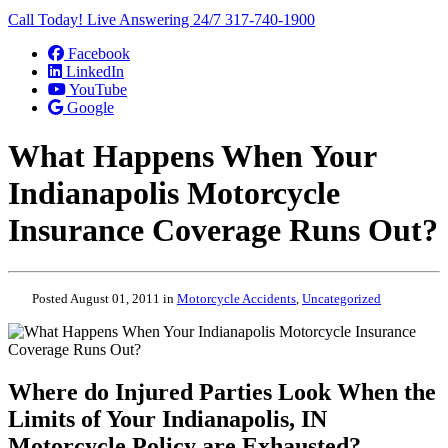
Call Today! Live Answering 24/7
317-740-1900
Facebook
LinkedIn
YouTube
Google
What Happens When Your
Indianapolis Motorcycle
Insurance Coverage Runs Out?
Posted August 01, 2011 in
Motorcycle Accidents
,
Uncategorized
Where do Injured Parties Look When the
Limits of Your Indianapolis, IN
Motorcycle Policy are Exhausted?