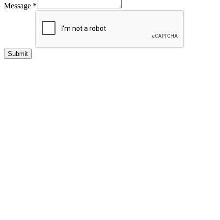
Message
*
Submit