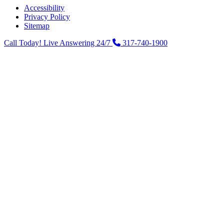
Accessibility
Privacy Policy
Sitemap
Call Today! Live Answering 24/7
317-740-1900