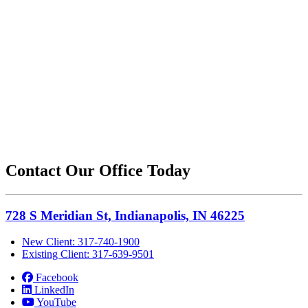
Contact Our Office Today
728 S Meridian St, Indianapolis, IN 46225
New Client: 317-740-1900
Existing Client: 317-639-9501
Facebook
LinkedIn
YouTube