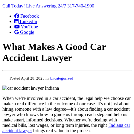
Call Today! Live Answering 24/7
317-740-1900
Facebook
LinkedIn
YouTube
Google
What Makes A Good Car
Accident Lawyer
Posted April 28, 2025 in
Uncategorized
When we’re involved in a car accident, the legal help we choose can
make a real difference in the outcome of our case. It’s not just about
hiring someone with a law degree—it’s about finding a car accident
lawyer who knows how to guide us through each step and help us
make smart, informed decisions. Whether we’re dealing with
medical bills, lost wages, or long-term injuries, the right
Indiana car
accident lawyer
brings real value to the process.