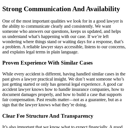
Strong Communication And Availability
One of the most important qualities we look for in a good lawyer is
the ability to communicate clearly and consistently. We want
someone who answers our questions, keeps us updated, and helps
us understand what’s happening with our case. If we’re left
wondering where things stand or waiting days for a response, that’s
a problem. A reliable lawyer stays accessible, listens to our concerns,
and explains legal terms in plain language.
Proven Experience With Similar Cases
While every accident is different, having handled similar cases in the
past gives a lawyer practical insight. We don’t want someone who’s
just getting started or only has general legal experience. A good car
accident lawyer knows how to handle insurance companies, how to
document damages properly, and how to build a case that supports
fair compensation. Past results matter—not as a guarantee, but as a
sign that the lawyer knows what they’re doing.
Clear Fee Structure And Transparency
It’s also important that we know what to expect financially. A good