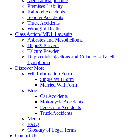
Medical Malpractice
Premises Liability
Railroad Accidents
Scooter Accidents
Truck Accidents
Wrongful Death
Class Action/ MDL Lawsuits
Asbestos and Mesothelioma
Depo® Provera
Talcum Powder
Dupixent® Injections and Cutaneous T-Cell
Lymphoma
Discover More
Will Information Form
Single Will Form
Married Will Form
Blog
Car Accidents
Motorcycle Accidents
Pedestrian Accidents
Truck Accidents
Media
FAQs
Glossary of Legal Terms
Contact Us