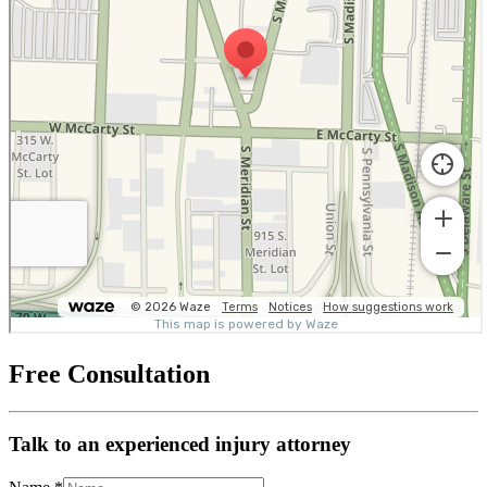
Free Consultation
Talk to an experienced injury attorney