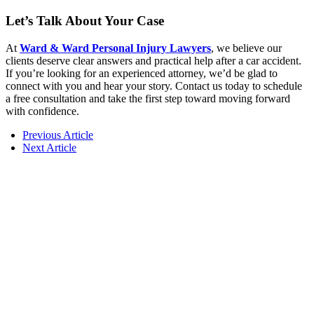
Let’s Talk About Your Case
At
Ward & Ward Personal Injury Lawyers
, we believe our
clients deserve clear answers and practical help after a car accident.
If you’re looking for an experienced attorney, we’d be glad to
connect with you and hear your story. Contact us today to schedule
a free consultation and take the first step toward moving forward
with confidence.
Previous Article
Next Article