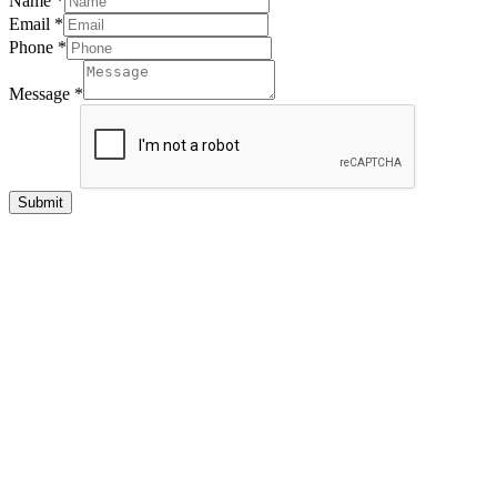
Name
*
Email
*
Phone
*
Message
*
Submit