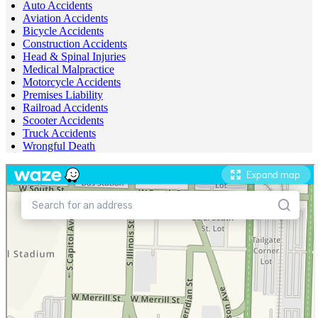
Auto Accidents
Aviation Accidents
Bicycle Accidents
Construction Accidents
Head & Spinal Injuries
Medical Malpractice
Motorcycle Accidents
Premises Liability
Railroad Accidents
Scooter Accidents
Truck Accidents
Wrongful Death