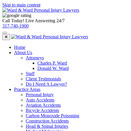
Skip to main content
Call Today! Live Answering 24/7
317-740-1900
Home
About Us
Attorneys
Charles P. Ward
Donald W. Ward
Staff
Client Testimonials
Do I Need A Lawyer?
Practice Areas
Personal Injury
Auto Accidents
Aviation Accidents
Bicycle Accidents
Carbon Monoxide Poisoning
Construction Accidents
Head & Spinal Injuries