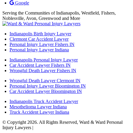
Google
Serving the Communities of Indianapolis, Westfield, Fishers,
Noblesville, Avon, Greenwood and More
Indianapolis Birth Injury Lawyer
Clermont Car Accident Lawyer
Personal Injury Lawyer Fishers IN
Personal Injury Lawyer Indiana
Indianapolis Personal Injury Lawyer
Car Accident Lawyer Fishers IN
Wrongful Death Lawyer Fishers IN
Wrongful Death Lawyer Clermont IN
Personal Injury Lawyer Bloomington IN
Car Accident Lawyer Bloomington IN
Indianapolis Truck Accident Lawyer
Mesothelioma Lawyer Indiana
Truck Accident Lawyer Indiana
© Copyright 2026. All Rights Reserved, Ward & Ward Personal
Injury Lawyers |
Powered by: Matador Solutions