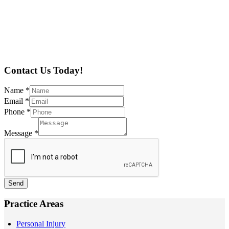
Contact Us Today!
Name
*
Email
*
Phone
*
Message
*
Send
Practice Areas
Personal Injury