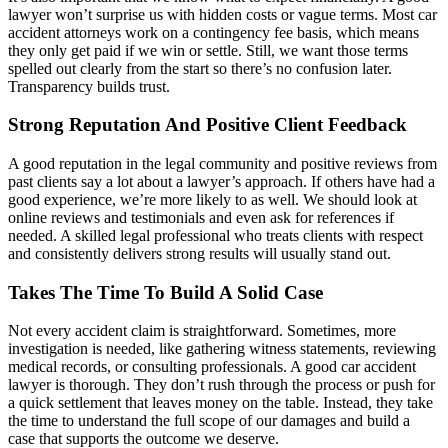
lawyer won’t surprise us with hidden costs or vague terms. Most car
accident attorneys work on a contingency fee basis, which means
they only get paid if we win or settle. Still, we want those terms
spelled out clearly from the start so there’s no confusion later.
Transparency builds trust.
Strong Reputation And Positive Client Feedback
A good reputation in the legal community and positive reviews from
past clients say a lot about a lawyer’s approach. If others have had a
good experience, we’re more likely to as well. We should look at
online reviews and testimonials and even ask for references if
needed. A skilled legal professional who treats clients with respect
and consistently delivers strong results will usually stand out.
Takes The Time To Build A Solid Case
Not every accident claim is straightforward. Sometimes, more
investigation is needed, like gathering witness statements, reviewing
medical records, or consulting professionals. A good car accident
lawyer is thorough. They don’t rush through the process or push for
a quick settlement that leaves money on the table. Instead, they take
the time to understand the full scope of our damages and build a
case that supports the outcome we deserve.