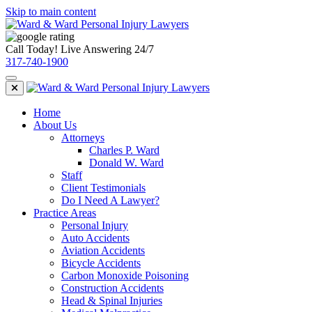
Skip to main content
Call Today! Live Answering 24/7
317-740-1900
Home
About Us
Attorneys
Charles P. Ward
Donald W. Ward
Staff
Client Testimonials
Do I Need A Lawyer?
Practice Areas
Personal Injury
Auto Accidents
Aviation Accidents
Bicycle Accidents
Carbon Monoxide Poisoning
Construction Accidents
Head & Spinal Injuries