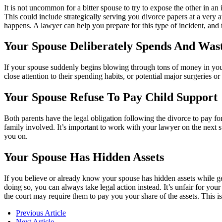
It is not uncommon for a bitter spouse to try to expose the other in a
This could include strategically serving you divorce papers at a very awk
happens. A lawyer can help you prepare for this type of incident, and 
Your Spouse Deliberately Spends And Wast
If your spouse suddenly begins blowing through tons of money in your 
close attention to their spending habits, or potential major surgeries 
Your Spouse Refuse To Pay Child Support
Both parents have the legal obligation following the divorce to pay for 
family involved. It’s important to work with your lawyer on the next s
you on.
Your Spouse Has Hidden Assets
If you believe or already know your spouse has hidden assets while gett
doing so, you can always take legal action instead. It’s unfair for your
the court may require them to pay you your share of the assets. This 
Previous Article
Next Article