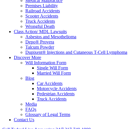
Medical Malpractice
Premises Liability
Railroad Accidents
Scooter Accidents
Truck Accidents
Wrongful Death
Class Action/ MDL Lawsuits
Asbestos and Mesothelioma
Depo® Provera
Talcum Powder
Dupixent® Injections and Cutaneous T-Cell Lymphoma
Discover More
Will Information Form
Single Will Form
Married Will Form
Blog
Car Accidents
Motorcycle Accidents
Pedestrian Accidents
Truck Accidents
Media
FAQs
Glossary of Legal Terms
Contact Us