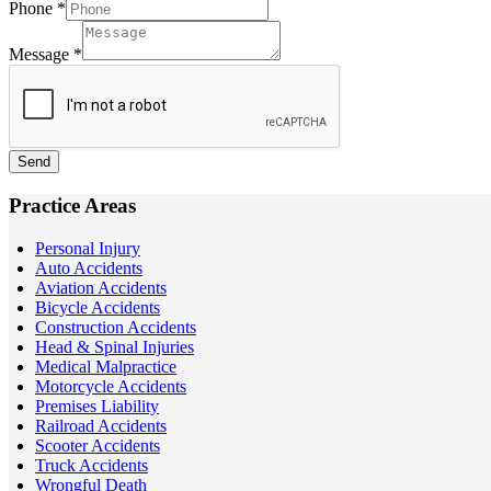
Phone
*
Message
*
Send
Practice Areas
Personal Injury
Auto Accidents
Aviation Accidents
Bicycle Accidents
Construction Accidents
Head & Spinal Injuries
Medical Malpractice
Motorcycle Accidents
Premises Liability
Railroad Accidents
Scooter Accidents
Truck Accidents
Wrongful Death