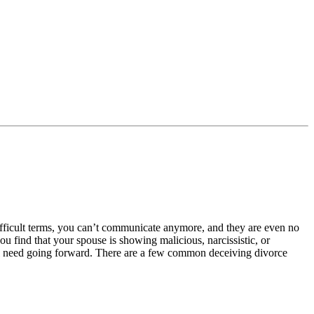
ifficult terms, you can’t communicate anymore, and they are even no
u find that your spouse is showing malicious, narcissistic, or
ill need going forward. There are a few common deceiving divorce