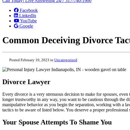
Call Today! Live Answering 24/7
317-740-1900
Facebook
LinkedIn
YouTube
Google
Common Deceiving Divorce Tact
Posted February 10, 2023 in
Uncategorized
Divorce Lawyer
Every divorce is a very strenuous decision to make for spouses, even
longer trustworthy in any way, you want to be cautious through the div
manipulative behavior as you begin the separation, working with a la
tactics to be aware of listed below. You deserve a proper professiona
Your Spouse Attempts To Shame You