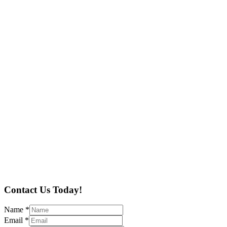
Contact Us Today!
Name
*
Email
*