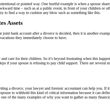
n intentional or pointed way. One hurtful example is when a spouse share
ward time – such as at a public event, in front of your children or other 
try to find a way to cushion any blow such as something like this.
es Assets
joint bank account after a divorce is decided, then it is another examp
or vacations they immediately choose to have.
and care for their children. So it’s beyond frustrating when this happens
teps if your spouse is refusing to pay child support. There are several
ing a divorce, your lawyer and forensic accountant can help you. If it’s
 spouse to withhold this kind of critical information because it can defini
is one of the many examples of why you want to gather as many financial 