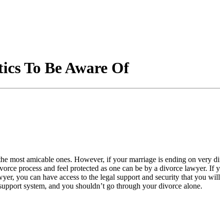
ics To Be Aware Of
 the most amicable ones. However, if your marriage is ending on very d
orce process and feel protected as one can be by a divorce lawyer. If yo
wyer, you can have access to the legal support and security that you w
l support system, and you shouldn’t go through your divorce alone.