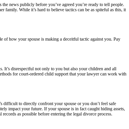
s the news publicly before you’ve agreed you’re ready to tell people.
family. While it’s hard to believe tactics can be as spiteful as this, it
le of how your spouse is making a deceitful tactic against you. Pay
. It’s disrespectful not only to you but also your children and all
 methods for court-ordered child support that your lawyer can work with
 difficult to directly confront your spouse or you don’t feel safe
tely impact your future. If your spouse is in fact caught hiding assets,
records as possible before entering the legal divorce process.