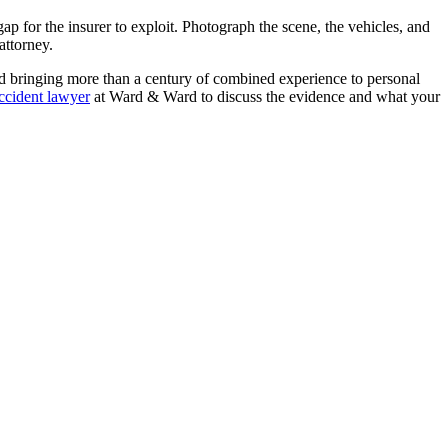
p for the insurer to exploit. Photograph the scene, the vehicles, and
attorney.
d bringing more than a century of combined experience to personal
ccident lawyer
at Ward & Ward to discuss the evidence and what your