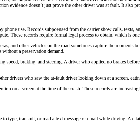
tion evidence doesn’t just prove the other driver was at fault. It also p
 by phone use. Records subpoenaed from the carrier show calls, texts, a
ispute. These records require formal legal process to obtain, which is on
eras, and other vehicles on the road sometimes capture the moments be
ys without a preservation demand.
ng speed, braking, and steering. A driver who applied no brakes before i
ther drivers who saw the at-fault driver looking down at a screen, eati
ention on a screen at the time of the crash. These records are increasin
to type, transmit, or read a text message or email while driving. A citat