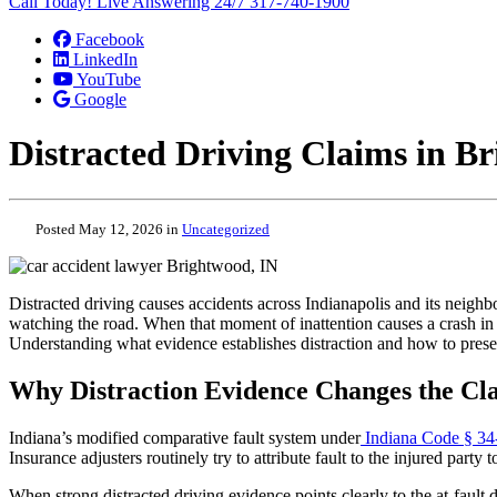
Call Today! Live Answering 24/7
317-740-1900
Facebook
LinkedIn
YouTube
Google
Distracted Driving Claims in B
Posted May 12, 2026 in
Uncategorized
Distracted driving causes accidents across Indianapolis and its neighb
watching the road. When that moment of inattention causes a crash in B
Understanding what evidence establishes distraction and how to preserve
Why Distraction Evidence Changes the Cl
Indiana’s modified comparative fault system under
Indiana Code § 34
Insurance adjusters routinely try to attribute fault to the injured party
When strong distracted driving evidence points clearly to the at-fault 