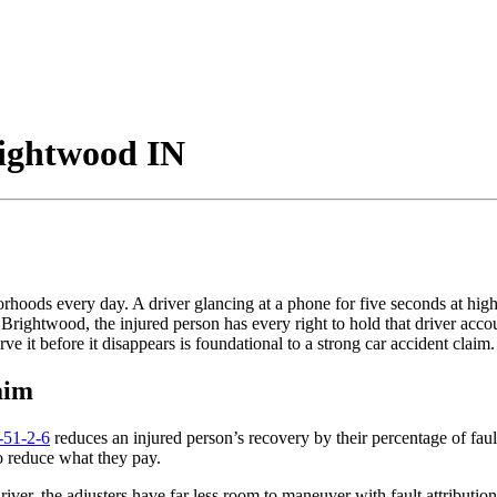
rightwood IN
orhoods every day. A driver glancing at a phone for five seconds at high
rightwood, the injured person has every right to hold that driver accou
 it before it disappears is foundational to a strong car accident claim.
aim
-51-2-6
reduces an injured person’s recovery by their percentage of faul
 to reduce what they pay.
driver, the adjusters have far less room to maneuver with fault attribut