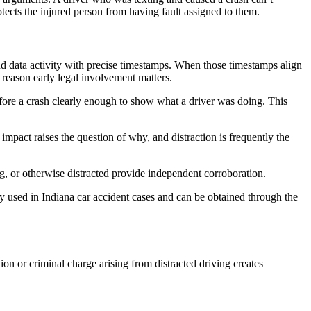
rotects the injured person from having fault assigned to them.
nd data activity with precise timestamps. When those timestamps align
e reason early legal involvement matters.
fore a crash clearly enough to show what a driver was doing. This
mpact raises the question of why, and distraction is frequently the
ng, or otherwise distracted provide independent corroboration.
gly used in Indiana car accident cases and can be obtained through the
ion or criminal charge arising from distracted driving creates