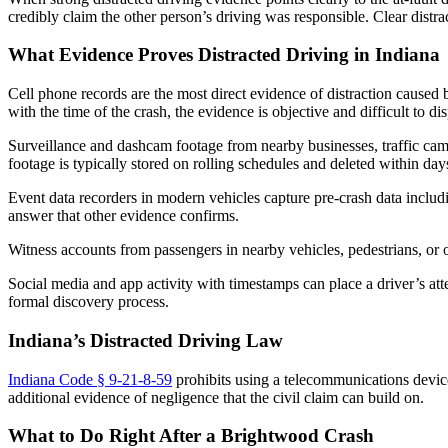
credibly claim the other person’s driving was responsible. Clear distrac
What Evidence Proves Distracted Driving in Indiana
Cell phone records are the most direct evidence of distraction caused
with the time of the crash, the evidence is objective and difficult to d
Surveillance and dashcam footage from nearby businesses, traffic cam
footage is typically stored on rolling schedules and deleted within da
Event data recorders in modern vehicles capture pre-crash data includi
answer that other evidence confirms.
Witness accounts from passengers in nearby vehicles, pedestrians, or o
Social media and app activity with timestamps can place a driver’s att
formal discovery process.
Indiana’s Distracted Driving Law
Indiana Code § 9-21-8-59
prohibits using a telecommunications device 
additional evidence of negligence that the civil claim can build on.
What to Do Right After a Brightwood Crash