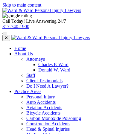
Skip to main content
Call Today! Live Answering 24/7
317-740-1900
Home
About Us
Attorneys
Charles P. Ward
Donald W. Ward
Staff
Client Testimonials
Do I Need A Lawyer?
Practice Areas
Personal Injury
Auto Accidents
Aviation Accidents
Bicycle Accidents
Carbon Monoxide Poisoning
Construction Accidents
Head & Spinal Injuries