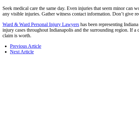
Seek medical care the same day. Even injuries that seem minor can wors
any visible injuries. Gather witness contact information. Don’t give 
Ward & Ward Personal Injury Lawyers
has been representing Indiana
injury cases throughout Indianapolis and the surrounding region. If a 
claim is worth.
Previous Article
Next Article