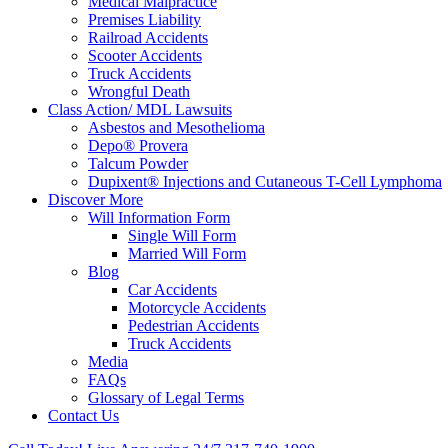
Medical Malpractice
Premises Liability
Railroad Accidents
Scooter Accidents
Truck Accidents
Wrongful Death
Class Action/ MDL Lawsuits
Asbestos and Mesothelioma
Depo® Provera
Talcum Powder
Dupixent® Injections and Cutaneous T-Cell Lymphoma
Discover More
Will Information Form
Single Will Form
Married Will Form
Blog
Car Accidents
Motorcycle Accidents
Pedestrian Accidents
Truck Accidents
Media
FAQs
Glossary of Legal Terms
Contact Us