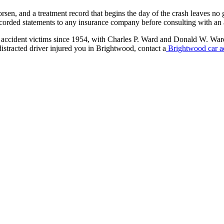
en, and a treatment record that begins the day of the crash leaves no ga
recorded statements to any insurance company before consulting with an 
 accident victims since 1954, with Charles P. Ward and Donald W. War
distracted driver injured you in Brightwood, contact a
Brightwood car a