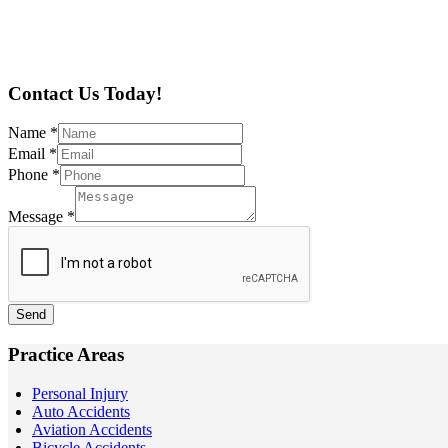
Contact Us Today!
Name
*
Email
*
Phone
*
Message
*
Send
Practice Areas
Personal Injury
Auto Accidents
Aviation Accidents
Bicycle Accidents