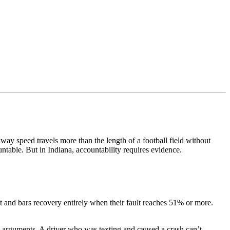
way speed travels more than the length of a football field without
ntable. But in Indiana, accountability requires evidence.
t and bars recovery entirely when their fault reaches 51% or more.
ion arguments. A driver who was texting and caused a crash can’t