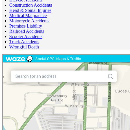
Construction Accidents
Head & Spinal Injuries
Medical Malpractice
Motorcycle Accidents
Premises Liability
Railroad Accidents
Scooter Accidents
Truck Accidents
Wrongful Death