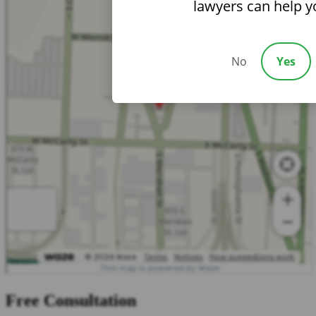
lawyers can help y
No
Yes
Free Consultation