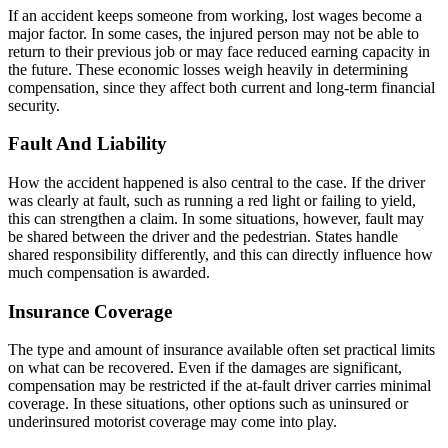
If an accident keeps someone from working, lost wages become a
major factor. In some cases, the injured person may not be able to
return to their previous job or may face reduced earning capacity in
the future. These economic losses weigh heavily in determining
compensation, since they affect both current and long-term financial
security.
Fault And Liability
How the accident happened is also central to the case. If the driver
was clearly at fault, such as running a red light or failing to yield,
this can strengthen a claim. In some situations, however, fault may
be shared between the driver and the pedestrian. States handle
shared responsibility differently, and this can directly influence how
much compensation is awarded.
Insurance Coverage
The type and amount of insurance available often set practical limits
on what can be recovered. Even if the damages are significant,
compensation may be restricted if the at-fault driver carries minimal
coverage. In these situations, other options such as uninsured or
underinsured motorist coverage may come into play.