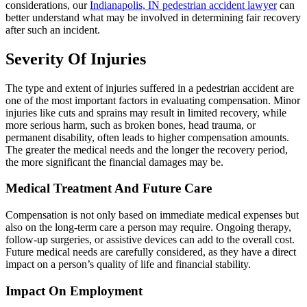
considerations, our
Indianapolis, IN pedestrian accident lawyer
can
better understand what may be involved in determining fair recovery
after such an incident.
Severity Of Injuries
The type and extent of injuries suffered in a pedestrian accident are
one of the most important factors in evaluating compensation. Minor
injuries like cuts and sprains may result in limited recovery, while
more serious harm, such as broken bones, head trauma, or
permanent disability, often leads to higher compensation amounts.
The greater the medical needs and the longer the recovery period,
the more significant the financial damages may be.
Medical Treatment And Future Care
Compensation is not only based on immediate medical expenses but
also on the long-term care a person may require. Ongoing therapy,
follow-up surgeries, or assistive devices can add to the overall cost.
Future medical needs are carefully considered, as they have a direct
impact on a person’s quality of life and financial stability.
Impact On Employment