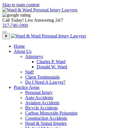
Skip to main content
Call Today! Live Answering 24/7
317-740-1900
Home
About Us
Attorneys
Charles P. Ward
Donald W. Ward
Staff
Client Testimonials
Do I Need A Lawyer?
Practice Areas
Personal Injury
Auto Accidents
Aviation Accidents
Bicycle Accidents
Carbon Monoxide Poisoning
Construction Accidents
Head & Spinal Injuries