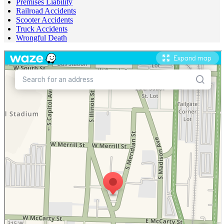
Premises Liability
Railroad Accidents
Scooter Accidents
Truck Accidents
Wrongful Death