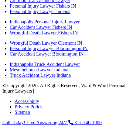
Clermont Car Accident Lawyer
Personal Injury Lawyer Fishers IN
Personal Injury Lawyer Indiana
Indianapolis Personal Injury Lawyer
Car Accident Lawyer Fishers IN
Wrongful Death Lawyer Fishers IN
Wrongful Death Lawyer Clermont IN
Personal Injury Lawyer Bloomington IN
Car Accident Lawyer Bloomington IN
Indianapolis Truck Accident Lawyer
Mesothelioma Lawyer Indiana
Truck Accident Lawyer Indiana
© Copyright 2026. All Rights Reserved, Ward & Ward Personal
Injury Lawyers |
Powered by: Matador Solutions
Accessibility
Privacy Policy
Sitemap
Call Today! Live Answering 24/7
317-740-1900