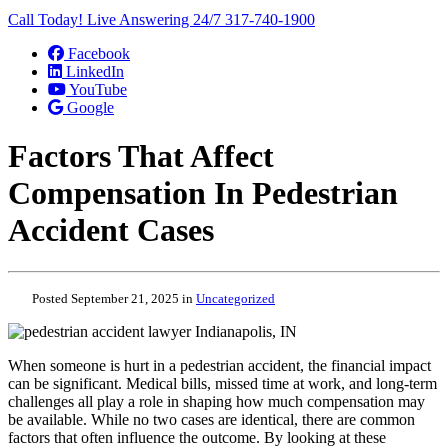
Call Today! Live Answering 24/7
317-740-1900
Facebook
LinkedIn
YouTube
Google
Factors That Affect
Compensation In Pedestrian
Accident Cases
Posted September 21, 2025 in
Uncategorized
When someone is hurt in a pedestrian accident, the financial impact
can be significant. Medical bills, missed time at work, and long-term
challenges all play a role in shaping how much compensation may
be available. While no two cases are identical, there are common
factors that often influence the outcome. By looking at these