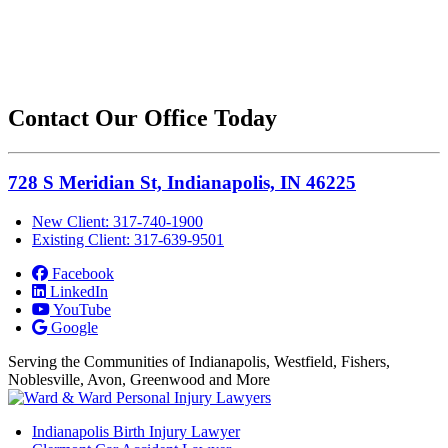
Contact Our Office Today
728 S Meridian St, Indianapolis, IN 46225
New Client: 317-740-1900
Existing Client: 317-639-9501
Facebook
LinkedIn
YouTube
Google
Serving the Communities of Indianapolis, Westfield, Fishers,
Noblesville, Avon, Greenwood and More
Indianapolis Birth Injury Lawyer