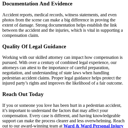
Documentation And Evidence
Accident reports, medical records, witness statements, and even
photos from the scene can make a big difference in proving the
extent of damage. Strong documentation helps establish the link
between the accident and the injuries, which is vital in supporting a
compensation claim.
Quality Of Legal Guidance
Working with our skilled attorney can impact how compensation is
pursued. With over a century of combined legal experience, our
attorneys can attest to the importance of careful preparation,
negotiation, and understanding of state laws when handling
pedestrian accident claims. Proper legal guidance helps protect the
injured party’s rights and improves the likelihood of a fair outcome.
Reach Out Today
If you or someone you love has been hurt in a pedestrian accident,
it’s important to understand the factors that may affect your
compensation. Every case is different, and having knowledgeable
support can make the process clearer and less overwhelming. Reach
out to our award-winning team at
Ward & Ward Personal Injury