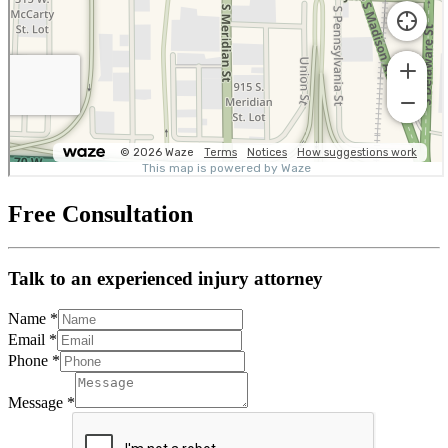
Free Consultation
Talk to an experienced injury attorney
Name
*
Email
*
Phone
*
Message
*