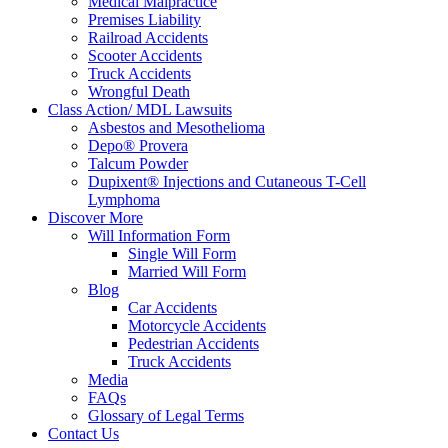
Medical Malpractice
Premises Liability
Railroad Accidents
Scooter Accidents
Truck Accidents
Wrongful Death
Class Action/ MDL Lawsuits
Asbestos and Mesothelioma
Depo® Provera
Talcum Powder
Dupixent® Injections and Cutaneous T-Cell
Lymphoma
Discover More
Will Information Form
Single Will Form
Married Will Form
Blog
Car Accidents
Motorcycle Accidents
Pedestrian Accidents
Truck Accidents
Media
FAQs
Glossary of Legal Terms
Contact Us