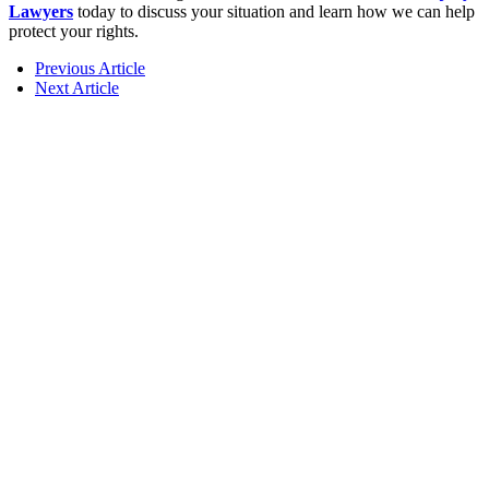
Lawyers
today to discuss your situation and learn how we can help
protect your rights.
Previous Article
Next Article