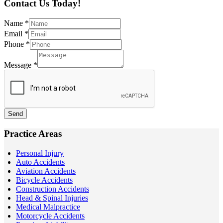
Contact Us Today!
Name
*
Email
*
Phone
*
Message
*
Send
Practice Areas
Personal Injury
Auto Accidents
Aviation Accidents
Bicycle Accidents
Construction Accidents
Head & Spinal Injuries
Medical Malpractice
Motorcycle Accidents