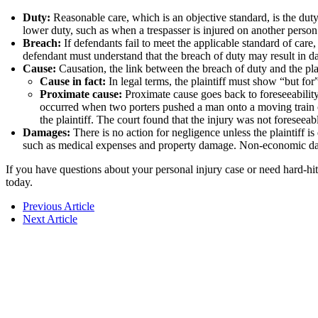
Duty:
Reasonable care, which is an objective standard, is the duty
lower duty, such as when a trespasser is injured on another person
Breach:
If defendants fail to meet the applicable standard of care
defendant must understand that the breach of duty may result in 
Cause:
Causation, the link between the breach of duty and the plai
Cause in fact:
In legal terms, the plaintiff must show “but for
Proximate cause:
Proximate cause goes back to foreseeabilit
occurred when two porters pushed a man onto a moving train c
the plaintiff. The court found that the injury was not foreseea
Damages:
There is no action for negligence unless the plainti
such as medical expenses and property damage. Non-economic damag
If you have questions about your personal injury case or need hard-hit
today.
Previous Article
Next Article