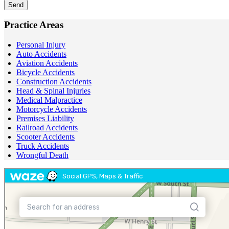
Send
Practice Areas
Personal Injury
Auto Accidents
Aviation Accidents
Bicycle Accidents
Construction Accidents
Head & Spinal Injuries
Medical Malpractice
Motorcycle Accidents
Premises Liability
Railroad Accidents
Scooter Accidents
Truck Accidents
Wrongful Death