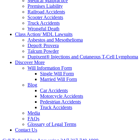
Medical Malpractice
Premises Liability
Railroad Accidents
Scooter Accidents
Truck Accidents
Wrongful Death
Class Action/ MDL Lawsuits
Asbestos and Mesothelioma
Depo® Provera
Talcum Powder
Dupixent® Injections and Cutaneous T-Cell Lymphoma
Discover More
Will Information Form
Single Will Form
Married Will Form
Blog
Car Accidents
Motorcycle Accidents
Pedestrian Accidents
Truck Accidents
Media
FAQs
Glossary of Legal Terms
Contact Us