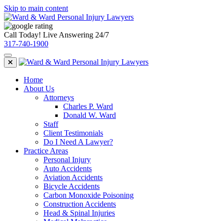
Skip to main content
Call Today! Live Answering 24/7
317-740-1900
Home
About Us
Attorneys
Charles P. Ward
Donald W. Ward
Staff
Client Testimonials
Do I Need A Lawyer?
Practice Areas
Personal Injury
Auto Accidents
Aviation Accidents
Bicycle Accidents
Carbon Monoxide Poisoning
Construction Accidents
Head & Spinal Injuries