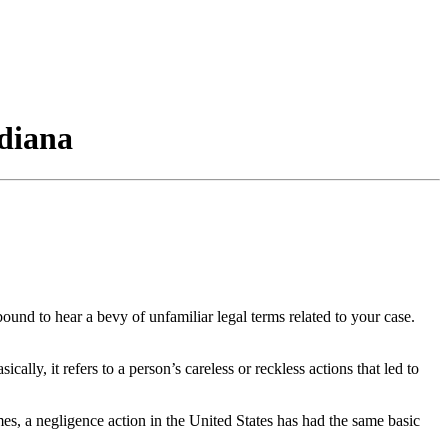
ndiana
und to hear a bevy of unfamiliar legal terms related to your case.
lly, it refers to a person’s careless or reckless actions that led to
mes, a negligence action in the United States has had the same basic