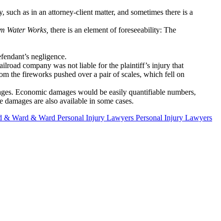
, such as in an attorney-client matter, and sometimes there is a
am Water Works,
there is an element of foreseeability: The
defendant’s negligence.
ilroad company was not liable for the plaintiff’s injury that
 the fireworks pushed over a pair of scales, which fell on
ages. Economic damages would be easily quantifiable numbers,
e damages are also available in some cases.
 & Ward & Ward Personal Injury Lawyers Personal Injury Lawyers