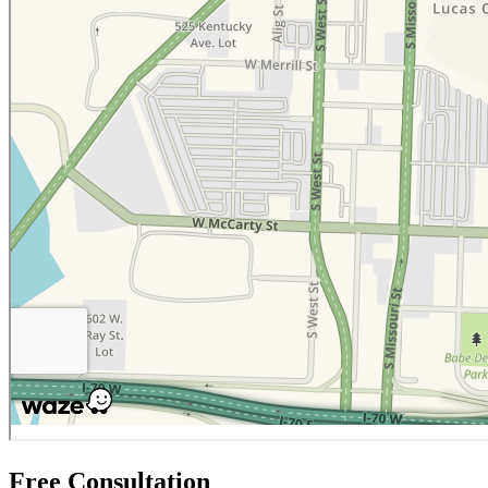
Free Consultation