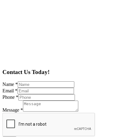
Contact Us Today!
Name
*
Email
*
Phone
*
Message
*