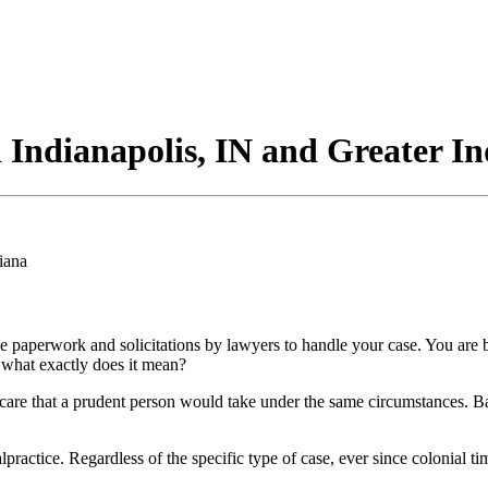
n Indianapolis, IN and Greater I
paperwork and solicitations by lawyers to handle your case. You are bo
 what exactly does it mean?
are that a prudent person would take under the same circumstances. Basica
ractice. Regardless of the specific type of case, ever since colonial ti