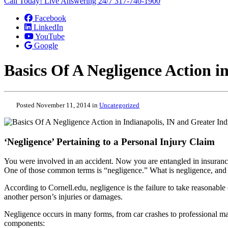
Call Today! Live Answering 24/7
317-740-1900
Facebook
LinkedIn
YouTube
Google
Basics Of A Negligence Action i
Posted November 11, 2014 in
Uncategorized
‘Negligence’ Pertaining to a Personal Injury Claim
You were involved in an accident. Now you are entangled in insurance 
One of those common terms is “negligence.” What is negligence, and
According to Cornell.edu, negligence is the failure to take reasonable c
another person’s injuries or damages.
Negligence occurs in many forms, from car crashes to professional malp
components: