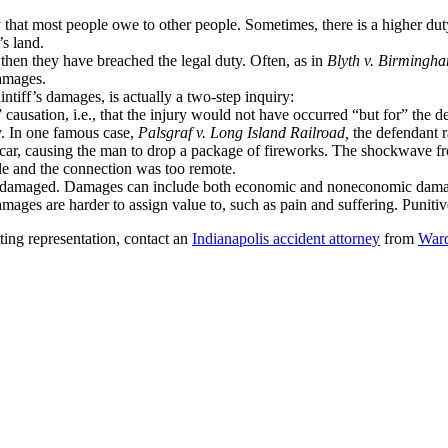
 that most people owe to other people. Sometimes, there is a higher duty
’s land.
, then they have breached the legal duty. Often, as in
Blyth v. Birmingh
damages.
ntiff’s damages, is actually a two-step inquiry:
” causation, i.e., that the injury would not have occurred “but for” the 
y. In one famous case,
Palsgraf v. Long Island Railroad,
the defendant ra
ar, causing the man to drop a package of fireworks. The shockwave from
ble and the connection was too remote.
ff is damaged. Damages can include both economic and noneconomic dam
es are harder to assign value to, such as pain and suffering. Punitiv
ting representation, contact an
Indianapolis accident attorney
from
Ward