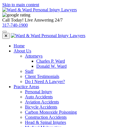
Skip to main content
Call Today! Live Answering 24/7
317-740-1900
Home
About Us
Attorneys
Charles P. Ward
Donald W. Ward
Staff
Client Testimonials
Do I Need A Lawyer?
Practice Areas
Personal Injury
Auto Accidents
Aviation Accidents
Bicycle Accidents
Carbon Monoxide Poisoning
Construction Accidents
Head & Spinal Injuries