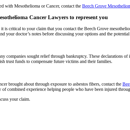
sed with Mesothelioma or Cancer, contact the
Beech Grove Mesothelio
 Mesothelioma Cancer Lawyers to represent you
 it is critical to your claim that you contact the Beech Grove mesothel
nd your doctor’s notes before discussing your options and the potential o
many companies sought relief through bankruptcy. These declarations of
h trust funds to compensate future victims and their families.
cer brought about through exposure to asbestos fibers, contact the
Bee
of combined experience helping people who have been injured through
scuss your claim.