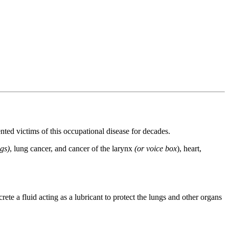
d victims of this occupational disease for decades.
ngs)
, lung cancer, and cancer of the larynx
(or voice box
), heart,
rete a fluid acting as a lubricant to protect the lungs and other organs