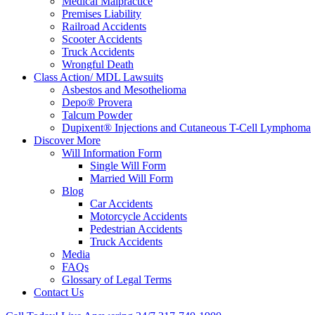
Medical Malpractice
Premises Liability
Railroad Accidents
Scooter Accidents
Truck Accidents
Wrongful Death
Class Action/ MDL Lawsuits
Asbestos and Mesothelioma
Depo® Provera
Talcum Powder
Dupixent® Injections and Cutaneous T-Cell Lymphoma
Discover More
Will Information Form
Single Will Form
Married Will Form
Blog
Car Accidents
Motorcycle Accidents
Pedestrian Accidents
Truck Accidents
Media
FAQs
Glossary of Legal Terms
Contact Us