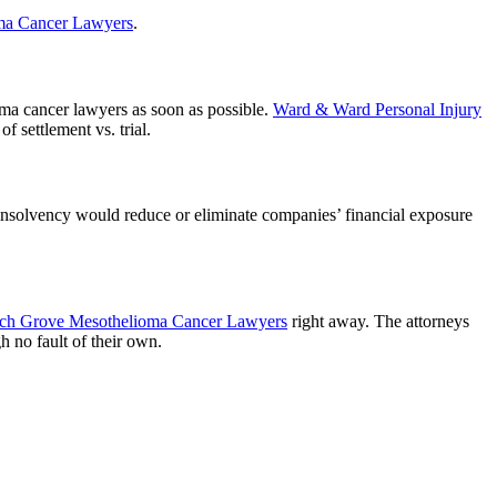
ma Cancer Lawyers
.
ioma cancer lawyers as soon as possible.
Ward & Ward Personal Injury
f settlement vs. trial.
 insolvency would reduce or eliminate companies’ financial exposure
ch Grove Mesothelioma Cancer Lawyers
right away. The attorneys
 no fault of their own.