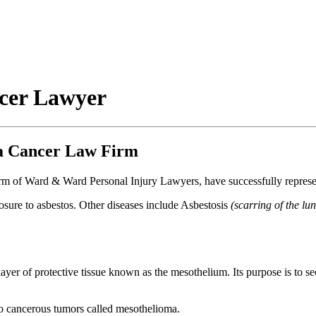
cer Lawyer
a Cancer Law Firm
 of Ward & Ward Personal Injury Lawyers, have successfully represente
posure to asbestos. Other diseases include Asbestosis
(scarring of the lu
 layer of protective tissue known as the mesothelium. Its purpose is to sec
to cancerous tumors called mesothelioma.