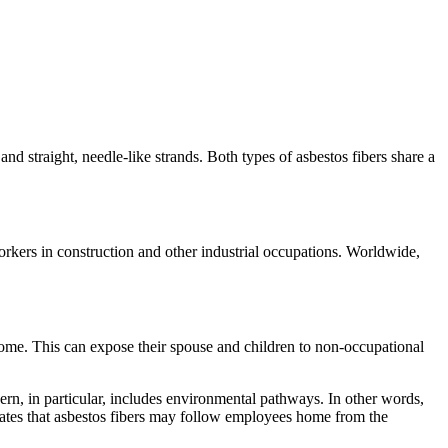
nd straight, needle-like strands. Both types of asbestos fibers share a
kers in construction and other industrial occupations. Worldwide,
 home. This can expose their spouse and children to non-occupational
cern, in particular, includes environmental pathways. In other words,
lidates that asbestos fibers may follow employees home from the