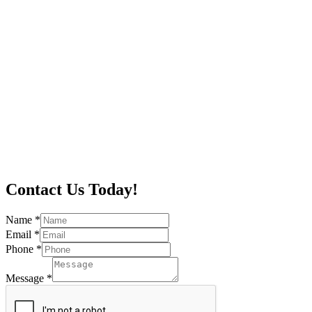
Contact Us Today!
Name
*
Email
*
Phone
*
Message
*