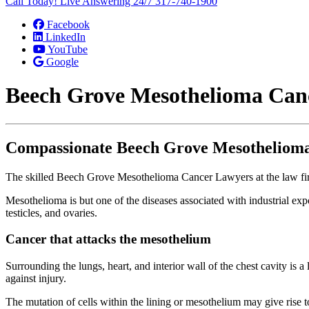
Call Today! Live Answering 24/7
317-740-1900
Facebook
LinkedIn
YouTube
Google
Beech Grove Mesothelioma Can
Compassionate Beech Grove Mesotheliom
The skilled Beech Grove Mesothelioma Cancer Lawyers at the law firm
Mesothelioma is but one of the diseases associated with industrial ex
testicles, and ovaries.
Cancer that attacks the mesothelium
Surrounding the lungs, heart, and interior wall of the chest cavity is a
against injury.
The mutation of cells within the lining or mesothelium may give rise 