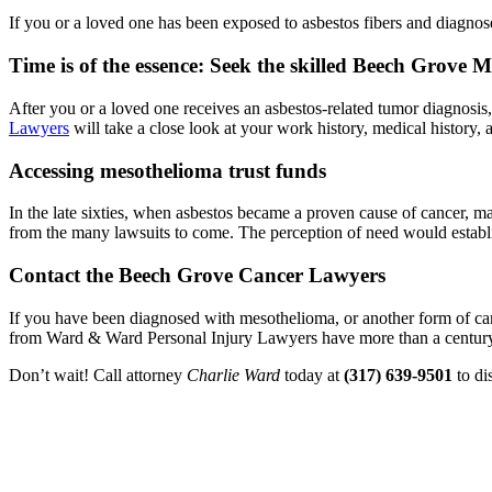
If you or a loved one has been exposed to asbestos fibers and diagno
Time is of the essence: Seek the skilled Beech Grove
After you or a loved one receives an asbestos-related tumor diagnosis,
Lawyers
will take a close look at your work history, medical history, a
Accessing mesothelioma trust funds
In the late sixties, when asbestos became a proven cause of cancer, 
from the many lawsuits to come. The perception of need would establis
Contact the Beech Grove Cancer Lawyers
If you have been diagnosed with mesothelioma, or another form of can
from Ward & Ward Personal Injury Lawyers have more than a century 
Don’t wait! Call attorney
Charlie Ward
today at
(317) 639-9501
to di