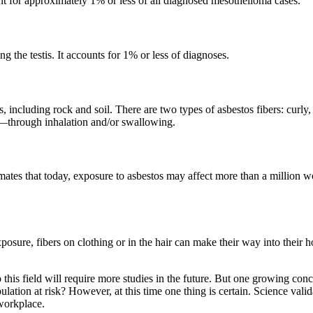
unt for approximately 1% or less of all diagnosed mesothelioma cases.
 the testis. It accounts for 1% or less of diagnoses.
ncluding rock and soil. There are two types of asbestos fibers: curly, a
s—through inhalation and/or swallowing.
es that today, exposure to asbestos may affect more than a million wor
posure, fibers on clothing or in the hair can make their way into their
 this field will require more studies in the future. But one growing con
pulation at risk? However, at this time one thing is certain. Science va
 workplace.