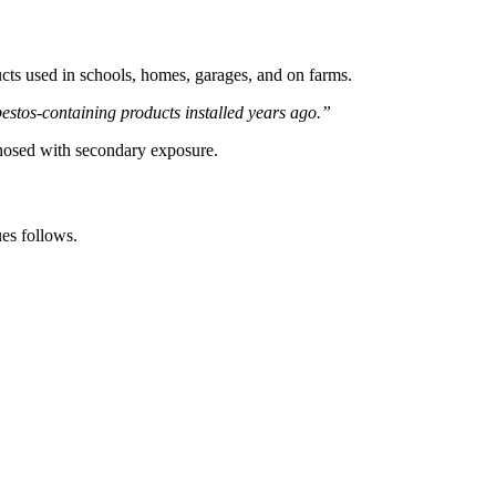
ucts used in schools, homes, garages, and on farms.
estos-containing products installed years ago.”
gnosed with secondary exposure.
es follows.