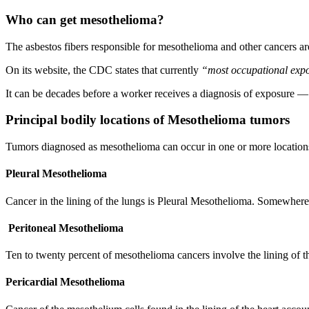
Who can get mesothelioma?
The asbestos fibers responsible for mesothelioma and other cancers are
On its website, the CDC states that currently
“most occupational expos
It can be decades before a worker receives a diagnosis of exposure —
Principal bodily locations of Mesothelioma tumors
Tumors diagnosed as mesothelioma can occur in one or more locations
Pleural Mesothelioma
Cancer in the lining of the lungs is Pleural Mesothelioma. Somewher
Peritoneal Mesothelioma
Ten to twenty percent of mesothelioma cancers involve the lining of 
Pericardial Mesothelioma