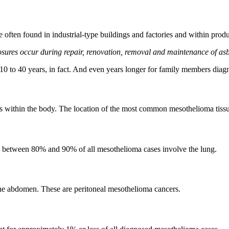
 often found in industrial-type buildings and factories and within prod
ures occur during repair, renovation, removal and maintenance of asb
10 to 40 years, in fact. And even years longer for family members dia
 within the body. The location of the most common mesothelioma tissu
e between 80% and 90% of all mesothelioma cases involve the lung.
the abdomen. These are peritoneal mesothelioma cancers.