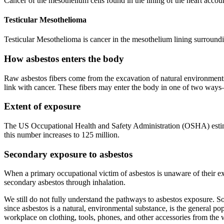
Cancer of the mesothelium cells found in the lining of the heart acco
Testicular Mesothelioma
Testicular Mesothelioma is cancer in the mesothelium lining surrounding
How asbestos enters the body
Raw asbestos fibers come from the excavation of natural environments, i
link with cancer. These fibers may enter the body in one of two way
Extent of exposure
The US Occupational Health and Safety Administration (OSHA) estimat
this number increases to 125 million.
Secondary exposure to asbestos
When a primary occupational victim of asbestos is unaware of their ex
secondary asbestos through inhalation.
We still do not fully understand the pathways to asbestos exposure. So
since asbestos is a natural, environmental substance, is the general po
workplace on clothing, tools, phones, and other accessories from the