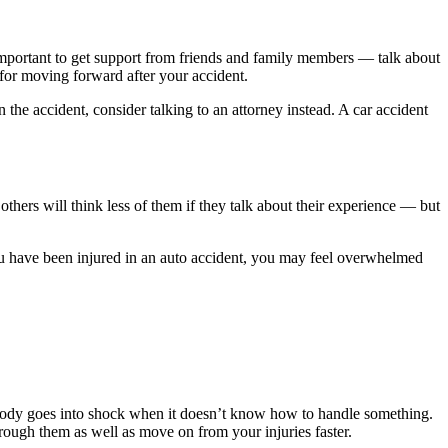
s important to get support from friends and family members — talk about
 for moving forward after your accident.
 the accident, consider talking to an attorney instead. A car accident
ers will think less of them if they talk about their experience — but
ou have been injured in an auto accident, you may feel overwhelmed
e body goes into shock when it doesn’t know how to handle something.
rough them as well as move on from your injuries faster.