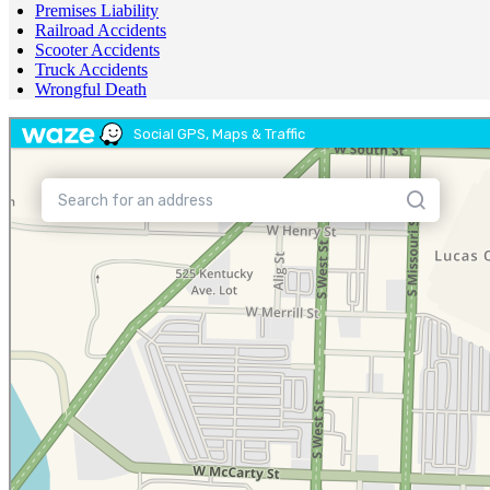
Premises Liability
Railroad Accidents
Scooter Accidents
Truck Accidents
Wrongful Death