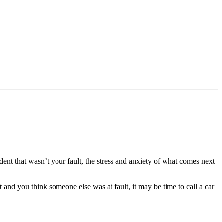
dent that wasn’t your fault, the stress and anxiety of what comes next
nt and you think someone else was at fault, it may be time to call a car