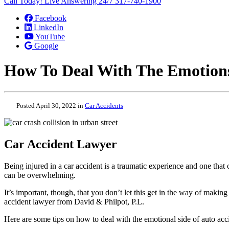
Call Today! Live Answering 24/7
317-740-1900
Facebook
LinkedIn
YouTube
Google
How To Deal With The Emotions
Posted April 30, 2022 in
Car Accidents
Car Accident Lawyer
Being injured in a car accident is a traumatic experience and one that
can be overwhelming.
It’s important, though, that you don’t let this get in the way of making
accident lawyer from David & Philpot, P.L.
Here are some tips on how to deal with the emotional side of auto acc