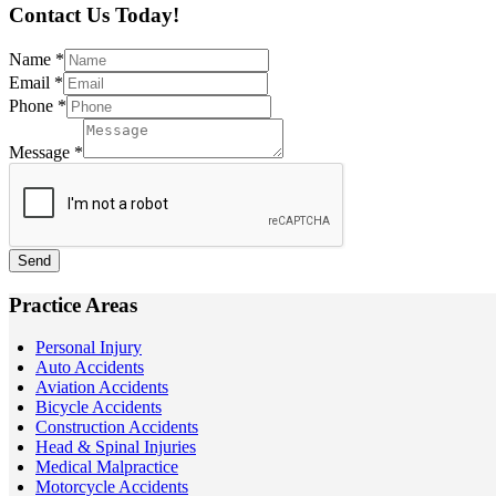
Contact Us Today!
Name
*
Email
*
Phone
*
Message
*
Send
Practice Areas
Personal Injury
Auto Accidents
Aviation Accidents
Bicycle Accidents
Construction Accidents
Head & Spinal Injuries
Medical Malpractice
Motorcycle Accidents