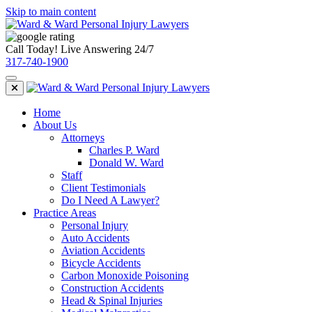
Skip to main content
Call Today! Live Answering 24/7
317-740-1900
Home
About Us
Attorneys
Charles P. Ward
Donald W. Ward
Staff
Client Testimonials
Do I Need A Lawyer?
Practice Areas
Personal Injury
Auto Accidents
Aviation Accidents
Bicycle Accidents
Carbon Monoxide Poisoning
Construction Accidents
Head & Spinal Injuries