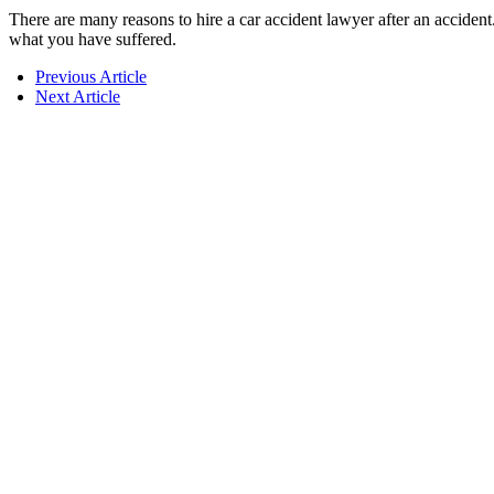
There are many reasons to hire a car accident lawyer after an accident
what you have suffered.
Previous Article
Next Article