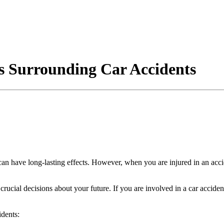
 Surrounding Car Accidents
 can have long-lasting effects. However, when you are injured in an acci
 crucial decisions about your future. If you are involved in a car accide
idents: