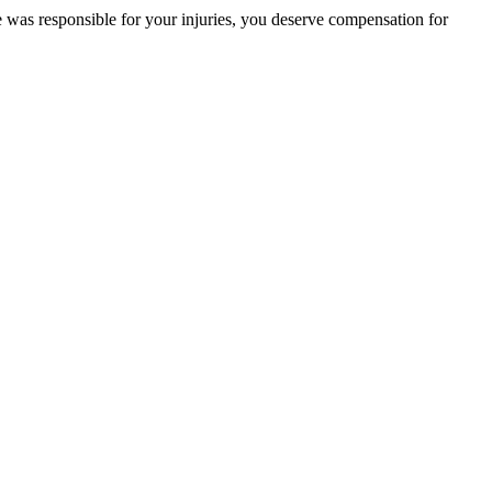
se was responsible for your injuries, you deserve compensation for