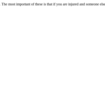
. The most important of these is that if you are injured and someone el