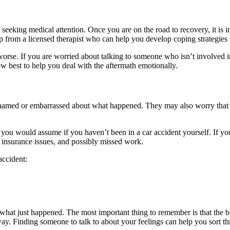
 be seeking medical attention. Once you are on the road to recovery, it i
lp from a licensed therapist who can help you develop coping strategies
 worse. If you are worried about talking to someone who isn’t involved in
 best to help you deal with the aftermath emotionally.
amed or embarrassed about what happened. They may also worry that oth
 you would assume if you haven’t been in a car accident yourself. If y
, insurance issues, and possibly missed work.
accident:
om what just happened. The most important thing to remember is that th
way. Finding someone to talk to about your feelings can help you sort th