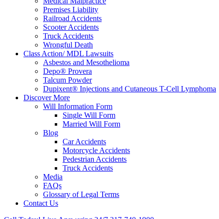
Medical Malpractice
Premises Liability
Railroad Accidents
Scooter Accidents
Truck Accidents
Wrongful Death
Class Action/ MDL Lawsuits
Asbestos and Mesothelioma
Depo® Provera
Talcum Powder
Dupixent® Injections and Cutaneous T-Cell Lymphoma
Discover More
Will Information Form
Single Will Form
Married Will Form
Blog
Car Accidents
Motorcycle Accidents
Pedestrian Accidents
Truck Accidents
Media
FAQs
Glossary of Legal Terms
Contact Us