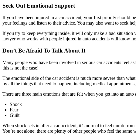
Seek Out Emotional Support
If you have been injured in a car accident, your first priority should
your feelings and listen to their advice. You may also want to seek he
If you try to keep everything inside, it will only make a bad situation
lawyer who works with people injured in auto accidents will know how
Don’t Be Afraid To Talk About It
Many people who have been involved in serious car accidents feel ash
this is not the case!
The emotional side of the car accident is much more severe than what
by all the things that need to happen, including medical appointments
There are three main emotions that are felt when you get into an auto 
Shock
Fear
Guilt
When shock sets in after a car accident, it’s normal to feel numb fr
You’re not alone; there are plenty of other people who feel the same 