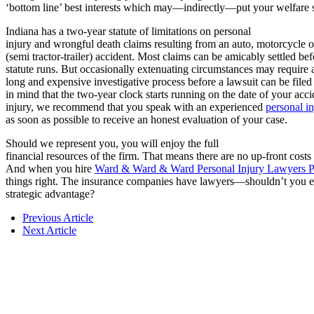
‘bottom line’ best interests which may—indirectly—put your welfare 
Indiana has a two-year statute of limitations on personal
injury and wrongful death claims resulting from an auto, motorcycle o
(semi tractor-trailer) accident. Most claims can be amicably settled bef
statute runs. But occasionally extenuating circumstances may require 
long and expensive investigative process before a lawsuit can be file
in mind that the two-year clock starts running on the date of your acci
injury, we recommend that you speak with an experienced
personal in
as soon as possible to receive an honest evaluation of your case.
Should we represent you, you will enjoy the full
financial resources of the firm. That means there are no up-front costs
And when you hire
Ward & Ward & Ward Personal Injury Lawyers P
things right. The insurance companies have lawyers—shouldn’t you 
strategic advantage?
Previous Article
Next Article