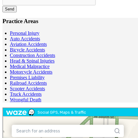
Send
Practice Areas
Personal Injury
Auto Accidents
Aviation Accidents
Bicycle Accidents
Construction Accidents
Head & Spinal Injuries
Medical Malpractice
Motorcycle Accidents
Premises Liability
Railroad Accidents
Scooter Accidents
Truck Accidents
Wrongful Death