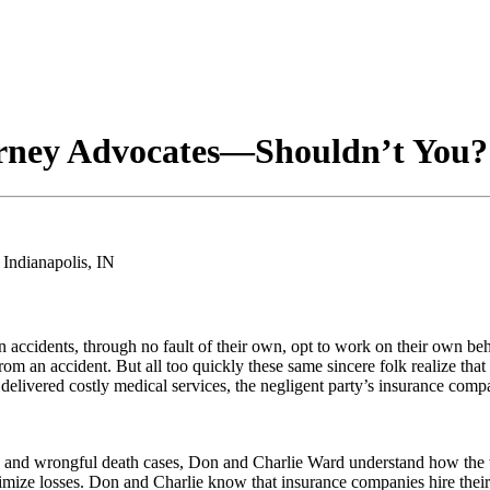
rney Advocates—Shouldn’t You? 
ccidents, through no fault of their own, opt to work on their own beh
e from an accident. But all too quickly these same sincere folk realize th
e delivered costly medical services, the negligent party’s insurance 
y and wrongful death cases, Don and Charlie Ward understand how the w
imize losses. Don and Charlie know that insurance companies hire their 