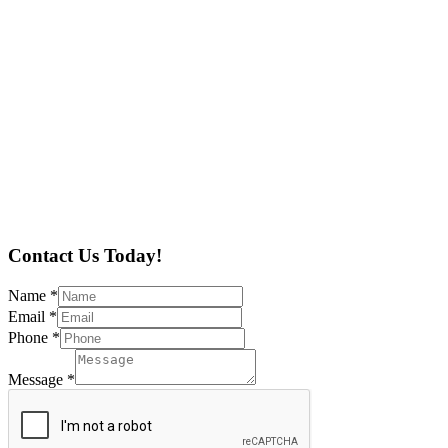
Contact Us Today!
Name
*
Email
*
Phone
*
Message
*