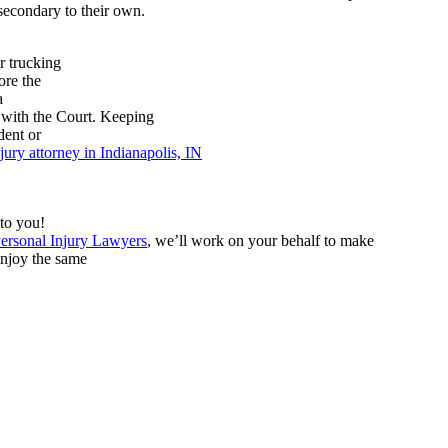
secondary to their own.
r trucking
ore the
a
d with the Court. Keeping
dent or
jury attorney in Indianapolis, IN
 to you!
ersonal Injury Lawyers
, we’ll work on your behalf to make
enjoy the same