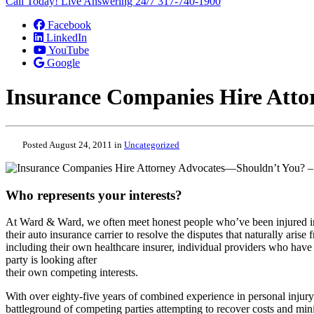
Call Today! Live Answering 24/7
317-740-1900
Facebook
LinkedIn
YouTube
Google
Insurance Companies Hire Atto
Posted August 24, 2011 in
Uncategorized
Who represents your interests?
At Ward & Ward, we often meet honest people who’ve been injured in a
their auto insurance carrier to resolve the disputes that naturally aris
including their own healthcare insurer, individual providers who hav
party is looking after
their own competing interests.
With over eighty-five years of combined experience in personal injur
battleground of competing parties attempting to recover costs and min