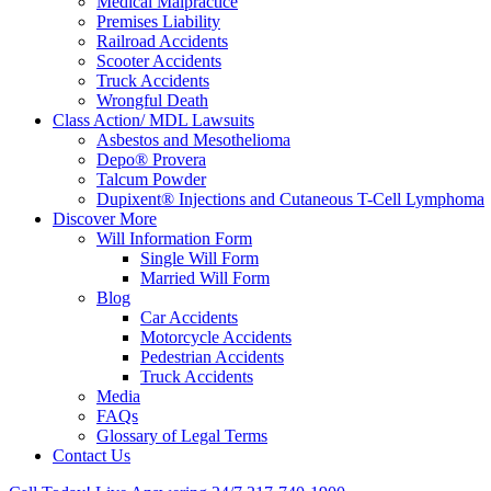
Medical Malpractice
Premises Liability
Railroad Accidents
Scooter Accidents
Truck Accidents
Wrongful Death
Class Action/ MDL Lawsuits
Asbestos and Mesothelioma
Depo® Provera
Talcum Powder
Dupixent® Injections and Cutaneous T-Cell Lymphoma
Discover More
Will Information Form
Single Will Form
Married Will Form
Blog
Car Accidents
Motorcycle Accidents
Pedestrian Accidents
Truck Accidents
Media
FAQs
Glossary of Legal Terms
Contact Us