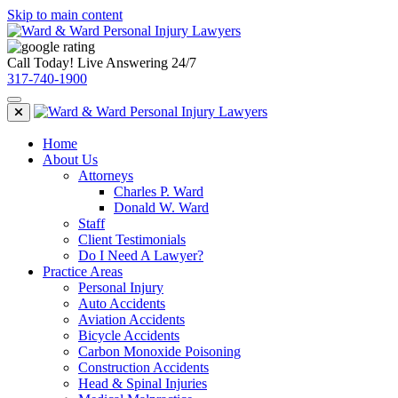
Skip to main content
Call Today! Live Answering 24/7
317-740-1900
Home
About Us
Attorneys
Charles P. Ward
Donald W. Ward
Staff
Client Testimonials
Do I Need A Lawyer?
Practice Areas
Personal Injury
Auto Accidents
Aviation Accidents
Bicycle Accidents
Carbon Monoxide Poisoning
Construction Accidents
Head & Spinal Injuries