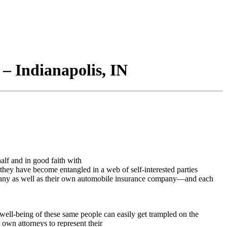
– Indianapolis, IN
alf and in good faith with
at they have become entangled in a web of self-interested parties
company as well as their own automobile insurance company—and each
ell-being of these same people can easily get trampled on the
own attorneys to represent their