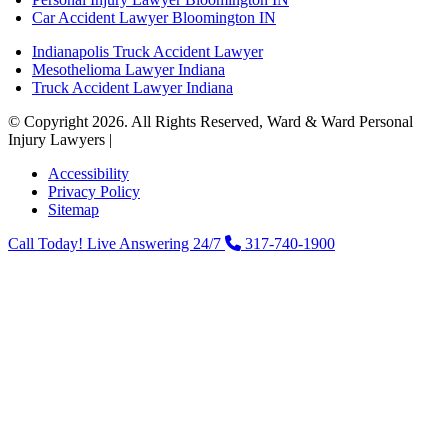
Car Accident Lawyer Bloomington IN
Indianapolis Truck Accident Lawyer
Mesothelioma Lawyer Indiana
Truck Accident Lawyer Indiana
© Copyright 2026. All Rights Reserved, Ward & Ward Personal
Injury Lawyers |
Powered by: Matador Solutions
Accessibility
Privacy Policy
Sitemap
Call Today! Live Answering 24/7
317-740-1900