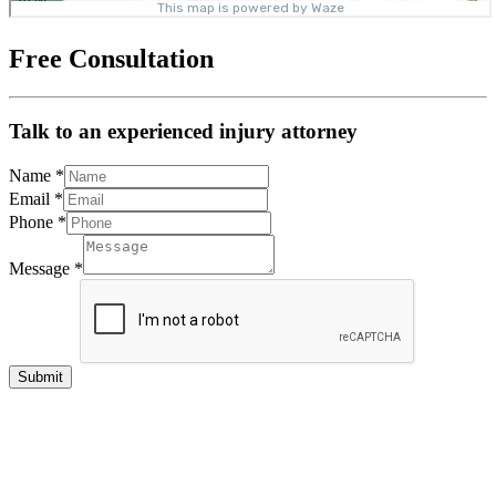
Free Consultation
Talk to an experienced injury attorney
Name
*
Email
*
Phone
*
Message
*
Submit