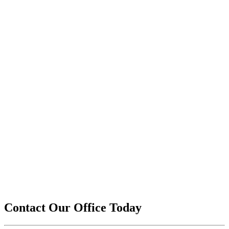
Contact Our Office Today