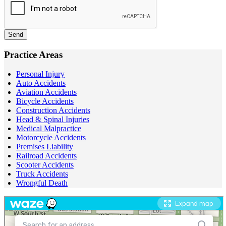
Send
Practice Areas
Personal Injury
Auto Accidents
Aviation Accidents
Bicycle Accidents
Construction Accidents
Head & Spinal Injuries
Medical Malpractice
Motorcycle Accidents
Premises Liability
Railroad Accidents
Scooter Accidents
Truck Accidents
Wrongful Death