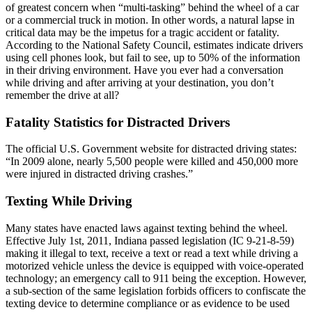
of greatest concern when “multi-tasking” behind the wheel of a car
or a commercial truck in motion. In other words, a natural lapse in
critical data may be the impetus for a tragic accident or fatality.
According to the National Safety Council, estimates indicate drivers
using cell phones look, but fail to see, up to 50% of the information
in their driving environment. Have you ever had a conversation
while driving and after arriving at your destination, you don’t
remember the drive at all?
Fatality Statistics for Distracted Drivers
The official U.S. Government website for distracted driving states:
“In 2009 alone, nearly 5,500 people were killed and 450,000 more
were injured in distracted driving crashes.”
Texting While Driving
Many states have enacted laws against texting behind the wheel.
Effective July 1st, 2011, Indiana passed legislation (IC 9-21-8-59)
making it illegal to text, receive a text or read a text while driving a
motorized vehicle unless the device is equipped with voice-operated
technology; an emergency call to 911 being the exception. However,
a sub-section of the same legislation forbids officers to confiscate the
texting device to determine compliance or as evidence to be used