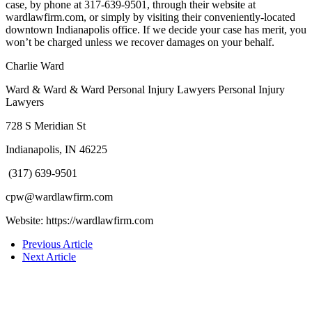
case, by phone at 317-639-9501, through their website at
wardlawfirm.com, or simply by visiting their conveniently-located
downtown Indianapolis office. If we decide your case has merit, you
won’t be charged unless we recover damages on your behalf.
Charlie Ward
Ward & Ward & Ward Personal Injury Lawyers Personal Injury
Lawyers
728 S Meridian St
Indianapolis, IN 46225
(317) 639-9501
cpw@wardlawfirm.com
Website: https://wardlawfirm.com
Previous Article
Next Article