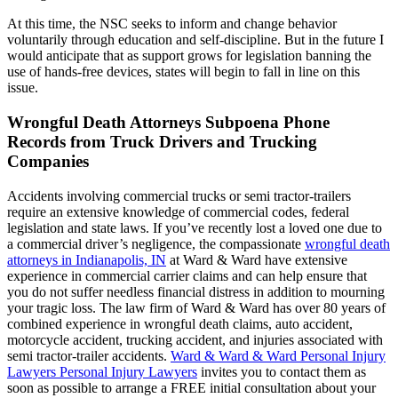
At this time, the NSC seeks to inform and change behavior
voluntarily through education and self-discipline. But in the future I
would anticipate that as support grows for legislation banning the
use of hands-free devices, states will begin to fall in line on this
issue.
Wrongful Death Attorneys Subpoena Phone
Records from Truck Drivers and Trucking
Companies
Accidents involving commercial trucks or semi tractor-trailers
require an extensive knowledge of commercial codes, federal
legislation and state laws. If you’ve recently lost a loved one due to
a commercial driver’s negligence, the compassionate
wrongful death
attorneys in Indianapolis, IN
at Ward & Ward have extensive
experience in commercial carrier claims and can help ensure that
you do not suffer needless financial distress in addition to mourning
your tragic loss. The law firm of Ward & Ward has over 80 years of
combined experience in wrongful death claims, auto accident,
motorcycle accident, trucking accident, and injuries associated with
semi tractor-trailer accidents.
Ward & Ward & Ward Personal Injury
Lawyers Personal Injury Lawyers
invites you to contact them as
soon as possible to arrange a FREE initial consultation about your