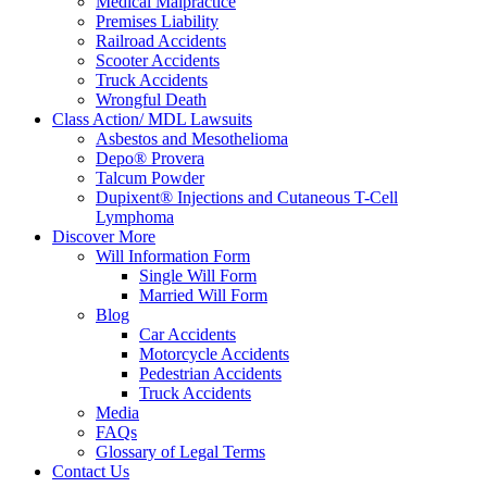
Medical Malpractice
Premises Liability
Railroad Accidents
Scooter Accidents
Truck Accidents
Wrongful Death
Class Action/ MDL Lawsuits
Asbestos and Mesothelioma
Depo® Provera
Talcum Powder
Dupixent® Injections and Cutaneous T-Cell
Lymphoma
Discover More
Will Information Form
Single Will Form
Married Will Form
Blog
Car Accidents
Motorcycle Accidents
Pedestrian Accidents
Truck Accidents
Media
FAQs
Glossary of Legal Terms
Contact Us