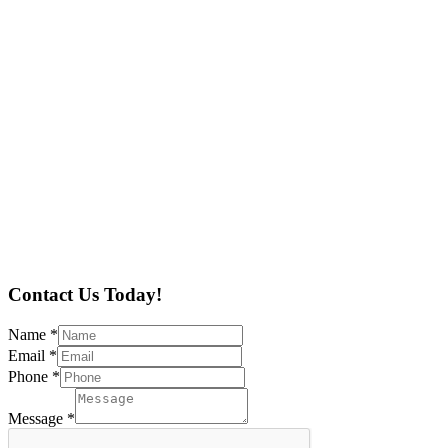
Contact Us Today!
Name
*
Email
*
Phone
*
Message
*