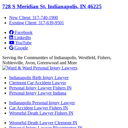
728 S Meridian St, Indianapolis, IN 46225
New Client: 317-740-1900
Existing Client: 317-639-9501
Facebook
LinkedIn
YouTube
Google
Serving the Communities of Indianapolis, Westfield, Fishers,
Noblesville, Avon, Greenwood and More
Indianapolis Birth Injury Lawyer
Clermont Car Accident Lawyer
Personal Injury Lawyer Fishers IN
Personal Injury Lawyer Indiana
Indianapolis Personal Injury Lawyer
Car Accident Lawyer Fishers IN
Wrongful Death Lawyer Fishers IN
Wrongful Death Lawyer Clermont IN
Personal Injury Lawyer Bloomington IN