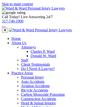
Skip to main content
Call Today! Live Answering 24/7
317-740-1900
Home
About Us
Attorneys
Charles P. Ward
Donald W. Ward
Staff
Client Testimonials
Do I Need A Lawyer?
Practice Areas
Personal Injury
Auto Accidents
Aviation Accidents
Bicycle Accidents
Carbon Monoxide Poisoning
Construction Accidents
Head & Spinal Injuries