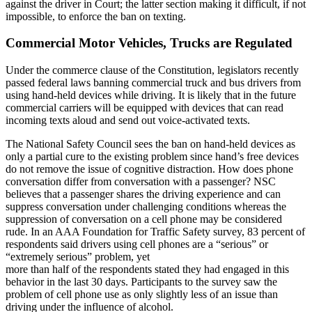
against the driver in Court; the latter section making it difficult, if not
impossible, to enforce the ban on texting.
Commercial Motor Vehicles, Trucks are Regulated
Under the commerce clause of the Constitution, legislators recently
passed federal laws banning commercial truck and bus drivers from
using hand-held devices while driving. It is likely that in the future
commercial carriers will be equipped with devices that can read
incoming texts aloud and send out voice-activated texts.
The National Safety Council sees the ban on hand-held devices as
only a partial cure to the existing problem since hand’s free devices
do not remove the issue of cognitive distraction. How does phone
conversation differ from conversation with a passenger? NSC
believes that a passenger shares the driving experience and can
suppress conversation under challenging conditions whereas the
suppression of conversation on a cell phone may be considered
rude. In an AAA Foundation for Traffic Safety survey, 83 percent of
respondents said drivers using cell phones are a “serious” or
“extremely serious” problem, yet
more than half of the respondents stated they had engaged in this
behavior in the last 30 days. Participants to the survey saw the
problem of cell phone use as only slightly less of an issue than
driving under the influence of alcohol.