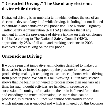
“Distracted Driving,” The Use of any electronic
device while driving
Distracted driving is an umbrella term which defines the use of an
electronic devise of any kind while driving, including but not limited
to hand-held and hands-free cell phone use. The National Highway
Traffic Safety Administration (NHTSA) estimates that at any
moment in time the prevalence of drivers talking on their cellphones
is 11%. According to The National Safety Council (NSC),
approximately 25% of all auto and trucking accidents in 2008
involved a driver talking on the cell phone.
Unconscious Driving
It would seem that innovative technologies designed to make our
lives easier have instead stepped-up the pressure to increase
productivity, making it tempting to use our cell phones while driving
from place to place. We call this multi-tasking. But in fact, science
shows that the brain is not wired to process more than one task at a
time. Instead, thought activities are handled in sequence or
succession. Incoming information to the brain is filtered for action
and encoding; too much information, i.e. more than can be
processed, is filtered out. Since we cannot consciously choose
which information is encoded and which is filtered out, this becomes