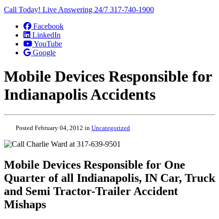
Call Today! Live Answering 24/7
317-740-1900
Facebook
LinkedIn
YouTube
Google
Mobile Devices Responsible for
Indianapolis Accidents
Posted February 04, 2012 in
Uncategorized
Mobile Devices Responsible for One
Quarter of all Indianapolis, IN Car, Truck
and Semi Tractor-Trailer Accident
Mishaps