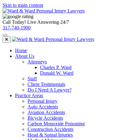
Skip to main content
Call Today! Live Answering 24/7
317-740-1900
Home
About Us
Attorneys
Charles P. Ward
Donald W. Ward
Staff
Client Testimonials
Do I Need A Lawyer?
Practice Areas
Personal Injury
Auto Accidents
Aviation Accidents
Bicycle Accidents
Carbon Monoxide Poisoning
Construction Accidents
Head & Spinal Injuries