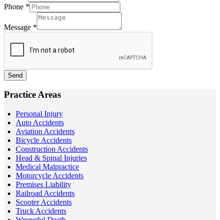
Phone
*
Message
*
Send
Practice Areas
Personal Injury
Auto Accidents
Aviation Accidents
Bicycle Accidents
Construction Accidents
Head & Spinal Injuries
Medical Malpractice
Motorcycle Accidents
Premises Liability
Railroad Accidents
Scooter Accidents
Truck Accidents
Wrongful Death