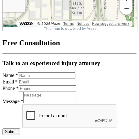
Free Consultation
Talk to an experienced injury attorney
Name
*
Email
*
Phone
*
Message
*
Submit