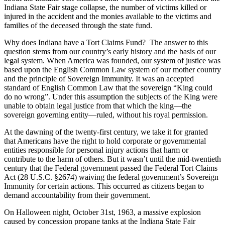
Indiana State Fair stage collapse, the number of victims killed or
injured in the accident and the monies available to the victims and
families of the deceased through the state fund.
Why does Indiana have a Tort Claims Fund? The answer to this
question stems from our country’s early history and the basis of our
legal system. When America was founded, our system of justice was
based upon the English Common Law system of our mother country
and the principle of Sovereign Immunity. It was an accepted
standard of English Common Law that the sovereign “King could
do no wrong”. Under this assumption the subjects of the King were
unable to obtain legal justice from that which the king—the
sovereign governing entity—ruled, without his royal permission.
At the dawning of the twenty-first century, we take it for granted
that Americans have the right to hold corporate or governmental
entities responsible for personal injury actions that harm or
contribute to the harm of others. But it wasn’t until the mid-twentieth
century that the Federal government passed the Federal Tort Claims
Act (28 U.S.C. §2674) waiving the federal government’s Sovereign
Immunity for certain actions. This occurred as citizens began to
demand accountability from their government.
On Halloween night, October 31st, 1963, a massive explosion
caused by concession propane tanks at the Indiana State Fair