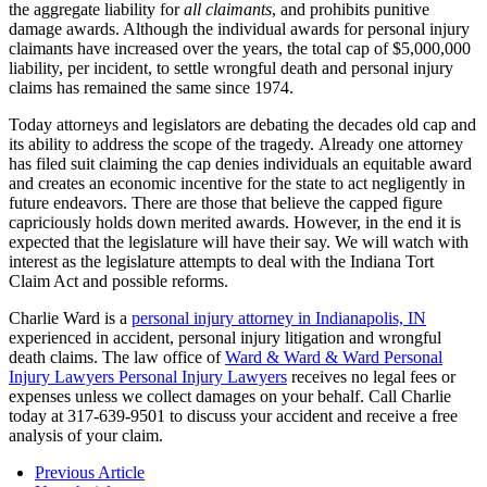
the aggregate liability for
all claimants
, and prohibits punitive
damage awards. Although the individual awards for personal injury
claimants have increased over the years, the total cap of $5,000,000
liability, per incident, to settle wrongful death and personal injury
claims has remained the same since 1974.
Today attorneys and legislators are debating the decades old cap and
its ability to address the scope of the tragedy. Already one attorney
has filed suit claiming the cap denies individuals an equitable award
and creates an economic incentive for the state to act negligently in
future endeavors. There are those that believe the capped figure
capriciously holds down merited awards. However, in the end it is
expected that the legislature will have their say. We will watch with
interest as the legislature attempts to deal with the Indiana Tort
Claim Act and possible reforms.
Charlie Ward is a
personal injury attorney in Indianapolis, IN
experienced in accident, personal injury litigation and wrongful
death claims. The law office of
Ward & Ward & Ward Personal
Injury Lawyers Personal Injury Lawyers
receives no legal fees or
expenses unless we collect damages on your behalf. Call Charlie
today at 317-639-9501 to discuss your accident and receive a free
analysis of your claim.
Previous Article