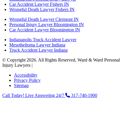
Car Accident Lawyer Fishers IN
Wrongful Death Lawyer Fishers IN
Wrongful Death Lawyer Clermont IN
Personal Injury Lawyer Bloomington IN
Car Accident Lawyer Bloomington IN
Indianapolis Truck Accident Lawyer
Mesothelioma Lawyer Indiana
Truck Accident Lawyer Indiana
© Copyright 2026. All Rights Reserved, Ward & Ward Personal
Injury Lawyers |
Powered by: Matador Solutions
Accessibility
Privacy Policy
Sitemap
Call Today! Live Answering 24/7
317-740-1900