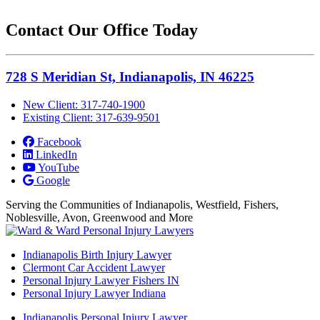
Contact Our Office Today
728 S Meridian St, Indianapolis, IN 46225
New Client: 317-740-1900
Existing Client: 317-639-9501
Facebook
LinkedIn
YouTube
Google
Serving the Communities of Indianapolis, Westfield, Fishers,
Noblesville, Avon, Greenwood and More
Indianapolis Birth Injury Lawyer
Clermont Car Accident Lawyer
Personal Injury Lawyer Fishers IN
Personal Injury Lawyer Indiana
Indianapolis Personal Injury Lawyer