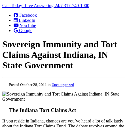
Call Today! Live Answering 24/7
317-740-1900
Facebook
LinkedIn
YouTube
Google
Sovereign Immunity and Tort
Claims Against Indiana, IN
State Government
Posted October 28, 2011 in
Uncategorized
The Indiana Tort Claims Act
If you reside in Indiana, chances are you’ve heard a lot of talk lately
about the Indiana Tort Claims Fund. The debate revolves around the