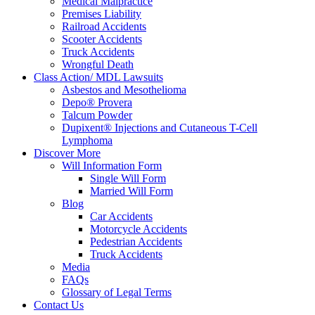
Medical Malpractice
Premises Liability
Railroad Accidents
Scooter Accidents
Truck Accidents
Wrongful Death
Class Action/ MDL Lawsuits
Asbestos and Mesothelioma
Depo® Provera
Talcum Powder
Dupixent® Injections and Cutaneous T-Cell
Lymphoma
Discover More
Will Information Form
Single Will Form
Married Will Form
Blog
Car Accidents
Motorcycle Accidents
Pedestrian Accidents
Truck Accidents
Media
FAQs
Glossary of Legal Terms
Contact Us