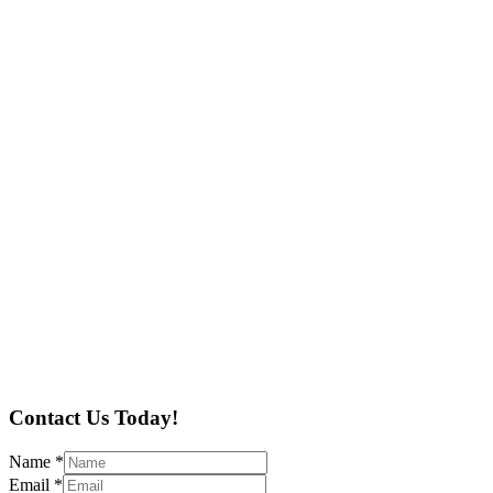
Contact Us Today!
Name
*
Email
*