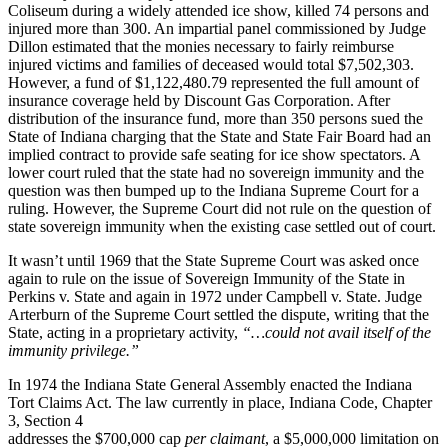
Coliseum during a widely attended ice show, killed 74 persons and
injured more than 300. An impartial panel commissioned by Judge
Dillon estimated that the monies necessary to fairly reimburse
injured victims and families of deceased would total $7,502,303.
However, a fund of $1,122,480.79 represented the full amount of
insurance coverage held by Discount Gas Corporation. After
distribution of the insurance fund, more than 350 persons sued the
State of Indiana charging that the State and State Fair Board had an
implied contract to provide safe seating for ice show spectators. A
lower court ruled that the state had no sovereign immunity and the
question was then bumped up to the Indiana Supreme Court for a
ruling. However, the Supreme Court did not rule on the question of
state sovereign immunity when the existing case settled out of court.
It wasn’t until 1969 that the State Supreme Court was asked once
again to rule on the issue of Sovereign Immunity of the State in
Perkins v. State and again in 1972 under Campbell v. State. Judge
Arterburn of the Supreme Court settled the dispute, writing that the
State, acting in a proprietary activity,
“…could not avail itself of the
immunity privilege.”
In 1974 the Indiana State General Assembly enacted the Indiana
Tort Claims Act. The law currently in place, Indiana Code, Chapter
3, Section 4
addresses the $700,000 cap
per claimant
, a $5,000,000 limitation on