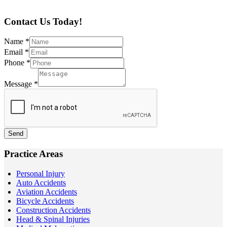
Contact Us Today!
Name
*
Email
*
Phone
*
Message
*
Send
Practice Areas
Personal Injury
Auto Accidents
Aviation Accidents
Bicycle Accidents
Construction Accidents
Head & Spinal Injuries