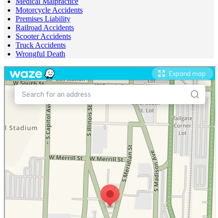
Medical Malpractice
Motorcycle Accidents
Premises Liability
Railroad Accidents
Scooter Accidents
Truck Accidents
Wrongful Death