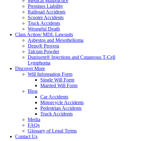
Medical Malpractice
Premises Liability
Railroad Accidents
Scooter Accidents
Truck Accidents
Wrongful Death
Class Action/ MDL Lawsuits
Asbestos and Mesothelioma
Depo® Provera
Talcum Powder
Dupixent® Injections and Cutaneous T-Cell
Lymphoma
Discover More
Will Information Form
Single Will Form
Married Will Form
Blog
Car Accidents
Motorcycle Accidents
Pedestrian Accidents
Truck Accidents
Media
FAQs
Glossary of Legal Terms
Contact Us