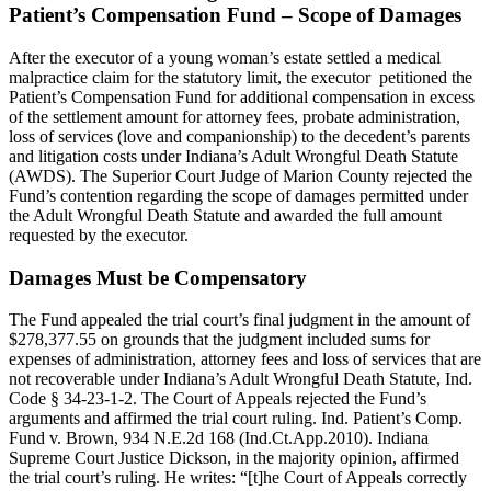
Patient’s Compensation Fund – Scope of Damages
After the executor of a young woman’s estate settled a medical
malpractice claim for the statutory limit, the executor petitioned the
Patient’s Compensation Fund for additional compensation in excess
of the settlement amount for attorney fees, probate administration,
loss of services (love and companionship) to the decedent’s parents
and litigation costs under Indiana’s Adult Wrongful Death Statute
(AWDS). The Superior Court Judge of Marion County rejected the
Fund’s contention regarding the scope of damages permitted under
the Adult Wrongful Death Statute and awarded the full amount
requested by the executor.
Damages Must be Compensatory
The Fund appealed the trial court’s final judgment in the amount of
$278,377.55 on grounds that the judgment included sums for
expenses of administration, attorney fees and loss of services that are
not recoverable under Indiana’s Adult Wrongful Death Statute, Ind.
Code § 34-23-1-2. The Court of Appeals rejected the Fund’s
arguments and affirmed the trial court ruling. Ind. Patient’s Comp.
Fund v. Brown, 934 N.E.2d 168 (Ind.Ct.App.2010). Indiana
Supreme Court Justice Dickson, in the majority opinion, affirmed
the trial court’s ruling. He writes: “[t]he Court of Appeals correctly