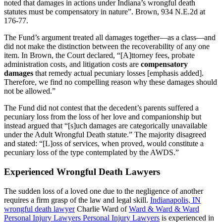
noted that damages in actions under Indiana’s wrongful death
statutes must be compensatory in nature”. Brown, 934 N.E.2d at
176-77.
The Fund’s argument treated all damages together—as a class—and
did not make the distinction between the recoverability of any one
item. In Brown, the Court declared, “[A]ttorney fees, probate
administration costs, and litigation costs are
compensatory
damages
that remedy actual pecuniary losses [emphasis added].
Therefore, we find no compelling reason why these damages should
not be allowed.”
The Fund did not contest that the decedent’s parents suffered a
pecuniary loss from the loss of her love and companionship but
instead argued that “[s]uch damages are categorically unavailable
under the Adult Wrongful Death statute.” The majority disagreed
and stated: “[L]oss of services, when proved, would constitute a
pecuniary loss of the type contemplated by the AWDS.”
Experienced Wrongful Death Lawyers
The sudden loss of a loved one due to the negligence of another
requires a firm grasp of the law and legal skill.
Indianapolis, IN
wrongful death lawyer
Charlie Ward of
Ward & Ward & Ward
Personal Injury Lawyers Personal Injury Lawyers
is experienced in