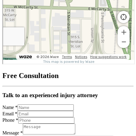
Free Consultation
Talk to an experienced injury attorney
Name
*
Email
*
Phone
*
Message
*