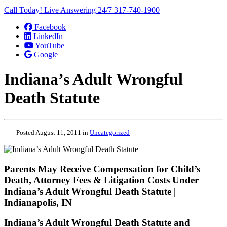
Call Today! Live Answering 24/7
317-740-1900
Facebook
LinkedIn
YouTube
Google
Indiana’s Adult Wrongful
Death Statute
Posted August 11, 2011 in
Uncategorized
Parents May Receive Compensation for Child’s
Death, Attorney Fees & Litigation Costs Under
Indiana’s Adult Wrongful Death Statute |
Indianapolis, IN
Indiana’s Adult Wrongful Death Statute and