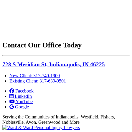
Contact Our Office Today
728 S Meridian St, Indianapolis, IN 46225
New Client: 317-740-1900
Existing Client: 317-639-9501
Facebook
LinkedIn
YouTube
Google
Serving the Communities of Indianapolis, Westfield, Fishers,
Noblesville, Avon, Greenwood and More