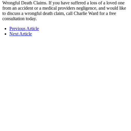
Wrongful Death Claims. If you have suffered a loss of a loved one
from an accident or a medical providers negligence, and would like
to discuss a wrongful death claim, call Charlie Ward for a free
consultation today.
Previous Article
Next Article