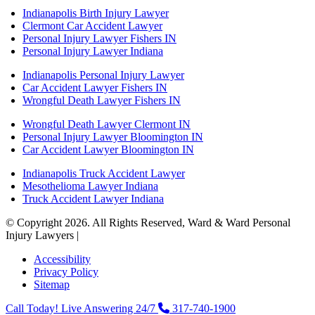
Indianapolis Birth Injury Lawyer
Clermont Car Accident Lawyer
Personal Injury Lawyer Fishers IN
Personal Injury Lawyer Indiana
Indianapolis Personal Injury Lawyer
Car Accident Lawyer Fishers IN
Wrongful Death Lawyer Fishers IN
Wrongful Death Lawyer Clermont IN
Personal Injury Lawyer Bloomington IN
Car Accident Lawyer Bloomington IN
Indianapolis Truck Accident Lawyer
Mesothelioma Lawyer Indiana
Truck Accident Lawyer Indiana
© Copyright 2026. All Rights Reserved, Ward & Ward Personal
Injury Lawyers |
Powered by: Matador Solutions
Accessibility
Privacy Policy
Sitemap
Call Today! Live Answering 24/7
317-740-1900