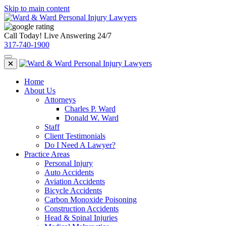
Skip to main content
Call Today! Live Answering 24/7
317-740-1900
Home
About Us
Attorneys
Charles P. Ward
Donald W. Ward
Staff
Client Testimonials
Do I Need A Lawyer?
Practice Areas
Personal Injury
Auto Accidents
Aviation Accidents
Bicycle Accidents
Carbon Monoxide Poisoning
Construction Accidents
Head & Spinal Injuries