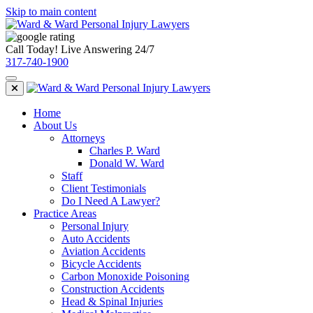
Skip to main content
Call Today! Live Answering 24/7
317-740-1900
Home
About Us
Attorneys
Charles P. Ward
Donald W. Ward
Staff
Client Testimonials
Do I Need A Lawyer?
Practice Areas
Personal Injury
Auto Accidents
Aviation Accidents
Bicycle Accidents
Carbon Monoxide Poisoning
Construction Accidents
Head & Spinal Injuries