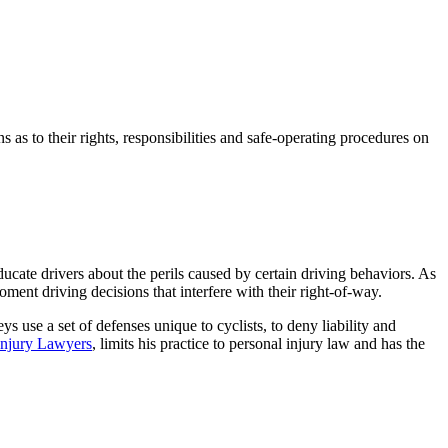
 as to their rights, responsibilities and safe-operating procedures on
ducate drivers about the perils caused by certain driving behaviors. As
ment driving decisions that interfere with their right-of-way.
ys use a set of defenses unique to cyclists, to deny liability and
Injury Lawyers
, limits his practice to personal injury law and has the