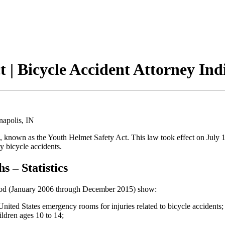
 | Bicycle Accident Attorney Ind
nown as the Youth Helmet Safety Act. This law took effect on July 1
y bicycle accidents.
s – Statistics
riod (January 2006 through December 2015) show:
United States emergency rooms for injuries related to bicycle accidents;
ildren ages 10 to 14;