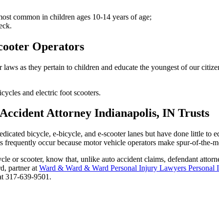
 most common in children ages 10-14 years of age;
eck.
Scooter Operators
aws as they pertain to children and educate the youngest of our citizens
icycles and electric foot scooters.
ccident Attorney Indianapolis, IN Trusts
icated bicycle, e-bicycle, and e-scooter lanes but have done little to e
sts frequently occur because motor vehicle operators make spur-of-the-mo
cle or scooter, know that, unlike auto accident claims, defendant attorne
rd, partner at
Ward & Ward & Ward Personal Injury Lawyers Personal 
 at 317-639-9501.