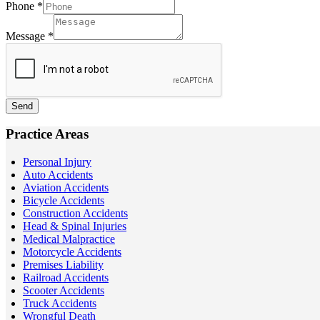
Phone
*
Message
*
Send
Practice Areas
Personal Injury
Auto Accidents
Aviation Accidents
Bicycle Accidents
Construction Accidents
Head & Spinal Injuries
Medical Malpractice
Motorcycle Accidents
Premises Liability
Railroad Accidents
Scooter Accidents
Truck Accidents
Wrongful Death