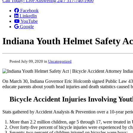
Call Today! Live Answering 24/7
317-740-1900
Facebook
LinkedIn
YouTube
Google
Indiana Youth Helmet Safety Act
Posted July 09, 2020 in
Uncategorized
On March 30, Indiana Governor Eric Holcomb signed Public Law 43, k
educate parents about youth head injuries and death statistics caused b
Bicycle Accident Injuries Involving Youth
Stats gathered by Accident Analysis & Prevention over a 10-year pe
More than 2.2 million children, age 5 through 17, were treated in 
Over forty-five percent of bicycle injuries were experienced by ch
Seventy-two percent of children injured on bicycles were boys;