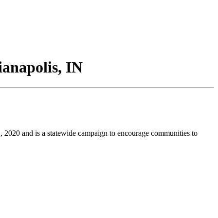
ianapolis, IN
, 2020 and is a statewide campaign to encourage communities to