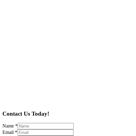
Contact Us Today!
Name
*
Email
*