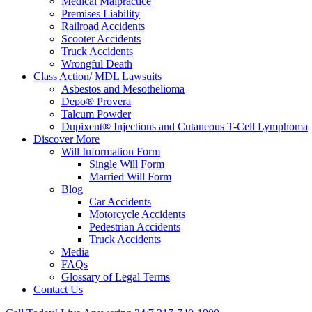
Medical Malpractice
Premises Liability
Railroad Accidents
Scooter Accidents
Truck Accidents
Wrongful Death
Class Action/ MDL Lawsuits
Asbestos and Mesothelioma
Depo® Provera
Talcum Powder
Dupixent® Injections and Cutaneous T-Cell Lymphoma
Discover More
Will Information Form
Single Will Form
Married Will Form
Blog
Car Accidents
Motorcycle Accidents
Pedestrian Accidents
Truck Accidents
Media
FAQs
Glossary of Legal Terms
Contact Us