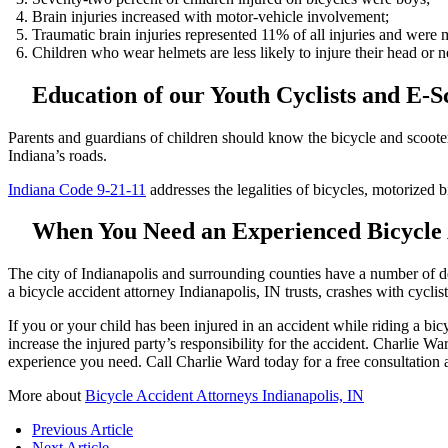
Brain injuries increased with motor-vehicle involvement;
Traumatic brain injuries represented 11% of all injuries and were
Children who wear helmets are less likely to injure their head or n
Education of our Youth Cyclists and E-
Parents and guardians of children should know the bicycle and scooter l
Indiana’s roads.
Indiana Code 9-21-11
addresses the legalities of bicycles, motorized b
When You Need an Experienced Bicycle A
The city of Indianapolis and surrounding counties have a number of ded
a bicycle accident attorney Indianapolis, IN trusts, crashes with cycli
If you or your child has been injured in an accident while riding a bicy
increase the injured party’s responsibility for the accident. Charlie Wa
experience you need. Call Charlie Ward today for a free consultation
More about
Bicycle Accident Attorneys Indianapolis, IN
Previous Article
Next Article