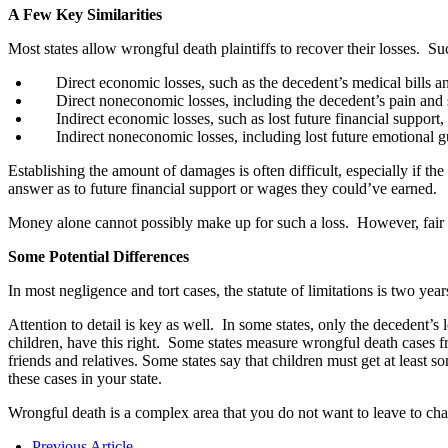
A Few Key Similarities
Most states allow wrongful death plaintiffs to recover their losses. Su
Direct economic losses, such as the decedent’s medical bills an
Direct noneconomic losses, including the decedent’s pain and s
Indirect economic losses, such as lost future financial support,
Indirect noneconomic losses, including lost future emotional g
Establishing the amount of damages is often difficult, especially if th
answer as to future financial support or wages they could’ve earned.
Money alone cannot possibly make up for such a loss. However, fair co
Some Potential Differences
In most negligence and tort cases, the statute of limitations is two yea
Attention to detail is key as well. In some states, only the decedent’s
children, have this right. Some states measure wrongful death cases fr
friends and relatives. Some states say that children must get at least 
these cases in your state.
Wrongful death is a complex area that you do not want to leave to chan
Previous Article