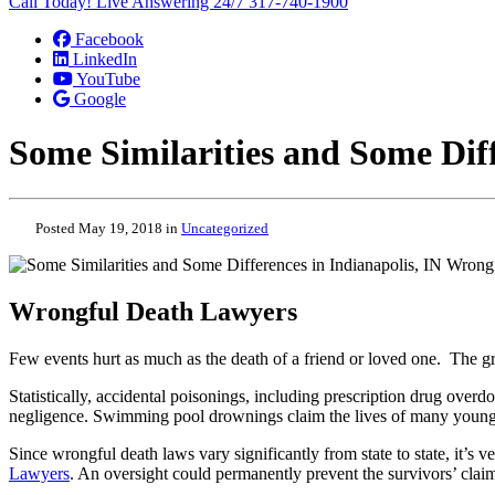
Call Today! Live Answering 24/7
317-740-1900
Facebook
LinkedIn
YouTube
Google
Some Similarities and Some Diff
Posted May 19, 2018 in
Uncategorized
Wrongful Death Lawyers
Few events hurt as much as the death of a friend or loved one. The g
Statistically, accidental poisonings, including prescription drug over
negligence. Swimming pool drownings claim the lives of many young c
Since wrongful death laws vary significantly from state to state, it’s 
Lawyers
. An oversight could permanently prevent the survivors’ cla