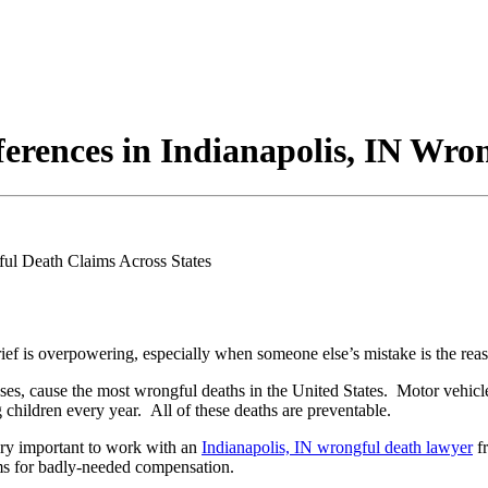
erences in Indianapolis, IN Wro
rief is overpowering, especially when someone else’s mistake is the rea
doses, cause the most wrongful deaths in the United States. Motor vehicl
hildren every year. All of these deaths are preventable.
very important to work with an
Indianapolis, IN wrongful death lawyer
f
ims for badly-needed compensation.