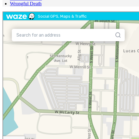
Wrongful Death