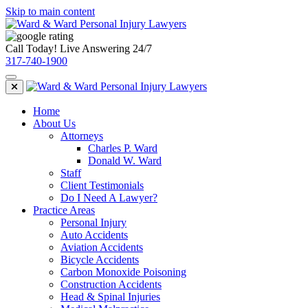
Skip to main content
Call Today! Live Answering 24/7
317-740-1900
Home
About Us
Attorneys
Charles P. Ward
Donald W. Ward
Staff
Client Testimonials
Do I Need A Lawyer?
Practice Areas
Personal Injury
Auto Accidents
Aviation Accidents
Bicycle Accidents
Carbon Monoxide Poisoning
Construction Accidents
Head & Spinal Injuries