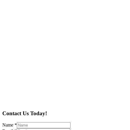
Contact Us Today!
Name
*