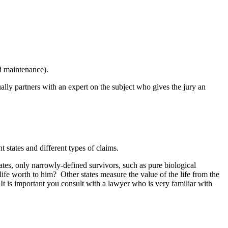
d maintenance).
ually partners with an expert on the subject who gives the jury an
nt states and different types of claims.
tates, only narrowly-defined survivors, such as pure biological
ife worth to him? Other states measure the value of the life from the
 It is important you consult with a lawyer who is very familiar with