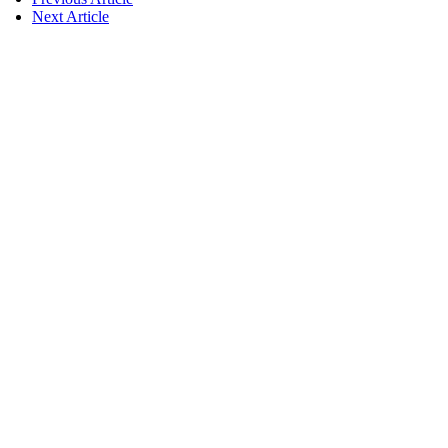
Next Article