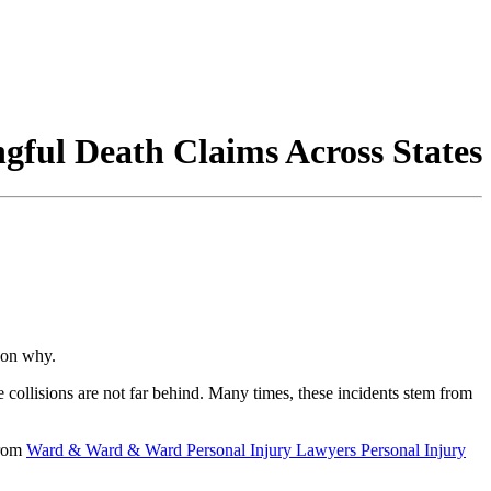
ngful Death Claims Across States
son why.
e collisions are not far behind. Many times, these incidents stem from
rom
Ward & Ward & Ward Personal Injury Lawyers Personal Injury