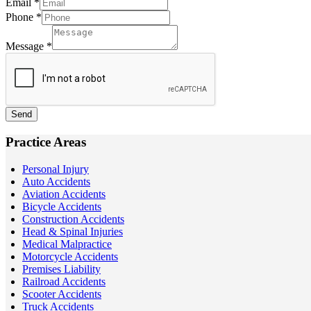
Email
*
Phone
*
Message
*
Send
Practice Areas
Personal Injury
Auto Accidents
Aviation Accidents
Bicycle Accidents
Construction Accidents
Head & Spinal Injuries
Medical Malpractice
Motorcycle Accidents
Premises Liability
Railroad Accidents
Scooter Accidents
Truck Accidents