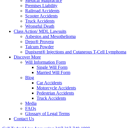
Medical Malpractice
Premises Liability
Railroad Accidents
Scooter Accidents
Truck Accidents
Wrongful Death
Class Action/ MDL Lawsuits
Asbestos and Mesothelioma
Depo® Provera
Talcum Powder
Dupixent® Injections and Cutaneous T-Cell Lymphoma
Discover More
Will Information Form
Single Will Form
Married Will Form
Blog
Car Accidents
Motorcycle Accidents
Pedestrian Accidents
Truck Accidents
Media
FAQs
Glossary of Legal Terms
Contact Us