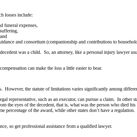
ch losses include:
d funeral expenses,
uffering,
 and
uidance and consortium (companionship and contributions to househol
e decedent was a child. So, an attorney, like a personal injury lawyer us
mpensation can make the loss a little easier to bear.
rs. However, the statute of limitations varies significantly among differe
 legal representative, such as an executor, can pursue a claim. In other s
om the eyes of the decedent, that is, what was the person who died his l
some percentage of the award, while other states don’t have a regulation.
ce, so get professional assistance from a qualified lawyer.