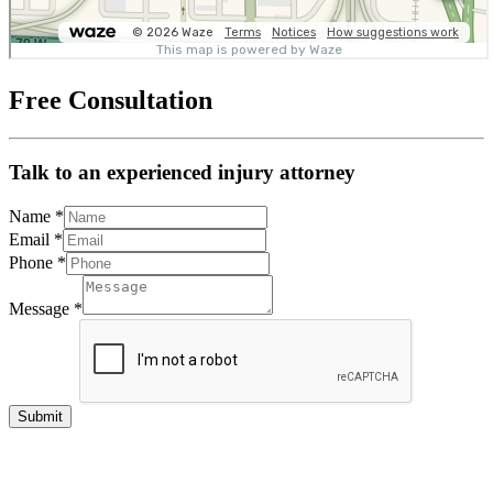
Free Consultation
Talk to an experienced injury attorney
Name
*
Email
*
Phone
*
Message
*
Submit