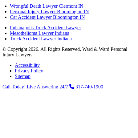
Wrongful Death Lawyer Clermont IN
Personal Injury Lawyer Bloomington IN
Car Accident Lawyer Bloomington IN
Indianapolis Truck Accident Lawyer
Mesothelioma Lawyer Indiana
Truck Accident Lawyer Indiana
© Copyright 2026. All Rights Reserved, Ward & Ward Personal
Injury Lawyers |
Powered by: Matador Solutions
Accessibility
Privacy Policy
Sitemap
Call Today! Live Answering 24/7
317-740-1900