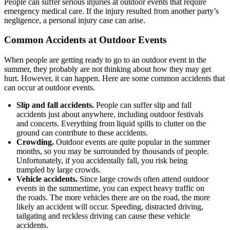
People can suffer serious injuries at outdoor events that require
emergency medical care. If the injury resulted from another party’s
negligence, a personal injury case can arise.
Common Accidents at Outdoor Events
When people are getting ready to go to an outdoor event in the
summer, they probably are not thinking about how they may get
hurt. However, it can happen. Here are some common accidents that
can occur at outdoor events.
Slip and fall accidents.
People can suffer slip and fall
accidents just about anywhere, including outdoor festivals
and concerts. Everything from liquid spills to clutter on the
ground can contribute to these accidents.
Crowding.
Outdoor events are quite popular in the summer
months, so you may be surrounded by thousands of people.
Unfortunately, if you accidentally fall, you risk being
trampled by large crowds.
Vehicle accidents.
Since large crowds often attend outdoor
events in the summertime, you can expect heavy traffic on
the roads. The more vehicles there are on the road, the more
likely an accident will occur. Speeding, distracted driving,
tailgating and reckless driving can cause these vehicle
accidents.