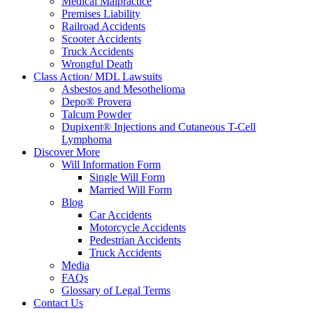
Medical Malpractice
Premises Liability
Railroad Accidents
Scooter Accidents
Truck Accidents
Wrongful Death
Class Action/ MDL Lawsuits
Asbestos and Mesothelioma
Depo® Provera
Talcum Powder
Dupixent® Injections and Cutaneous T-Cell
Lymphoma
Discover More
Will Information Form
Single Will Form
Married Will Form
Blog
Car Accidents
Motorcycle Accidents
Pedestrian Accidents
Truck Accidents
Media
FAQs
Glossary of Legal Terms
Contact Us