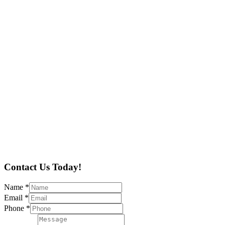
Contact Us Today!
Name
*
Email
*
Phone
*