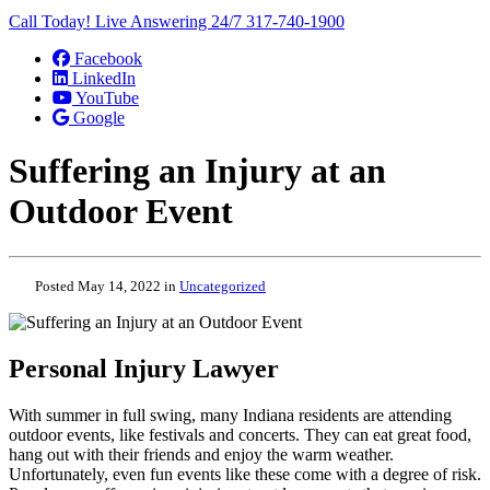
Call Today! Live Answering 24/7
317-740-1900
Facebook
LinkedIn
YouTube
Google
Suffering an Injury at an
Outdoor Event
Posted May 14, 2022 in
Uncategorized
Personal Injury Lawyer
With summer in full swing, many Indiana residents are attending
outdoor events, like festivals and concerts. They can eat great food,
hang out with their friends and enjoy the warm weather.
Unfortunately, even fun events like these come with a degree of risk.