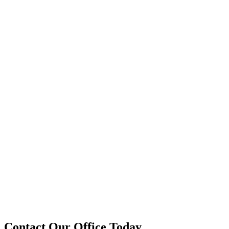
Contact Our Office Today