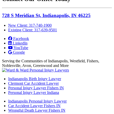
728 S Meridian St, Indianapolis, IN 46225
New Client: 317-740-1900
Existing Client: 317-639-9501
Facebook
LinkedIn
YouTube
Google
Serving the Communities of Indianapolis, Westfield, Fishers,
Noblesville, Avon, Greenwood and More
Indianapolis Birth Injury Lawyer
Clermont Car Accident Lawyer
Personal Injury Lawyer Fishers IN
Personal Injury Lawyer Indiana
Indianapolis Personal Injury Lawyer
Car Accident Lawyer Fishers IN
Wrongful Death Lawyer Fishers IN