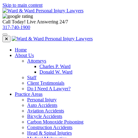
Skip to main content
Call Today! Live Answering 24/7
317-740-1900
Home
About Us
Attorneys
Charles P. Ward
Donald W. Ward
Staff
Client Testimonials
Do I Need A Lawyer?
Practice Areas
Personal Injury
Auto Accidents
Aviation Accidents
Bicycle Accidents
Carbon Monoxide Poisoning
Construction Accidents
Head & Spinal Injuries