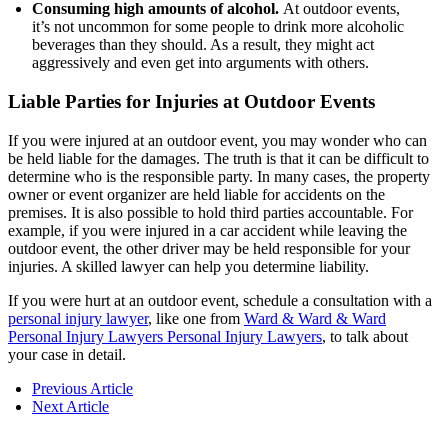
Consuming high amounts of alcohol.
At outdoor events,
it’s not uncommon for some people to drink more alcoholic
beverages than they should. As a result, they might act
aggressively and even get into arguments with others.
Liable Parties for Injuries at Outdoor Events
If you were injured at an outdoor event, you may wonder who can
be held liable for the damages. The truth is that it can be difficult to
determine who is the responsible party. In many cases, the property
owner or event organizer are held liable for accidents on the
premises. It is also possible to hold third parties accountable. For
example, if you were injured in a car accident while leaving the
outdoor event, the other driver may be held responsible for your
injuries. A skilled lawyer can help you determine liability.
If you were hurt at an outdoor event, schedule a consultation with a
personal injury lawyer
, like one from
Ward & Ward & Ward
Personal Injury Lawyers Personal Injury Lawyers
, to talk about
your case in detail.
Previous Article
Next Article