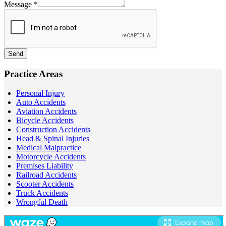
Message
*
Send
Practice Areas
Personal Injury
Auto Accidents
Aviation Accidents
Bicycle Accidents
Construction Accidents
Head & Spinal Injuries
Medical Malpractice
Motorcycle Accidents
Premises Liability
Railroad Accidents
Scooter Accidents
Truck Accidents
Wrongful Death