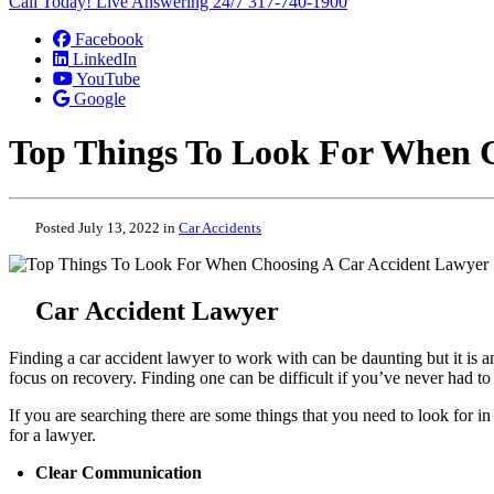
Call Today! Live Answering 24/7
317-740-1900
Facebook
LinkedIn
YouTube
Google
Top Things To Look For When 
Posted July 13, 2022 in
Car Accidents
Car Accident Lawyer
Finding a car accident lawyer to work with can be daunting but it is 
focus on recovery. Finding one can be difficult if you’ve never had t
If you are searching there are some things that you need to look for i
for a lawyer.
Clear Communication