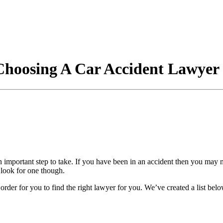
Choosing A Car Accident Lawyer
an important step to take. If you have been in an accident then you may
o look for one though.
n order for you to find the right lawyer for you. We’ve created a list b