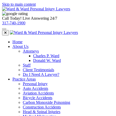
Skip to main content
Call Today! Live Answering 24/7
317-740-1900
Home
About Us
Attorneys
Charles P. Ward
Donald W. Ward
Staff
Client Testimonials
Do I Need A Lawyer?
Practice Areas
Personal Injury
Auto Accidents
Aviation Accidents
Bicycle Accidents
Carbon Monoxide Poisoning
Construction Accidents
Head & Spinal Injuries