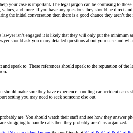
elp your case is important. The legal jargon can be confusing to those
, values, and more. If you have any questions they should be direct and 
uring the initial conversation then there is a good chance they aren’t the
 lawyer isn’t engaged it is likely that they will only put the minimum a
awyer should ask you many detailed questions about your case and what
t and speak to. These references should speak to the reputation of the 
tion.
 should make sure they have experience handling car accident cases si
 court setting you may need to seek someone else out.
 probably are. You should watch their staff and see how they answer pho
 are struggling to handle calls then they probably aren’t as organized.
lis, IN car accident lawyer
like our friends at
Ward & Ward & Ward Pers