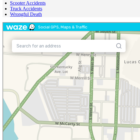
Scooter Accidents
Truck Accidents
Wrongful Death