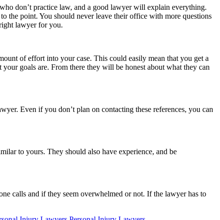
 who don’t practice law, and a good lawyer will explain everything.
to the point. You should never leave their office with more questions
 right lawyer for you.
mount of effort into your case. This could easily mean that you get a
 your goals are. From there they will be honest about what they can
lawyer. Even if you don’t plan on contacting these references, you can
milar to yours. They should also have experience, and be
ne calls and if they seem overwhelmed or not. If the lawyer has to
onal Injury Lawyers Personal Injury Lawyers
.