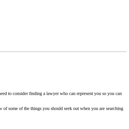
 need to consider finding a lawyer who can represent you so you can
elow of some of the things you should seek out when you are searching