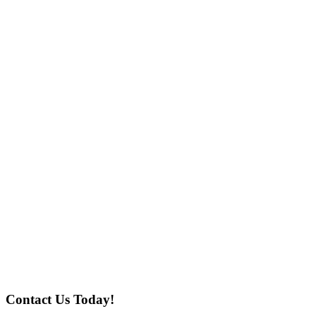
Contact Us Today!