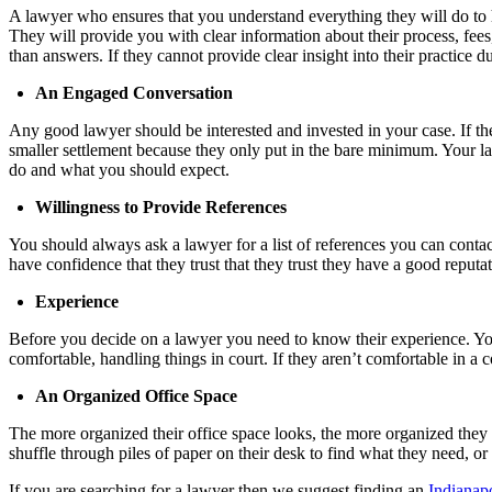
A lawyer who ensures that you understand everything they will do to h
They will provide you with clear information about their process, fees
than answers. If they cannot provide clear insight into their practice d
An Engaged Conversation
Any good lawyer should be interested and invested in your case. If the
smaller settlement because they only put in the bare minimum. Your l
do and what you should expect.
Willingness to Provide References
You should always ask a lawyer for a list of references you can contac
have confidence that they trust that they trust they have a good reputa
Experience
Before you decide on a lawyer you need to know their experience. You
comfortable, handling things in court. If they aren’t comfortable in a
An Organized Office Space
The more organized their office space looks, the more organized they
shuffle through piles of paper on their desk to find what they need, or
If you are searching for a lawyer then we suggest finding an
Indianapo