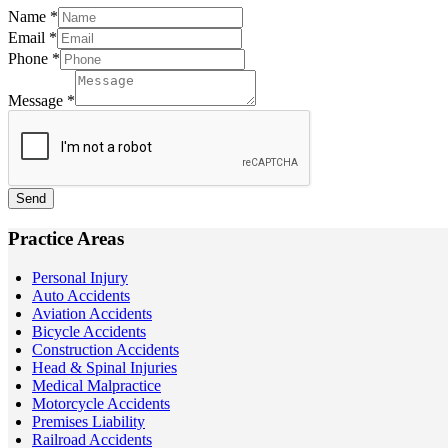
Name
*
Email
*
Phone
*
Message
*
Send
Practice Areas
Personal Injury
Auto Accidents
Aviation Accidents
Bicycle Accidents
Construction Accidents
Head & Spinal Injuries
Medical Malpractice
Motorcycle Accidents
Premises Liability
Railroad Accidents