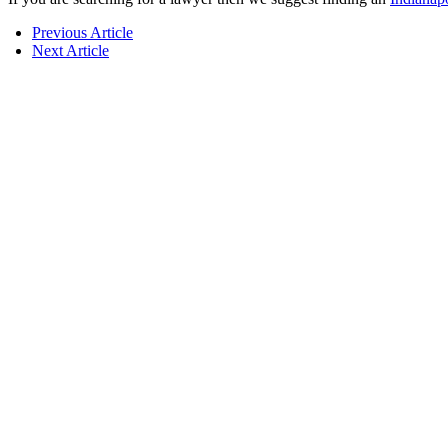
Previous Article
Next Article