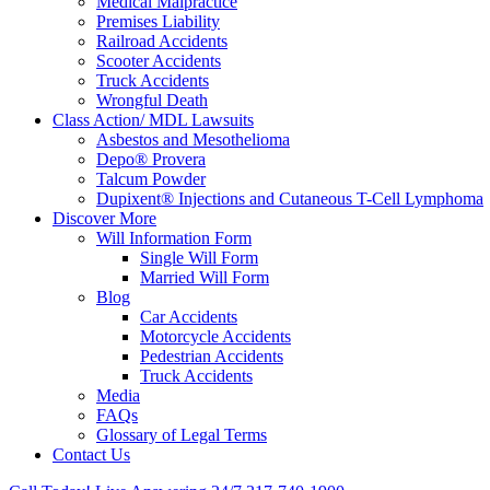
Medical Malpractice
Premises Liability
Railroad Accidents
Scooter Accidents
Truck Accidents
Wrongful Death
Class Action/ MDL Lawsuits
Asbestos and Mesothelioma
Depo® Provera
Talcum Powder
Dupixent® Injections and Cutaneous T-Cell Lymphoma
Discover More
Will Information Form
Single Will Form
Married Will Form
Blog
Car Accidents
Motorcycle Accidents
Pedestrian Accidents
Truck Accidents
Media
FAQs
Glossary of Legal Terms
Contact Us