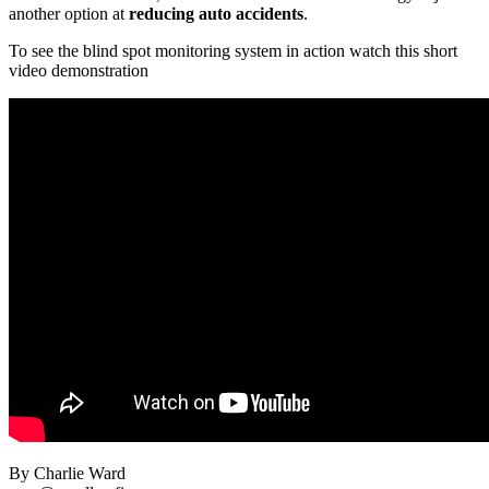
another option at
reducing auto accidents
.
To see the blind spot monitoring system in action watch this short
video demonstration
By Charlie Ward