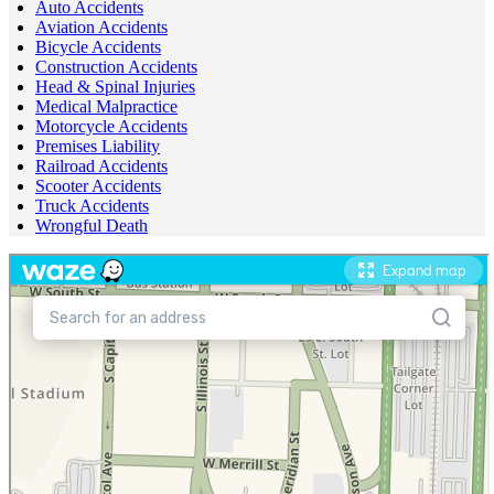
Auto Accidents
Aviation Accidents
Bicycle Accidents
Construction Accidents
Head & Spinal Injuries
Medical Malpractice
Motorcycle Accidents
Premises Liability
Railroad Accidents
Scooter Accidents
Truck Accidents
Wrongful Death