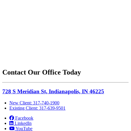
Contact Our Office Today
728 S Meridian St, Indianapolis, IN 46225
New Client: 317-740-1900
Existing Client: 317-639-9501
Facebook
LinkedIn
YouTube