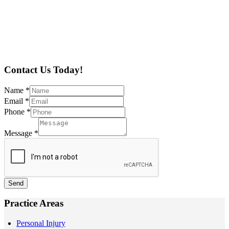
Contact Us Today!
Name
*
Email
*
Phone
*
Message
*
Send
Practice Areas
Personal Injury