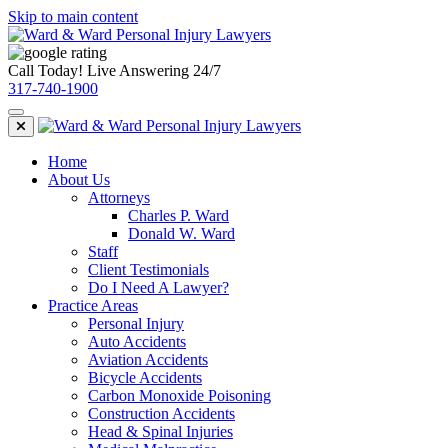
Skip to main content
Call Today! Live Answering 24/7
317-740-1900
Home
About Us
Attorneys
Charles P. Ward
Donald W. Ward
Staff
Client Testimonials
Do I Need A Lawyer?
Practice Areas
Personal Injury
Auto Accidents
Aviation Accidents
Bicycle Accidents
Carbon Monoxide Poisoning
Construction Accidents
Head & Spinal Injuries