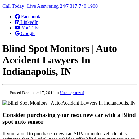
Call Today! Live Answering 24/7
317-740-1900
Facebook
LinkedIn
YouTube
Google
Blind Spot Monitors | Auto
Accident Lawyers In
Indianapolis, IN
Posted December 17, 2014 in
Uncategorized
Consider purchasing your next new car with a Blind
spot auto sensor
If your about to purchase a new car, SUV or motor vehicle, it is