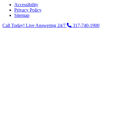
Accessibility
Privacy Policy
Sitemap
Call Today! Live Answering 24/7
317-740-1900