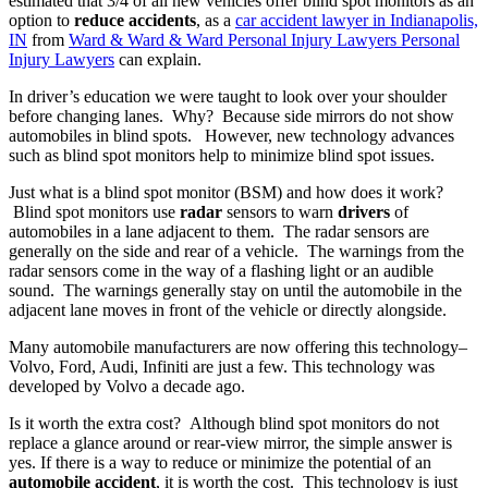
estimated that 3/4 of all new vehicles offer blind spot monitors as an
option to
reduce accidents
, as a
car accident lawyer in Indianapolis,
IN
from
Ward & Ward & Ward Personal Injury Lawyers Personal
Injury Lawyers
can explain.
In driver’s education we were taught to look over your shoulder
before changing lanes. Why? Because side mirrors do not show
automobiles in blind spots. However, new technology advances
such as blind spot monitors help to minimize blind spot issues.
Just what is a blind spot monitor (BSM) and how does it work?
Blind spot monitors use
radar
sensors to warn
drivers
of
automobiles in a lane adjacent to them. The radar sensors are
generally on the side and rear of a vehicle. The warnings from the
radar sensors come in the way of a flashing light or an audible
sound. The warnings generally stay on until the automobile in the
adjacent lane moves in front of the vehicle or directly alongside.
Many automobile manufacturers are now offering this technology–
Volvo, Ford, Audi, Infiniti are just a few. This technology was
developed by Volvo a decade ago.
Is it worth the extra cost? Although blind spot monitors do not
replace a glance around or rear-view mirror, the simple answer is
yes. If there is a way to reduce or minimize the potential of an
automobile accident
, it is worth the cost. This technology is just