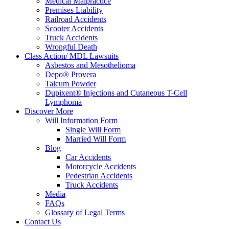
Medical Malpractice
Premises Liability
Railroad Accidents
Scooter Accidents
Truck Accidents
Wrongful Death
Class Action/ MDL Lawsuits
Asbestos and Mesothelioma
Depo® Provera
Talcum Powder
Dupixent® Injections and Cutaneous T-Cell
Lymphoma
Discover More
Will Information Form
Single Will Form
Married Will Form
Blog
Car Accidents
Motorcycle Accidents
Pedestrian Accidents
Truck Accidents
Media
FAQs
Glossary of Legal Terms
Contact Us