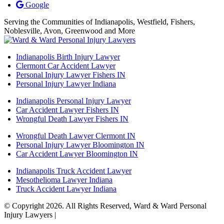
Google
Serving the Communities of Indianapolis, Westfield, Fishers,
Noblesville, Avon, Greenwood and More
Indianapolis Birth Injury Lawyer
Clermont Car Accident Lawyer
Personal Injury Lawyer Fishers IN
Personal Injury Lawyer Indiana
Indianapolis Personal Injury Lawyer
Car Accident Lawyer Fishers IN
Wrongful Death Lawyer Fishers IN
Wrongful Death Lawyer Clermont IN
Personal Injury Lawyer Bloomington IN
Car Accident Lawyer Bloomington IN
Indianapolis Truck Accident Lawyer
Mesothelioma Lawyer Indiana
Truck Accident Lawyer Indiana
© Copyright 2026. All Rights Reserved, Ward & Ward Personal
Injury Lawyers |
Powered by: Matador Solutions