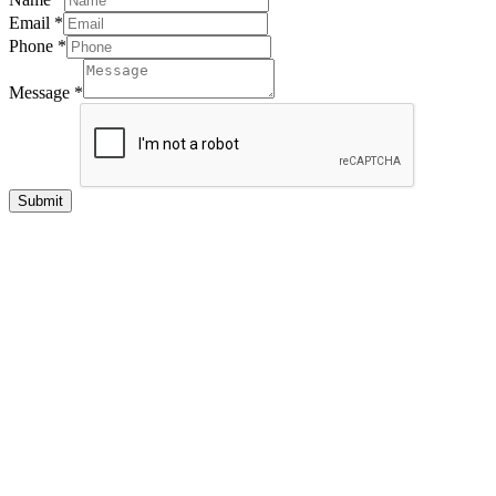
Email
*
Phone
*
Message
*
Submit