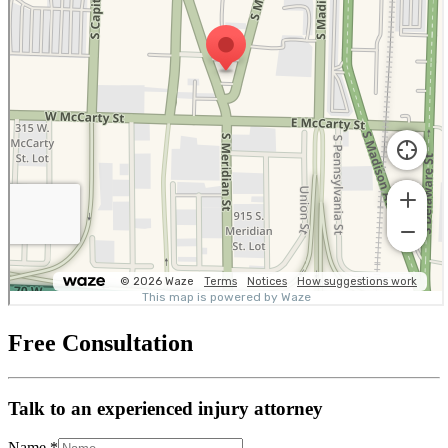
Free Consultation
Talk to an experienced injury attorney
Name
*