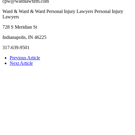
cpw@wardlawfirm.com
Ward & Ward & Ward Personal Injury Lawyers Personal Injury
Lawyers
728 S Meridian St
Indianapolis, IN 46225
317-639-9501
Previous Article
Next Article